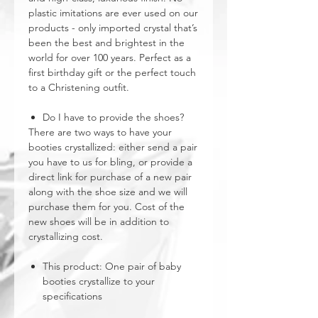
plastic imitations are ever used on our
products - only imported crystal that’s
been the best and brightest in the
world for over 100 years. Perfect as a
first birthday gift or the perfect touch
to a Christening outfit.
Do I have to provide the shoes?
There are two ways to have your
booties crystallized: either send a pair
you have to us for bling, or provide a
direct link for purchase of a new pair
along with the shoe size and we will
purchase them for you. Cost of the
new shoes will be in addition to
crystallizing cost.
This product: One pair of baby
booties crystallize to your
specifications