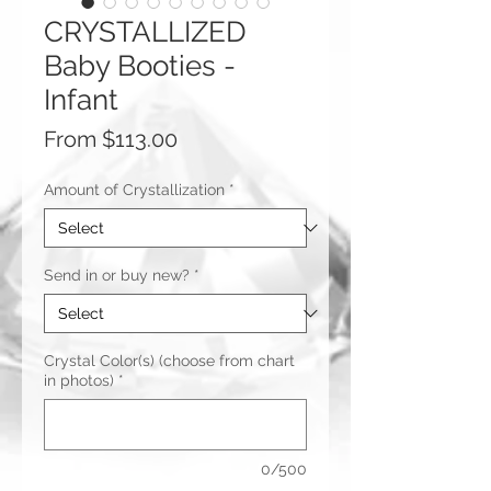
CRYSTALLIZED
Baby Booties -
Infant
Sale
From
$113.00
Price
Amount of Crystallization
*
Send in or buy new?
*
Crystal Color(s) (choose from chart
in photos)
*
0/500