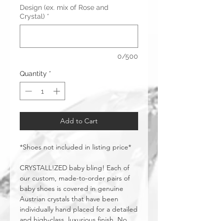
Design (ex. mix of Rose and
Crystal)
*
0/500
Quantity
*
Add to Cart
*Shoes not included in listing price*
CRYSTALL!ZED baby bling! Each of
our custom, made-to-order pairs of
baby shoes is covered in genuine
Austrian crystals that have been
individually hand placed for a detailed
and high-class, luxurious finish. No