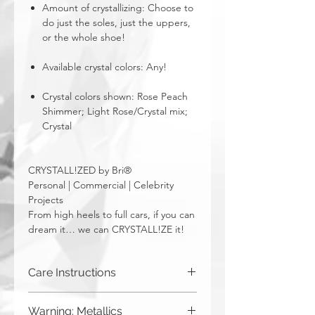
Amount of crystallizing: Choose to
do just the soles, just the uppers,
or the whole shoe!
Available crystal colors: Any!
Crystal colors shown: Rose Peach
Shimmer; Light Rose/Crystal mix;
Crystal
CRYSTALL!ZED by Bri®
Personal | Commercial | Celebrity
Projects
From high heels to full cars, if you can
dream it… we can CRYSTALL!ZE it!
Care Instructions
Spot clean only.
Warning: Metallics