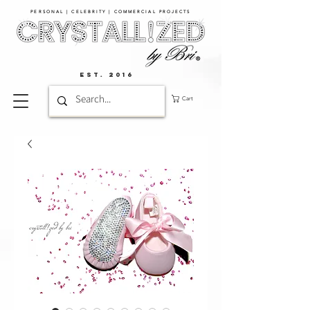
PERSONAL | CELEBRITY | COMMERCIAL PROJECTS​
EST. 2016
Cart