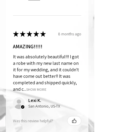
★
★
★
★
★
8 months ago
AMAZING!!!!!
It was absolutely beautiful!!! I got
a robe with my new last name on
it for my wedding, and it couldn't
have come out better!! It was
completed and shipped quickly,
and c...
SHOW MORE
Lexi K.
San Antonio, US-TX
Was this review helpful?