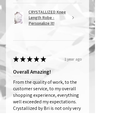
CRYSTALLIZED Knee
Length Robe -
Personalize It!
★
★
★
★
★
1 year ago
Overall Amazing!
From the quality of work, to the
customer service, to my overall
shopping experience, everything
well exceeded my expectations.
Crystallized by Bri is not only very
talen...
SHOW MORE