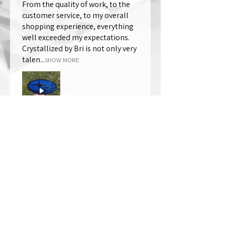
From the quality of work, to the
customer service, to my overall
shopping experience, everything
well exceeded my expectations.
Crystallized by Bri is not only very
talen...
SHOW MORE
Thomas Wells
Was this review helpful?
★
★
★
★
★
1 year ago