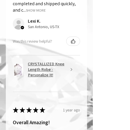
completed and shipped quickly,
and c...
SHOW MORE
Lexi K.
San Antonio, US-TX
Was this review helpful?
CRYSTALLIZED Knee
Length Robe -
Personalize It!
★
★
★
★
★
1 year ago
Overall Amazing!