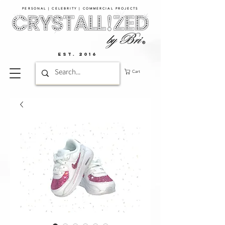
PERSONAL | CELEBRITY | COMMERCIAL PROJECTS​
EST. 2016
Cart