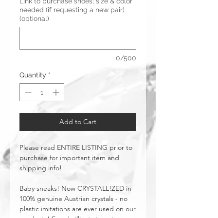
Link to purchase shoes; size & color
needed (if requesting a new pair)
(optional)
0/500
Quantity
*
Add to Cart
Please read ENTIRE LISTING prior to
purchase for important item and
shipping info!
Baby sneaks! Now CRYSTALL!ZED in
100% genuine Austrian crystals - no
plastic imitations are ever used on our