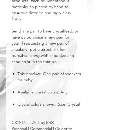
products! Each brilliant stone is
meticulously placed by hand to
ensure a detailed and high-class
finish.
Send in a pair to have crystallized, or
have us purchase a new pair for
you! If requesting a new pair of
sneakers, put a direct link for
purcahse along with shoe size and
shoe color in the text box.
This product: One pair of sneakers
for baby
Available crystal colors: Any!
Crystal colors shown: Rose; Crystal
CRYSTALL!ZED by Bri®
Personal | Commercial | Celebrity