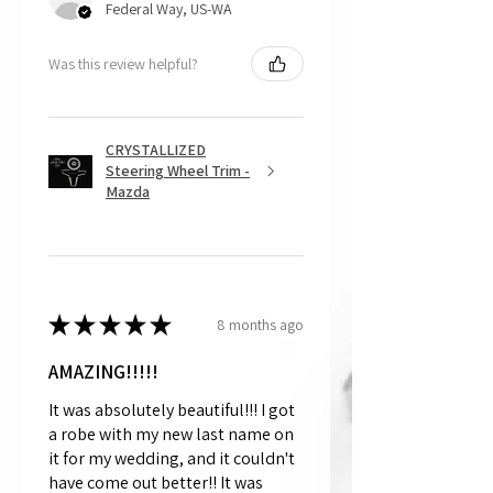
Federal Way, US-WA
Was this review helpful?
CRYSTALLIZED
Steering Wheel Trim -
Mazda
★
★
★
★
★
8 months ago
AMAZING!!!!!
It was absolutely beautiful!!! I got
a robe with my new last name on
it for my wedding, and it couldn't
have come out better!! It was