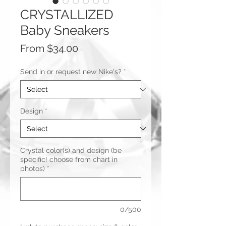
CRYSTALLIZED
Baby Sneakers
Sale
From
$34.00
Price
Send in or request new Nike's?
*
Design
*
Crystal color(s) and design (be
specific! choose from chart in
photos)
*
0/500