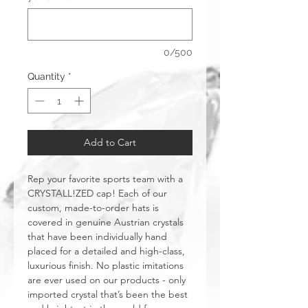
0/500
Quantity
*
Add to Cart
Rep your favorite sports team with a
CRYSTALL!ZED cap! Each of our
custom, made-to-order hats is
covered in genuine Austrian crystals
that have been individually hand
placed for a detailed and high-class,
luxurious finish. No plastic imitations
are ever used on our products - only
imported crystal that’s been the best