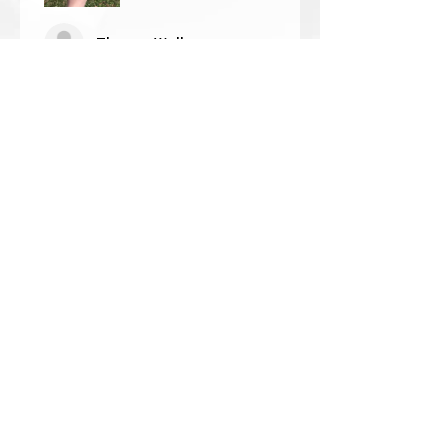
Thomas Wells
Was this review helpful?
★
★
★
★
★
1 year ago
The best!!
Bri is wonderful to work with. She
responds in a timely manner,
answered all my questions I had
and uses the highest quality
crystals. My piece came out so
beautiful 🥰 ...
SHOW MORE