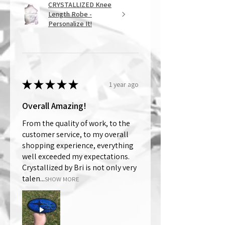
CRYSTALLIZED Knee
Length Robe -
Personalize It!
★
★
★
★
★
1 year ago
Overall Amazing!
From the quality of work, to the
customer service, to my overall
shopping experience, everything
well exceeded my expectations.
Crystallized by Bri is not only very
talen...
SHOW MORE