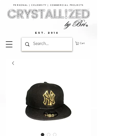
PERSONAL | CELEBRITY | COMMERCIAL PROJECTS​
EST. 2016
Cart