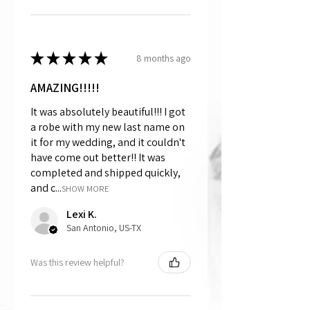
★
★
★
★
★
8 months ago
AMAZING!!!!!
It was absolutely beautiful!!! I got
a robe with my new last name on
it for my wedding, and it couldn't
have come out better!! It was
completed and shipped quickly,
and c...
SHOW MORE
Lexi K.
San Antonio, US-TX
Was this review helpful?