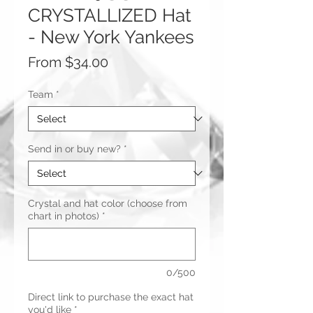
CRYSTALLIZED Hat
- New York Yankees
Sale
From
$34.00
Price
Team
*
Send in or buy new?
*
Crystal and hat color (choose from
chart in photos)
*
0/500
Direct link to purchase the exact hat
you'd like
*