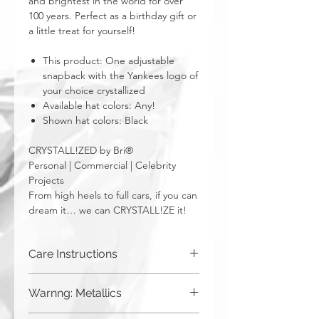
and brightest in the world for over
100 years. Perfect as a birthday gift or
a little treat for yourself!
This product: One adjustable
snapback with the Yankees logo of
your choice crystallized
Available hat colors: Any!
Shown hat colors: Black
CRYSTALL!ZED by Bri®
Personal | Commercial | Celebrity
Projects
From high heels to full cars, if you can
dream it… we can CRYSTALL!ZE it!
Care Instructions
Spot clean only. Do not put in washing
Warnng: Metallics
machine.