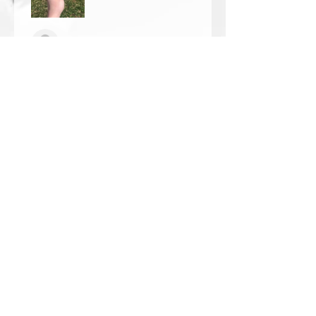
Thomas Wells
Was this review helpful?
★
★
★
★
★
1 year ago
The best!!
Bri is wonderful to work with. She
responds in a timely manner,
answered all my questions I had
and uses the highest quality
crystals. My piece came out so
beautiful 🥰 ...
SHOW MORE