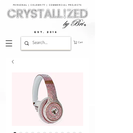
PERSONAL | CELEBRITY | COMMERCIAL PROJECTS​
EST. 2016
Cart