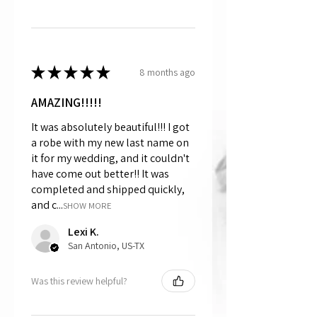
★
★
★
★
★
8 months ago
AMAZING!!!!!
It was absolutely beautiful!!! I got
a robe with my new last name on
it for my wedding, and it couldn't
have come out better!! It was
completed and shipped quickly,
and c...
SHOW MORE
Lexi K.
San Antonio, US-TX
Was this review helpful?