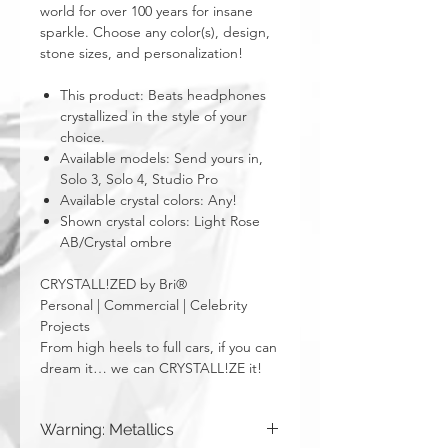
world for over 100 years for insane
sparkle. Choose any color(s), design,
stone sizes, and personalization!
This product: Beats headphones
crystallized in the style of your
choice.
Available models: Send yours in,
Solo 3, Solo 4, Studio Pro
Available crystal colors: Any!
Shown crystal colors: Light Rose
AB/Crystal ombre
CRYSTALL!ZED by Bri®
Personal | Commercial | Celebrity
Projects
From high heels to full cars, if you can
dream it… we can CRYSTALL!ZE it!
Warning: Metallics