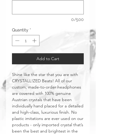
0/500
Quantity
*
Add to Cart
Shine like the star that you are with
CRYSTALL!ZED Beats! All of our
custom, made-to-order headphones
are covered with 100% genuine
Austrian crystals that have been
individually hand placed for a detailed
and high-class, luxurious finish. No
plastic imitations are ever used on our
products - only imported crystal that’s
been the best and brightest in the