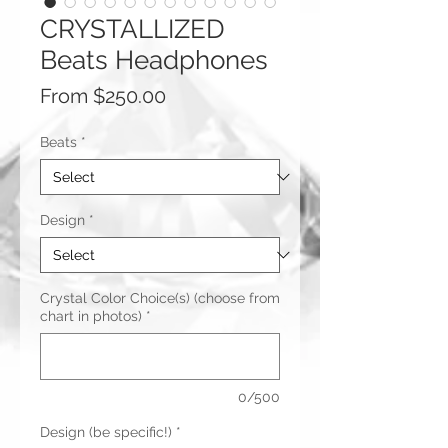
CRYSTALLIZED
Beats Headphones
Sale
From
$250.00
Price
Beats
*
Design
*
Crystal Color Choice(s) (choose from
chart in photos)
*
0/500
Design (be specific!)
*