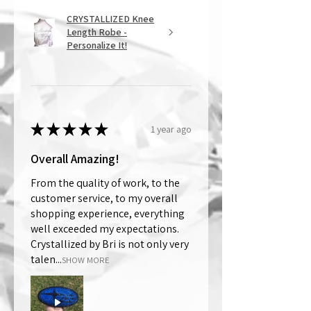
CRYSTALLIZED Knee
Length Robe -
Personalize It!
★
★
★
★
★
1 year ago
Overall Amazing!
From the quality of work, to the
customer service, to my overall
shopping experience, everything
well exceeded my expectations.
Crystallized by Bri is not only very
talen...
SHOW MORE