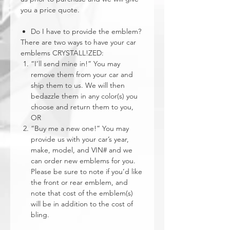
you a price quote.
Do I have to provide the emblem?
There are two ways to have your car
emblems CRYSTALL!ZED:
“I’ll send mine in!” You may
remove them from your car and
ship them to us. We will then
bedazzle them in any color(s) you
choose and return them to you,
OR
“Buy me a new one!” You may
provide us with your car’s year,
make, model, and VIN# and we
can order new emblems for you.
Please be sure to note if you’d like
the front or rear emblem, and
note that cost of the emblem(s)
will be in addition to the cost of
bling.