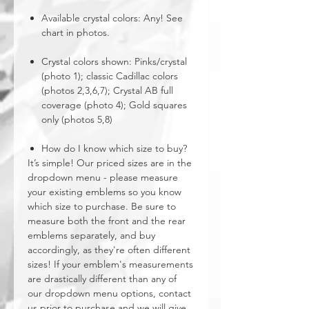
Available crystal colors: Any! See
chart in photos.
Crystal colors shown: Pinks/crystal
(photo 1); classic Cadillac colors
(photos 2,3,6,7); Crystal AB full
coverage (photo 4); Gold squares
only (photos 5,8)
How do I know which size to buy?
It’s simple! Our priced sizes are in the
dropdown menu - please measure
your existing emblems so you know
which size to purchase. Be sure to
measure both the front and the rear
emblems separately, and buy
accordingly, as they're often different
sizes! If your emblem's measurements
are drastically different than any of
our dropdown menu options, contact
us prior to purchase and we will give