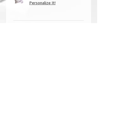
Personalize It!
★
★
★
★
★
1 year ago
Overall Amazing!
From the quality of work, to the
customer service, to my overall
shopping experience, everything
well exceeded my expectations.
Crystallized by Bri is not only very
talen...
SHOW MORE