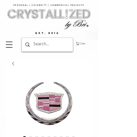
PERSONAL | CELEBRITY | COMMERCIAL PROJECTS​
EST. 2016
Cart