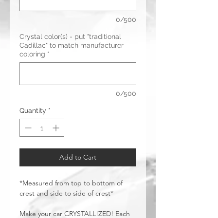
0/500
Crystal color(s) - put "traditional
Cadillac" to match manufacturer
coloring
*
0/500
Quantity
*
Add to Cart
*Measured from top to bottom of
crest and side to side of crest*
Make your car CRYSTALL!ZED! Each