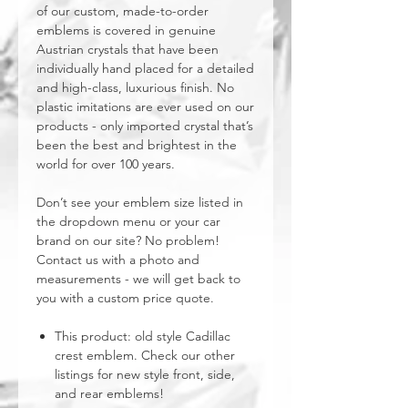
of our custom, made-to-order
emblems is covered in genuine
Austrian crystals that have been
individually hand placed for a detailed
and high-class, luxurious finish. No
plastic imitations are ever used on our
products - only imported crystal that’s
been the best and brightest in the
world for over 100 years.
Don’t see your emblem size listed in
the dropdown menu or your car
brand on our site? No problem!
Contact us with a photo and
measurements - we will get back to
you with a custom price quote.
This product: old style Cadillac
crest emblem. Check our other
listings for new style front, side,
and rear emblems!