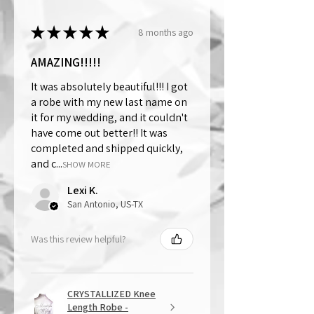
★
★
★
★
★
8 months ago
AMAZING!!!!!
It was absolutely beautiful!!! I got
a robe with my new last name on
it for my wedding, and it couldn't
have come out better!! It was
completed and shipped quickly,
and c...
SHOW MORE
Lexi K.
San Antonio, US-TX
Was this review helpful?
CRYSTALLIZED Knee
Length Robe -