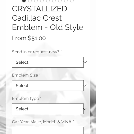
CRYSTALLIZED
Cadillac Crest
Emblem - Old Style
Sale
From
$51.00
Price
Send in or request new?
*
Emblem Size
*
Emblem type
*
Car Year, Make, Model, & VIN#
*