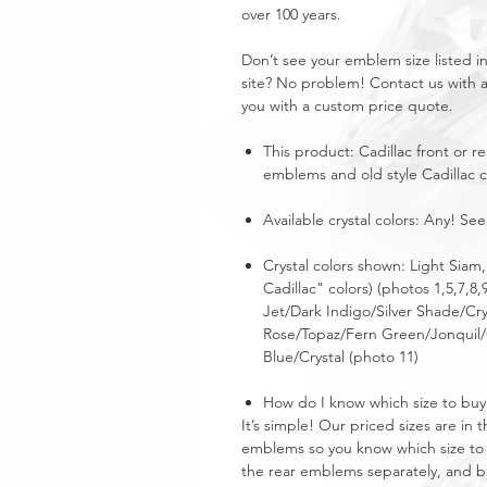
over 100 years.
Don’t see your emblem size listed 
site? No problem! Contact us with 
you with a custom price quote.
This product: Cadillac front or r
emblems and old style Cadillac c
Available crystal colors: Any! See
Crystal colors shown: Light Siam
Cadillac" colors) (photos 1,5,7,8,
Jet/Dark Indigo/Silver Shade/Cry
Rose/Topaz/Fern Green/Jonquil/C
Blue/Crystal (photo 11)
How do I know which size to buy
It’s simple! Our priced sizes are i
emblems so you know which size to 
the rear emblems separately, and buy