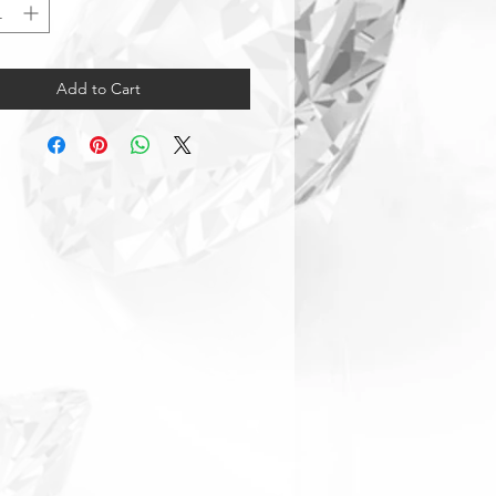
Add to Cart
Warranty & Returns