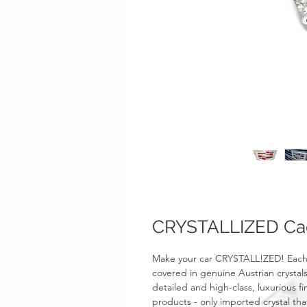
CRYSTALLIZED Ca
Make your car CRYSTALL!ZED! Each
covered in genuine Austrian crystals
detailed and high-class, luxurious fi
products - only imported crystal tha