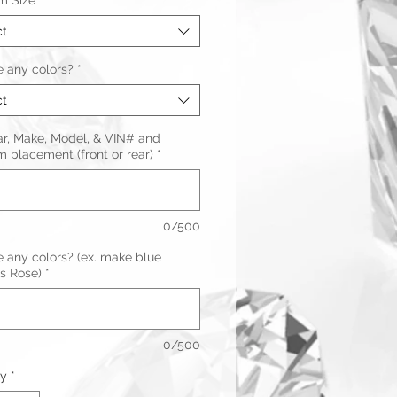
m Size
*
ct
 any colors?
*
ct
ar, Make, Model, & VIN# and
 placement (front or rear)
*
0/500
 any colors? (ex. make blue
s Rose)
*
0/500
ty
*