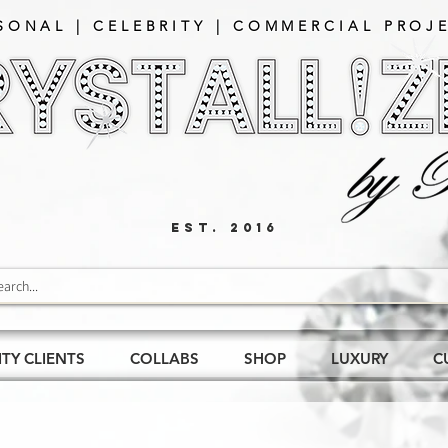
SONAL | CELEBRITY | COMMERCIAL PROJE
EST. 2016
ITY CLIENTS
COLLABS
SHOP
LUXURY
C