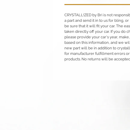
CRYSTALL!ZED by Bri is not responsible
a part and send it in to us for bling,
be sure that it will fit your car. The ea
taken directly off your car. If you d
please provide your car's year, make,
based on this information, and we will
new part will be in addition to crysta
for manufacturer fulfillment errors or
products. No returns will be accepted