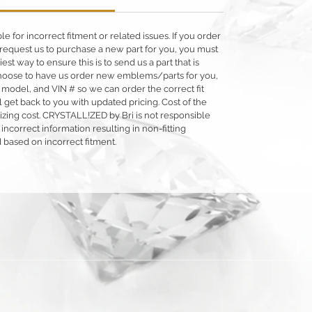
 for incorrect fitment or related issues. If you order
 or request us to purchase a new part for you, you must
siest way to ensure this is to send us a part that is
o choose to have us order new emblems/parts for you,
 model, and VIN # so we can order the correct fit
 get back to you with updated pricing. Cost of the
llizing cost. CRYSTALL!ZED by Bri is not responsible
 incorrect information resulting in non-fitting
 based on incorrect fitment.