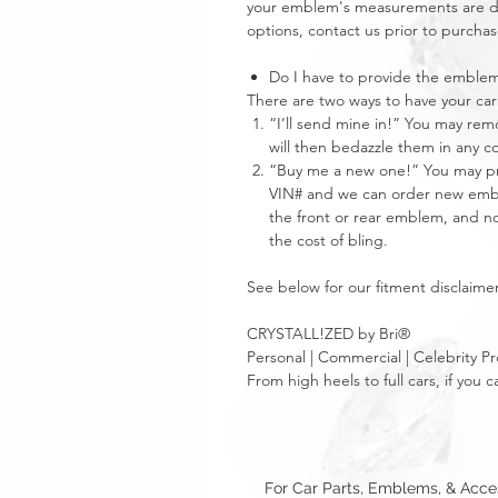
your emblem's measurements are dra
options, contact us prior to purchas
Do I have to provide the emble
There are two ways to have your 
“I’ll send mine in!” You may re
will then bedazzle them in any c
“Buy me a new one!” You may pro
VIN# and we can order new emble
the front or rear emblem, and not
the cost of bling.
See below for our fitment disclaimer
CRYSTALL!ZED by Bri®
Personal | Commercial | Celebrity Pr
From high heels to full cars, if yo
For Car Parts, Emblems, & Acc