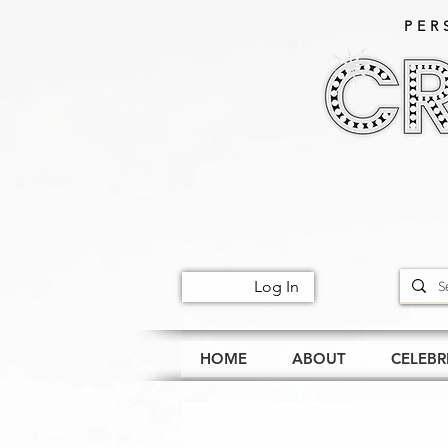
PER
Log In
HOME
ABOUT
CELEBR