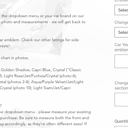
Emble
Sele
in the dropdown menu or your car brand on our
a photo and measurements - we will get back to
Change
Sele
ear emblem. Check our other listings for side
Car Ye
rests!
emblem
 chart in photos.
, Golden Shadow, Capri Blue, Crystal ("Classic
9); Light Rose/Jet/Fuchsia/Crystal (photo 6);
stal (photos 2-4); Aqua/Purple Velvet/Jet/Light
Change
rystal (photo 10); Light Siam/Jet/Capri
section
?
n the dropdown menu - please measure your existing
purchase. Be sure to measure both the front and
Quanti
 accordingly, as they're often different sizes! If