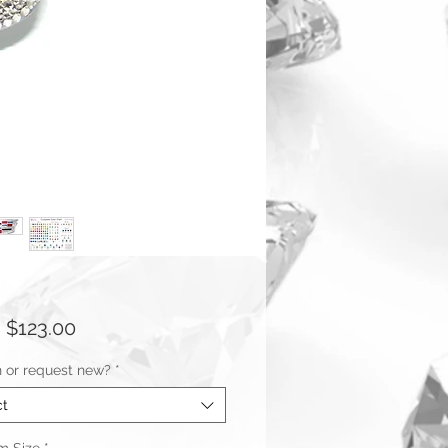
Sale
m
$123.00
Price
n or request new?
*
ct