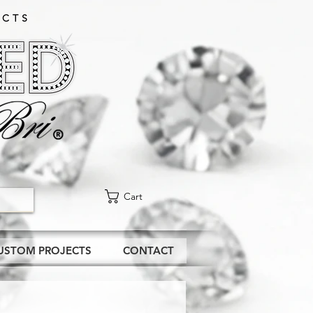
CTS​
Cart
USTOM PROJECTS
CONTACT