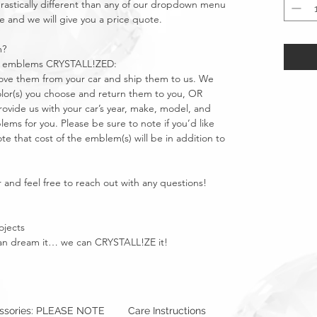
stically different than any of our dropdown menu
e and we will give you a price quote.
m?
car emblems CRYSTALL!ZED:
move them from your car and ship them to us. We
olor(s) you choose and return them to you, OR
vide us with your car’s year, make, model, and
ms for you. Please be sure to note if you’d like
e that cost of the emblem(s) will be in addition to
 and feel free to reach out with any questions!
ojects
u can dream it… we can CRYSTALL!ZE it!
essories: PLEASE NOTE
Care Instructions
Warning: Metallics