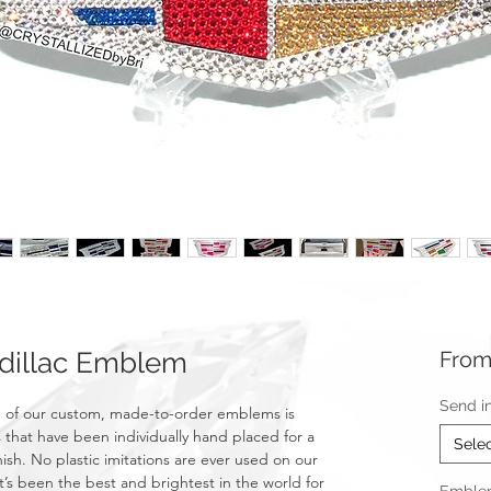
dillac Emblem
Fro
Send i
 of our custom, made-to-order emblems is
 that have been individually hand placed for a
Sele
nish. No plastic imitations are ever used on our
t’s been the best and brightest in the world for