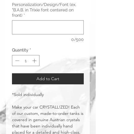
Personalization/Design/Font (ex.
"B.A.B. in Trixie font centered on
front)
*
0/500
Quantity
*
Add to Cart
*Sold individually
Make your car CRYSTALL!ZED! Each
of our custom, made-to-order tanks is
covered in genuine Austrian crystals
that have been individually hand
placed for a detailed and high-class,