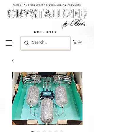
PERSONAL | CELEBRITY | COMMERCIAL PROJECTS​
EST. 2016
Cart