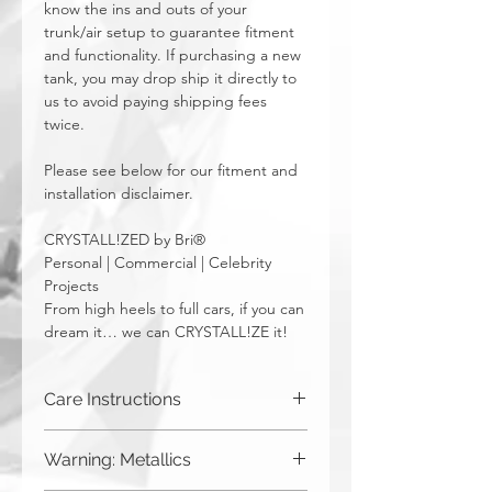
know the ins and outs of your
trunk/air setup to guarantee fitment
and functionality. If purchasing a new
tank, you may drop ship it directly to
us to avoid paying shipping fees
twice.
Please see below for our fitment and
installation disclaimer.
CRYSTALL!ZED by Bri®
Personal | Commercial | Celebrity
Projects
From high heels to full cars, if you can
dream it… we can CRYSTALL!ZE it!
Care Instructions
Although you can (and we haven't
Warning: Metallics
seen anything bad happen),
CRYSTALL!ZED by Bri does