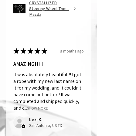
CRYSTALLIZED
Steering Wheel Trim -
Mazda
★
★
★
★
★
8 months ago
AMAZING!!!!!
It was absolutely beautiful!!! I got
a robe with my new last name on
it for my wedding, and it couldn't
have come out better!! It was
completed and shipped quickly,
and c...
SHOW MORE
Lexi K.
San Antonio, US-TX