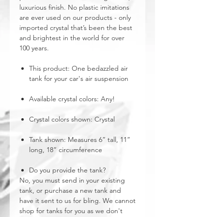
luxurious finish. No plastic imitations
are ever used on our products - only
imported crystal that’s been the best
and brightest in the world for over
100 years.
This product: One bedazzled air
tank for your car's air suspension
Available crystal colors: Any!
Crystal colors shown: Crystal
Tank shown: Measures 6” tall, 11”
long, 18” circumference
Do you provide the tank?
No, you must send in your existing
tank, or purchase a new tank and
have it sent to us for bling. We cannot
shop for tanks for you as we don't