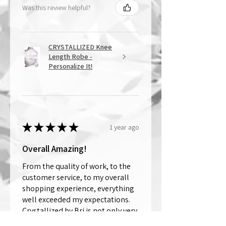
Was this review helpful?
CRYSTALLIZED Knee
Length Robe -
Personalize It!
★
★
★
★
★
1 year ago
Overall Amazing!
From the quality of work, to the
customer service, to my overall
shopping experience, everything
well exceeded my expectations.
Crystallized by Bri is not only very
talen...
SHOW MORE