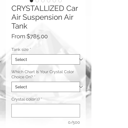
CRYSTALLIZED Car
Air Suspension Air
Tank
Sale
From
$785.00
Price
Tank size
*
Which Chart Is Your Crystal Color
Choice On?
*
Crystal color(s)
*
0/500