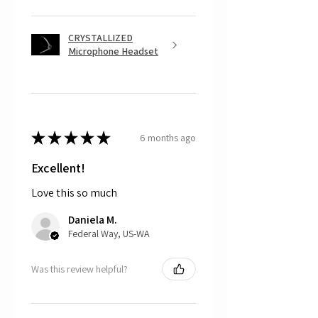
repair kit, which is free and includes
the appropriate glue to repair the
damage, or
CRYSTALLIZED
The customer can choose to mail
Microphone Headset
back the part, and CRYSTALL!ZED
by Bri will do the repair work for
free. For this option, please note the
customer is responsible for cost of
shipping the item back to us.
★
★
★
★
★
6 months ago
That being said, we do not accept
returns, as mostly everything is custom
and made to order.
Excellent!
Love this so much
Daniela M.
Federal Way, US-WA
Was this review helpful?