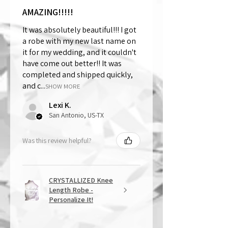
AMAZING!!!!!
It was absolutely beautiful!!! I got
a robe with my new last name on
it for my wedding, and it couldn't
have come out better!! It was
completed and shipped quickly,
and c...
SHOW MORE
Lexi K.
San Antonio, US-TX
Was this review helpful?
CRYSTALLIZED Knee
Length Robe -
Personalize It!