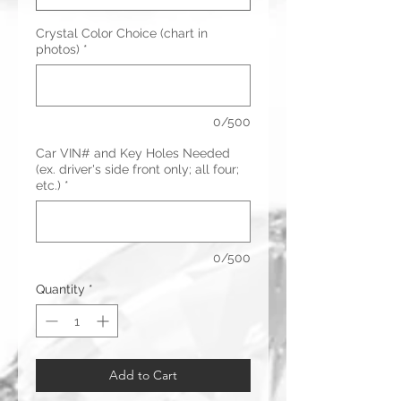
Crystal Color Choice (chart in
photos)
*
0/500
Car VIN# and Key Holes Needed
(ex. driver's side front only; all four;
etc.)
*
0/500
Quantity
*
Add to Cart