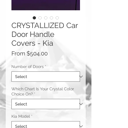
CRYSTALLIZED Car
Door Handle
Covers - Kia
Sale
From
$504.00
Price
Number of Doors
*
Which Chart Is Your Crystal Color
Choice On?
*
Kia Model
*