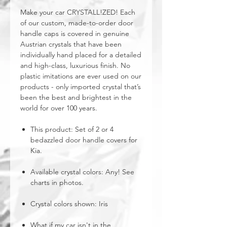
Make your car CRYSTALL!ZED! Each
of our custom, made-to-order door
handle caps is covered in genuine
Austrian crystals that have been
individually hand placed for a detailed
and high-class, luxurious finish. No
plastic imitations are ever used on our
products - only imported crystal that’s
been the best and brightest in the
world for over 100 years.
This product: Set of 2 or 4
bedazzled door handle covers for
Kia.
Available crystal colors: Any! See
charts in photos.
Crystal colors shown: Iris
What if my car isn't in the