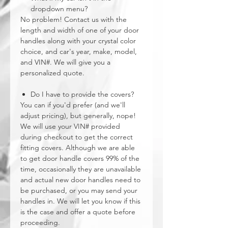
dropdown menu?
No problem! Contact us with the
length and width of one of your door
handles along with your crystal color
choice, and car's year, make, model,
and VIN#. We will give you a
personalized quote.
Do I have to provide the covers?
You can if you'd prefer (and we'll
adjust pricing), but generally, nope!
We will use your VIN# provided
during checkout to get the correct
fitting covers. Although we are able
to get door handle covers 99% of the
time, occasionally they are unavailable
and actual new door handles need to
be purchased, or you may send your
handles in. We will let you know if this
is the case and offer a quote before
proceeding.