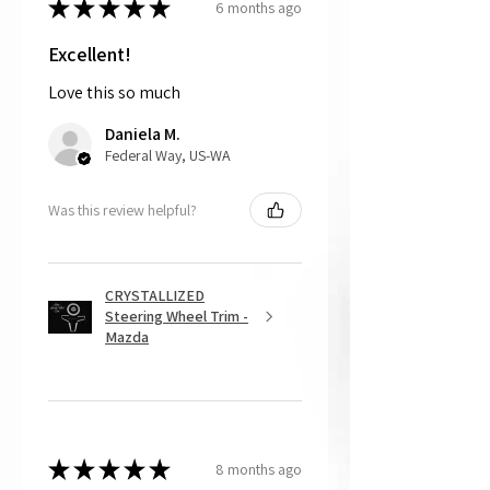
★
★
★
★
★
6 months ago
free. For this option, please note the
customer is responsible for cost of
shipping the item back to us.
Excellent!
Love this so much
That being said, we do not accept
returns, as mostly everything is custom
Daniela M.
and made to order.
Federal Way, US-WA
Was this review helpful?
CRYSTALLIZED
Steering Wheel Trim -
Mazda
★
★
★
★
★
8 months ago