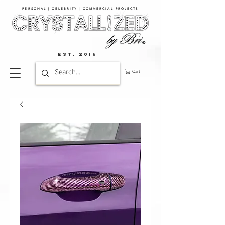
PERSONAL | CELEBRITY | COMMERCIAL PROJECTS​
EST. 2016
Cart