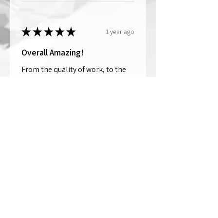
★
★
★
★
★
1 year ago
Overall Amazing!
From the quality of work, to the
customer service, to my overall
shopping experience, everything
well exceeded my expectations.
Crystallized by Bri is not only very
talen...
SHOW MORE
Thomas Wells
Was this review helpful?