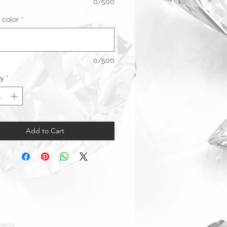
0/500
 color
*
0/500
ty
*
Add to Cart
Warranty & Returns