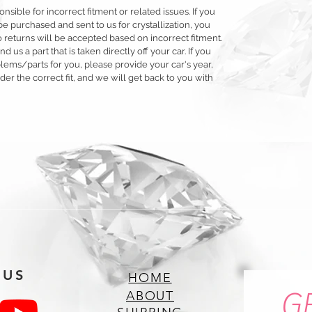
ible for incorrect fitment or related issues. If you
e purchased and sent to us for crystallization, you
 No returns will be accepted based on incorrect fitment.
d us a part that is taken directly off your car. If you
ms/parts for you, please provide your car's year,
r the correct fit, and we will get back to you with
 US
HOME
G
ABOUT