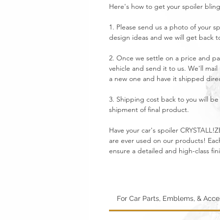
Here's how to get your spoiler blin
1. Please send us a photo of your sp
design ideas and we will get back t
2. Once we settle on a price and pa
vehicle and send it to us. We'll mail
a new one and have it shipped direc
3. Shipping cost back to you will 
shipment of final product.
Have your car's spoiler CRYSTALL!ZE
are ever used on our products! Each 
ensure a detailed and high-class fin
For Car Parts, Emblems, & Acc