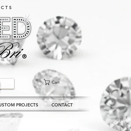
CTS​
Cart
USTOM PROJECTS
CONTACT