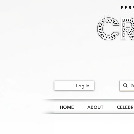
PER
Log In
HOME
ABOUT
CELEBR