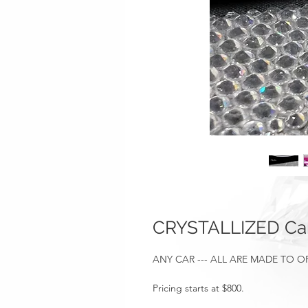
CRYSTALLIZED Car
ANY CAR --- ALL ARE MADE TO 
Pricing starts at $800.