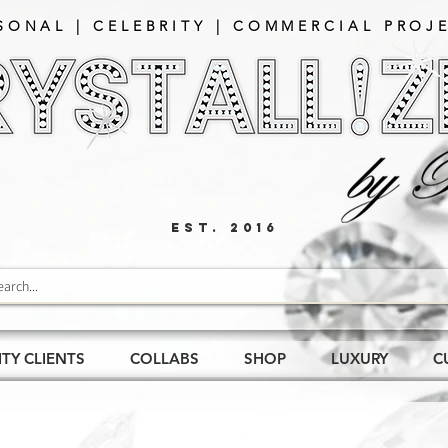
SONAL | CELEBRITY | COMMERCIAL PROJE
EST. 2016
ITY CLIENTS
COLLABS
SHOP
LUXURY
C