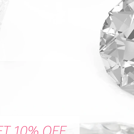
ET 10% OFF