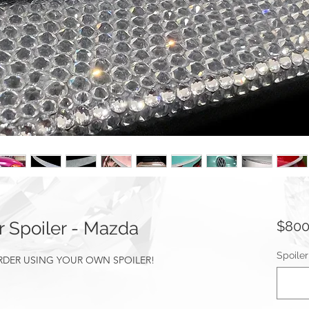
 Spoiler - Mazda
$800
Spoile
ORDER USING YOUR OWN SPOILER!