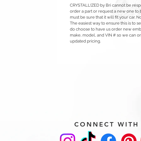
CRYSTALL!ZED by Bri cannot be respons
order a part or request a new one to b
must be sure that it will fit your car.
The easiest way to ensure this is to sen
do choose to have us order new emble
make, model, and VIN # so we can orde
updated pricing.
CONNECT WITH