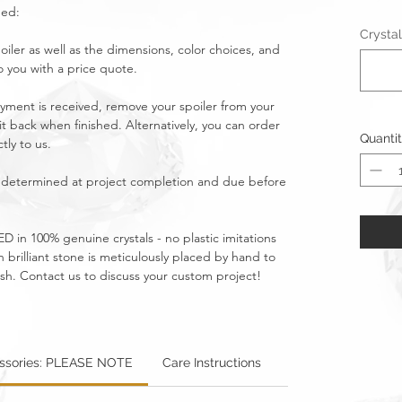
ged:
Crystal
oiler as well as the dimensions, color choices, and
o you with a price quote.
yment is received, remove your spoiler from your
 it back when finished. Alternatively, you can order
Quanti
tly to us.
be determined at project completion and due before
D in 100% genuine crystals - no plastic imitations
brilliant stone is meticulously placed by hand to
ish. Contact us to discuss your custom project!
essories: PLEASE NOTE
Care Instructions
Warning: Metallics