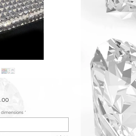
Price
.00
r dimensions
*