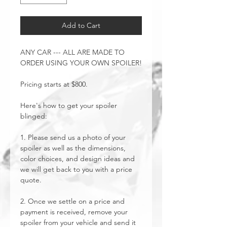
Add to Cart
ANY CAR --- ALL ARE MADE TO
ORDER USING YOUR OWN SPOILER!
Pricing starts at $800.
Here's how to get your spoiler
blinged:
1. Please send us a photo of your
spoiler as well as the dimensions,
color choices, and design ideas and
we will get back to you with a price
quote.
2. Once we settle on a price and
payment is received, remove your
spoiler from your vehicle and send it