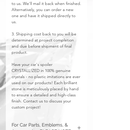
to us. We'll mail it back when finished.
Alternatively, you can order a new
one and have it shipped directly to
us.
3. Shipping cost back to you will be
determined at project completion
and due before shipment of final
product.
Have your car's spoiler
CRYSTALL!ZED in 100% genuine
crystals - no plastic imitations are ever
used on our products! Each brilliant
stone is meticulously placed by hand
to ensure a detailed and high-class
finish. Contact us to discuss your
custom project!
For Car Parts, Emblems, &