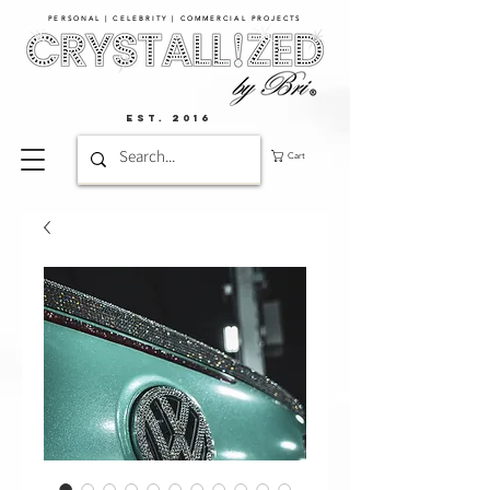
PERSONAL | CELEBRITY | COMMERCIAL PROJECTS​
EST. 2016
Cart