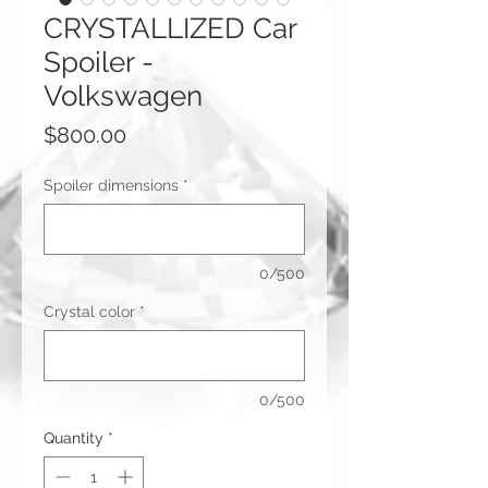
CRYSTALLIZED Car
Spoiler -
Volkswagen
Price
$800.00
Spoiler dimensions
*
0/500
Crystal color
*
0/500
Quantity
*