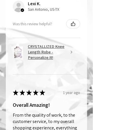
Lexi K.
San Antonio, US-TX
Was this review helpful?
CRYSTALLIZED Knee
Length Robe -
Personalize It!
★
★
★
★
★
1 year ago
Overall Amazing!
From the quality of work, to the
customer service, to my overall
shopping experience, everything