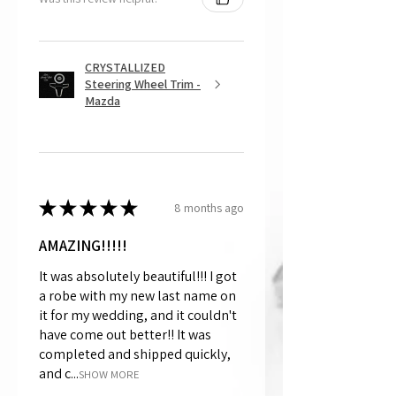
CRYSTALLIZED
Steering Wheel Trim -
Mazda
★
★
★
★
★
8 months ago
AMAZING!!!!!
It was absolutely beautiful!!! I got
a robe with my new last name on
it for my wedding, and it couldn't
have come out better!! It was
completed and shipped quickly,
and c...
SHOW MORE