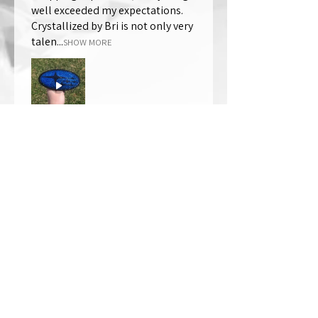
well exceeded my expectations.
Crystallized by Bri is not only very
talen...
SHOW MORE
Thomas Wells
Was this review helpful?
★
★
★
★
★
1 year ago
The best!!