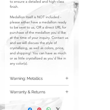
to ensure a detailed and high-class
finish.
Medallion itself is NOT included -
please either have a medallion ready
to be sent to us, OR a direct URL for
purchase of the medallion you'd like
at the time of your inquiry. Contact us
and we will discuss the style of
crystallizing, as well as colors, price,
and shipping! You can have as much
or as little crystallized as you'd like in
any color(s).
Warning: Metallics
Be aware that any metallics run the risk
Warranty & Returns
of losing the metallic top coat over time
from regular wear & tear. We do not
CRYSTALL!ZED by Bri has a limited one
recommend these colors to be used
year warranty from date of purchase on
for regularly touched items, like keys,