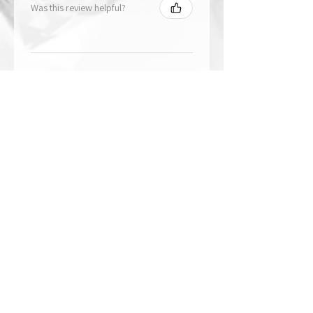
Was this review helpful?
★
★
★
★
★
1 year ago
The best!!
Bri is wonderful to work with. She
responds in a timely manner,
answered all my questions I had
and uses the highest quality
crystals. My piece came out so
beautiful 🥰 ...
SHOW MORE
Paige
Was this review helpful?