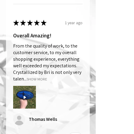
★
★
★
★
★
1 year ago
Overall Amazing!
From the quality of work, to the
customer service, to my overall
shopping experience, everything
well exceeded my expectations.
Crystallized by Bri is not only very
talen...
SHOW MORE
Thomas Wells