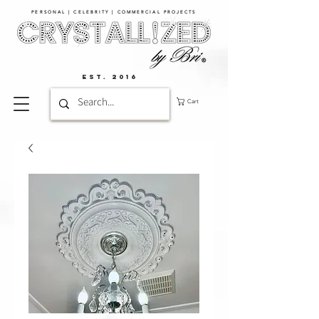
PERSONAL | CELEBRITY | COMMERCIAL PROJECTS​
EST. 2016
Cart