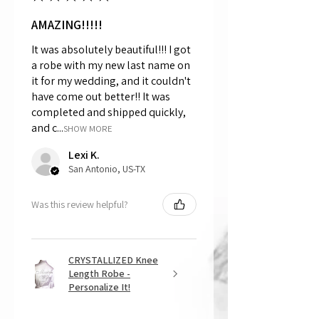
AMAZING!!!!!
It was absolutely beautiful!!! I got
a robe with my new last name on
it for my wedding, and it couldn't
have come out better!! It was
completed and shipped quickly,
and c...
SHOW MORE
Lexi K.
San Antonio, US-TX
Was this review helpful?
CRYSTALLIZED Knee
Length Robe -
Personalize It!