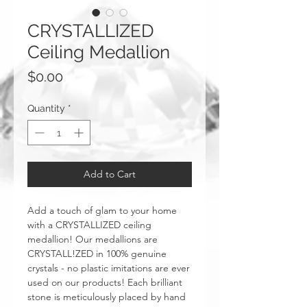
CRYSTALLIZED
Ceiling Medallion
Price
$0.00
Quantity
*
Add to Cart
Add a touch of glam to your home
with a CRYSTALLIZED ceiling
medallion! Our medallions are
CRYSTALL!ZED in 100% genuine
crystals - no plastic imitations are ever
used on our products! Each brilliant
stone is meticulously placed by hand