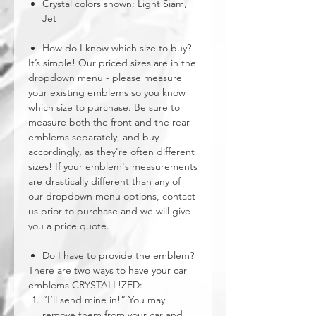
Crystal colors shown: Light Siam,
Jet
How do I know which size to buy?
It’s simple! Our priced sizes are in the
dropdown menu - please measure
your existing emblems so you know
which size to purchase. Be sure to
measure both the front and the rear
emblems separately, and buy
accordingly, as they're often different
sizes! If your emblem's measurements
are drastically different than any of
our dropdown menu options, contact
us prior to purchase and we will give
you a price quote.
Do I have to provide the emblem?
There are two ways to have your car
emblems CRYSTALL!ZED:
“I’ll send mine in!” You may
remove them from your car and