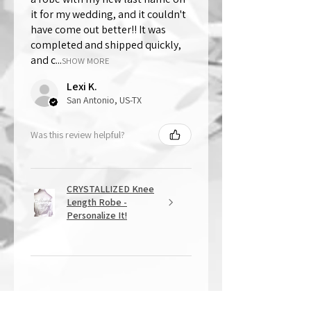
it for my wedding, and it couldn't
have come out better!! It was
completed and shipped quickly,
and c...
SHOW MORE
Lexi K.
San Antonio, US-TX
Was this review helpful?
CRYSTALLIZED Knee
Length Robe -
Personalize It!
★
★
★
★
★
1 year ago