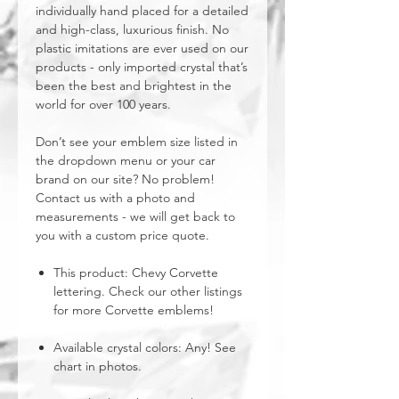
individually hand placed for a detailed
and high-class, luxurious finish. No
plastic imitations are ever used on our
products - only imported crystal that’s
been the best and brightest in the
world for over 100 years.
Don’t see your emblem size listed in
the dropdown menu or your car
brand on our site? No problem!
Contact us with a photo and
measurements - we will get back to
you with a custom price quote.
This product: Chevy Corvette
lettering. Check our other listings
for more Corvette emblems!
Available crystal colors: Any! See
chart in photos.