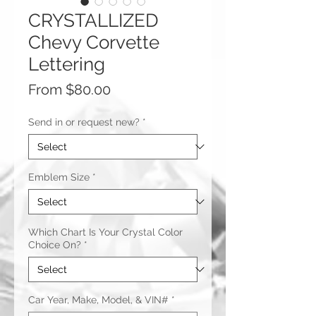
CRYSTALLIZED
Chevy Corvette
Lettering
Sale
From
$80.00
Price
Send in or request new?
*
Emblem Size
*
Which Chart Is Your Crystal Color
Choice On?
*
Car Year, Make, Model, & VIN#
*