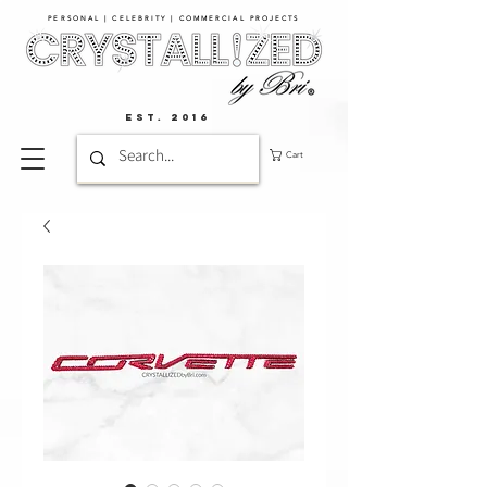
PERSONAL | CELEBRITY | COMMERCIAL PROJECTS​
EST. 2016
Cart