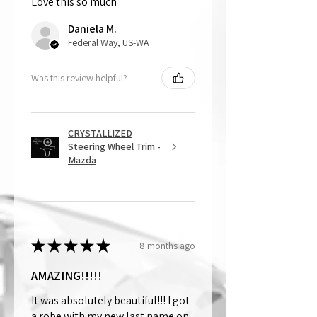
Love this so much
That being said, we do not accept
returns, as mostly everything is custom
Daniela M.
and made to order.
Federal Way, US-WA
Was this review helpful?
CRYSTALLIZED
Steering Wheel Trim -
Mazda
★
★
★
★
★
8 months ago
AMAZING!!!!!
It was absolutely beautiful!!! I got
a robe with my new last name on