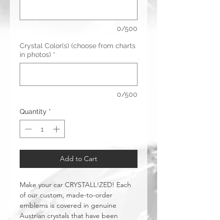
0/500
Crystal Color(s) (choose from charts
in photos)
*
0/500
Quantity
*
Add to Cart
Make your car CRYSTALL!ZED! Each
of our custom, made-to-order
emblems is covered in genuine
Austrian crystals that have been