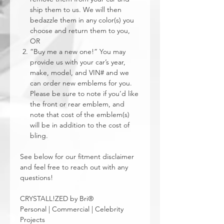
ship them to us. We will then
bedazzle them in any color(s) you
choose and return them to you,
OR
“Buy me a new one!” You may
provide us with your car’s year,
make, model, and VIN# and we
can order new emblems for you.
Please be sure to note if you’d like
the front or rear emblem, and
note that cost of the emblem(s)
will be in addition to the cost of
bling.
See below for our fitment disclaimer
and feel free to reach out with any
questions!
CRYSTALL!ZED by Bri®
Personal | Commercial | Celebrity
Projects