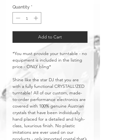
Quantity
*
Add to Cart
*You must provide your turntable - no
equipment is included in the listing
price - ONLY bling*
Shine like the star DJ that you are
with a fully functional CRYSTALL!ZED
turntable! All of our custom, made-
to-order performance electronics are
covered with 100% genuine Austrian
crystals that have been individually
hand placed for a detailed and high-
class, luxurious finish. No plastic
imitations are ever used on our
products - only imported crystal that’s