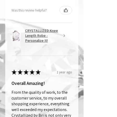
Was this review helpful?
CRYSTALLIZED Knee
Length Robe -
Personalize It!
★
★
★
★
★
1 year ago
Overall Amazing!
From the quality of work, to the
customer service, to my overall
shopping experience, everything
well exceeded my expectations.
Crystallized by Bri is not only very