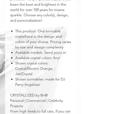
been the best and brightest in the
world for over 100 years for insane
sparkle. Choose any color(s), design,
and personalization!
This product: One turntable
crystallized in the design and
colors of your choice. Pricing varies
by size and design complexity
Available models: Send yours in
Available crystal colors: Any!
Shown crystal colors:
Crystal/Electric Orange;
Jet/Crystal
Shown turntables: made for DJ
Perry Angelozzi
CRYSTALL!ZED by Bri®
Personal | Commercial | Celebrity
Projects
From high heels to full cars, if you can