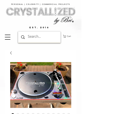
PERSONAL | CELEBRITY | COMMERCIAL PROJECTS​
EST. 2016
Cart