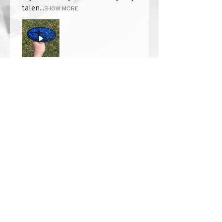
talen...
SHOW MORE
Thomas Wells
Was this review helpful?
★
★
★
★
★
1 year ago
The best!!
Bri is wonderful to work with. She
responds in a timely manner,