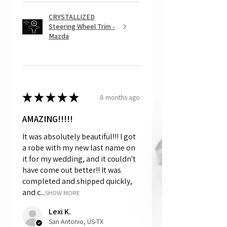
CRYSTALLIZED
Steering Wheel Trim -
Mazda
★
★
★
★
★
8 months ago
AMAZING!!!!!
It was absolutely beautiful!!! I got
a robe with my new last name on
it for my wedding, and it couldn't
have come out better!! It was
completed and shipped quickly,
and c...
SHOW MORE
Lexi K.
San Antonio, US-TX