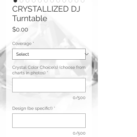
CRYSTALLIZED DJ
Turntable
Price
$0.00
Coverage
*
Crystal Color Choice(s) (choose from
charts in photos)
*
0/500
Design (be specific!)
*
0/500