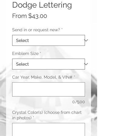
Dodge Lettering
Sale
From
$43.00
Price
Send in or request new?
*
Emblem Size
*
Car Year, Make, Model, & VIN#
*
0/500
Crystal Color(s) (choose from chart
in photos)
*