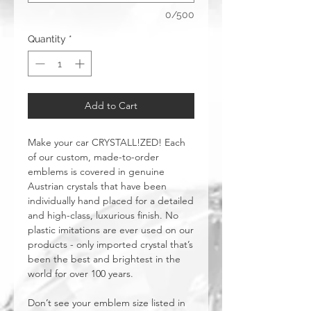
0/500
Quantity
*
Add to Cart
Make your car CRYSTALL!ZED! Each
of our custom, made-to-order
emblems is covered in genuine
Austrian crystals that have been
individually hand placed for a detailed
and high-class, luxurious finish. No
plastic imitations are ever used on our
products - only imported crystal that’s
been the best and brightest in the
world for over 100 years.
Don’t see your emblem size listed in