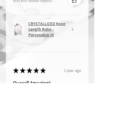
Was this review helpful?
CRYSTALLIZED Knee
Length Robe -
Personalize It!
★
★
★
★
★
1 year ago
Overall Amazing!
From the quality of work, to the
customer service, to my overall
shopping experience, everything
well exceeded my expectations.
Crystallized by Bri is not only very
talen...
SHOW MORE