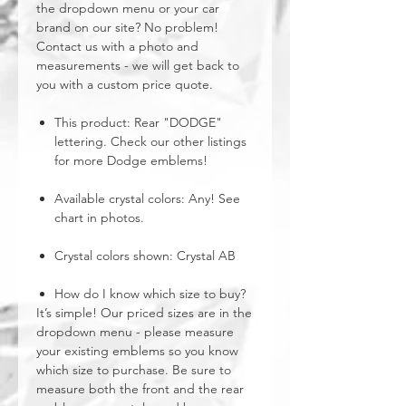
the dropdown menu or your car
brand on our site? No problem!
Contact us with a photo and
measurements - we will get back to
you with a custom price quote.
This product: Rear "DODGE"
lettering. Check our other listings
for more Dodge emblems!
Available crystal colors: Any! See
chart in photos.
Crystal colors shown: Crystal AB
How do I know which size to buy?
It’s simple! Our priced sizes are in the
dropdown menu - please measure
your existing emblems so you know
which size to purchase. Be sure to
measure both the front and the rear