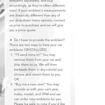
emblems separately, and buy
accordingly, as they're often different
sizes! If your emblem's measurements
are drastically different than any of
our dropdown menu options, contact
us prior to purchase and we will give
you a price quote.
Do I have to provide the emblem?
There are two ways to have your car
emblems CRYSTALL!ZED:
“I’ll send mine in!” You may
remove them from your car and
ship them to us. We will then
bedazzle them in any color(s) you
choose and return them to you,
OR
“Buy me a new one!” You may
provide us with your car’s year,
make, model, and VIN# and we
can order new emblems for you.
Please be sure to note if you’d like