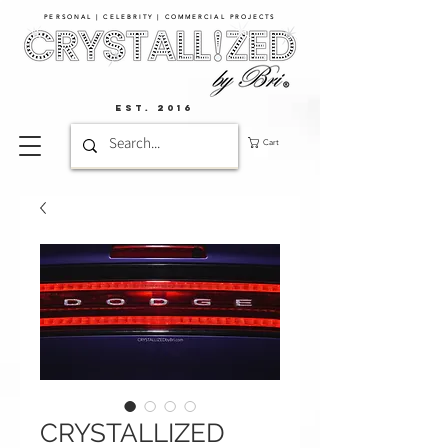
PERSONAL | CELEBRITY | COMMERCIAL PROJECTS​
EST. 2016
Cart
CRYSTALLIZED