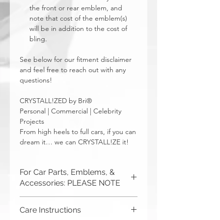
the front or rear emblem, and
note that cost of the emblem(s)
will be in addition to the cost of
bling.
See below for our fitment disclaimer
and feel free to reach out with any
questions!
CRYSTALL!ZED by Bri®
Personal | Commercial | Celebrity
Projects
From high heels to full cars, if you can
dream it… we can CRYSTALL!ZE it!
For Car Parts, Emblems, &
Accessories: PLEASE NOTE
CRYSTALL!ZED by Bri is not
Care Instructions
responsible for incorrect fitment or
related issues. If you order a part and