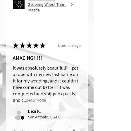
Steering Wheel Trim -
Mazda
★
★
★
★
★
8 months ago
AMAZING!!!!!
It was absolutely beautiful!!! I got
a robe with my new last name on
it for my wedding, and it couldn't
have come out better!! It was
completed and shipped quickly,
and c...
SHOW MORE
Lexi K.
San Antonio, US-TX