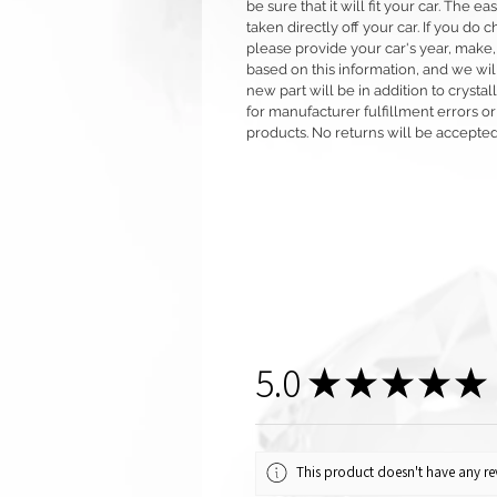
be sure that it will fit your car. The ea
taken directly off your car. If you d
please provide your car's year, make,
based on this information, and we will
new part will be in addition to crysta
for manufacturer fulfillment errors or
products. No returns will be accepted
5.0
★
★
★
★
★
This product doesn't have any rev