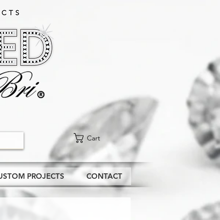
CTS​
Cart
USTOM PROJECTS
CONTACT