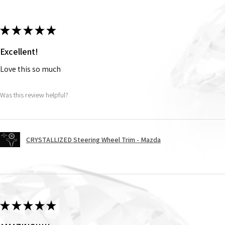
★
★
★
★
★
Excellent!
Love this so much
Was this review helpful?
CRYSTALLIZED Steering Wheel Trim - Mazda
★
★
★
★
★