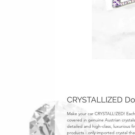
CRYSTALLIZED Dod
Make your car CRYSTALL!ZED! Each
covered in genuine Austrian crystals
detailed and high-class, luxurious fi
products - only imported crystal tha