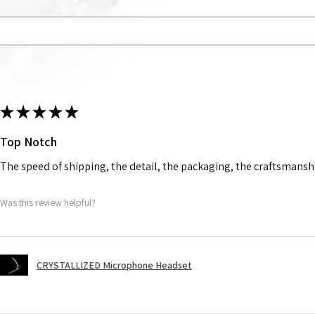
★
★
★
★
★
Top Notch
The speed of shipping, the detail, the packaging, the craftsmanshi
Was this review helpful?
CRYSTALLIZED Microphone Headset