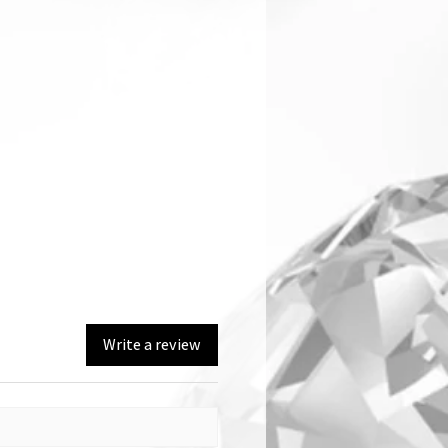
Write a review