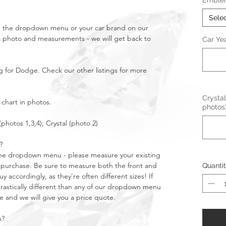
Emble
Sele
in the dropdown menu or your car brand on our
a photo and measurements - we will get back to
Car Ye
g for Dodge. Check our other listings for more
Crystal
 chart in photos.
photos
(photos 1,3,4); Crystal (photo 2)
?
n the dropdown menu - please measure your existing
purchase. Be sure to measure both the front and
Quanti
 accordingly, as they're often different sizes! If
stically different than any of our dropdown menu
e and we will give you a price quote.
m?