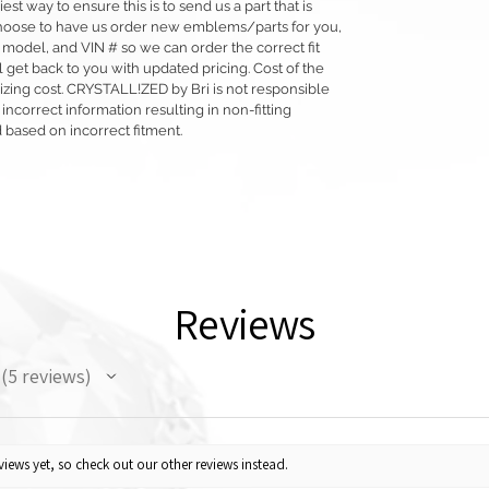
siest way to ensure this is to send us a part that is
o choose to have us order new emblems/parts for you,
 model, and VIN # so we can order the correct fit
 get back to you with updated pricing. Cost of the
llizing cost. CRYSTALL!ZED by Bri is not responsible
 incorrect information resulting in non-fitting
 based on incorrect fitment.
Reviews
5
reviews
5
iews yet, so check out our other reviews instead.