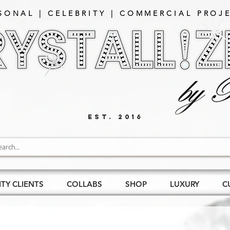
SONAL | CELEBRITY | COMMERCIAL PROJE
EST. 2016
ITY CLIENTS
COLLABS
SHOP
LUXURY
C