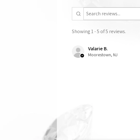
Showing 1 - 5 of 5 reviews.
Valarie B.
Moorestown, NJ