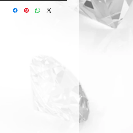
Warranty & Returns