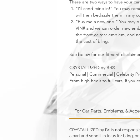
There are two ways to have your 
“I’ll send mine in!” You may re
will then bedazzle them in any c
“Buy me a new one!” You may pro
VIN# and we can order new emble
the front or rear emblem, and not
the cost of bling.
See below for our fitment disclaimer
CRYSTALL!ZED by Bri®
Personal | Commercial | Celebrity Pr
From high heels to full cars, if yo
For Car Parts, Emblems, & Acc
CRYSTALL!ZED by Bri is not responsible
a part and send it in to us for bling,