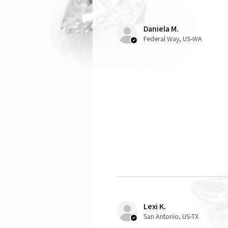
Daniela M.
Federal Way, US-WA
Lexi K.
San Antonio, US-TX