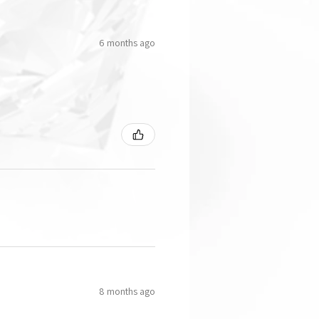
6 months ago
8 months ago