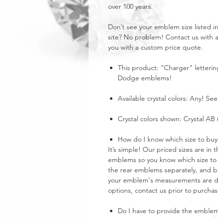
over 100 years.
Don’t see your emblem size listed 
site? No problem! Contact us with 
you with a custom price quote.
This product: "Charger" letterin
Dodge emblems!
Available crystal colors: Any! See
Crystal colors shown: Crystal AB 
How do I know which size to buy
It’s simple! Our priced sizes are i
emblems so you know which size to 
the rear emblems separately, and buy
your emblem's measurements are dra
options, contact us prior to purchas
Do I have to provide the emble