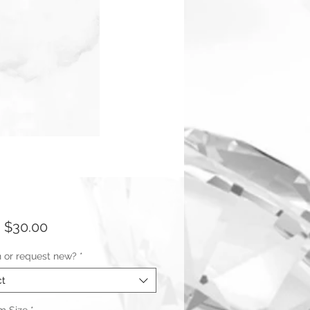
Sale
m
$30.00
Price
n or request new?
*
ct