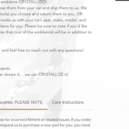
car emblems CRYSTALL!ZED:
move them from your car and ship them to us. We
olor(s) you choose and return them to you, OR
vide us with your car’s year, make, model, and
ms for you. Please be sure to note if you’d like
e that cost of the emblem(s) will be in addition to
 and feel free to reach out with any questions!
ojects
u can dream it… we can CRYSTALL!ZE it!
essories: PLEASE NOTE
Care Instructions
Warning: Metallics
 for incorrect fitment or related issues. If you order
 or request us to purchase a new part for you, you must