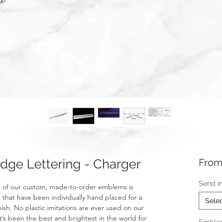
ge Lettering - Charger
Fro
Send i
 of our custom, made-to-order emblems is
 that have been individually hand placed for a
Sele
nish. No plastic imitations are ever used on our
t’s been the best and brightest in the world for