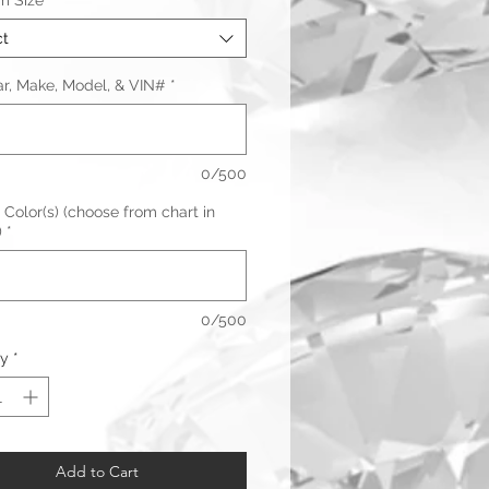
m Size
*
ct
ar, Make, Model, & VIN#
*
0/500
 Color(s) (choose from chart in
)
*
0/500
ty
*
Add to Cart