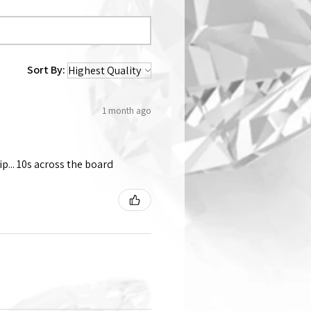
Sort By:
1 month ago
p... 10s across the board