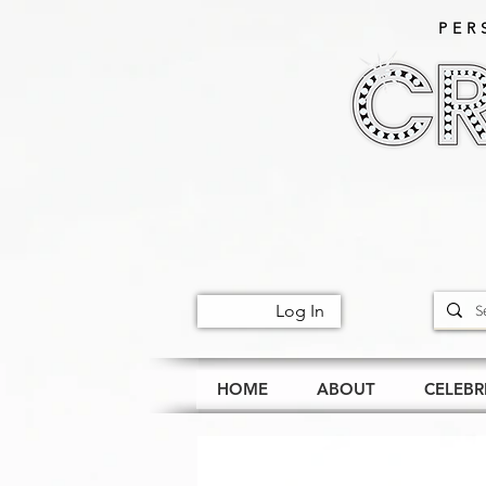
PER
Log In
HOME
ABOUT
CELEBR