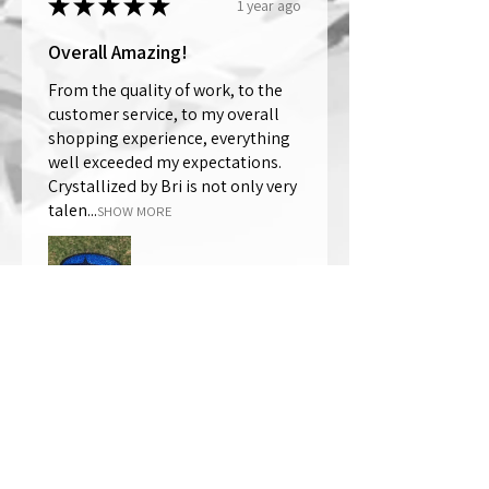
★
★
★
★
★
1 year ago
Overall Amazing!
From the quality of work, to the
customer service, to my overall
shopping experience, everything
well exceeded my expectations.
Crystallized by Bri is not only very
talen...
SHOW MORE
Thomas Wells
Was this review helpful?