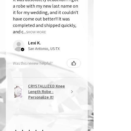
a robe with my new last name on
it for my wedding, and it couldn't
have come out better!! It was
completed and shipped quickly,
and c...
SHOW MORE
Lexi K.
San Antonio, US-TX
Was this review helpful?
CRYSTALLIZED Knee
Length Robe -
Personalize It!