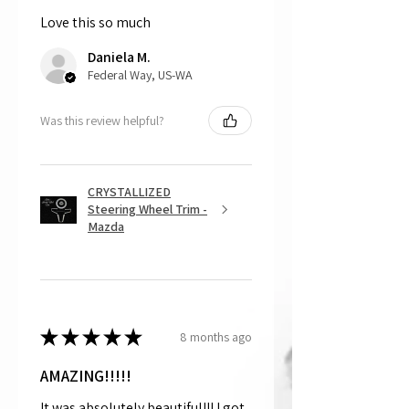
Love this so much
That being said, we do not accept
returns, as mostly everything is custom
Daniela M.
and made to order.
Federal Way, US-WA
Was this review helpful?
CRYSTALLIZED
Steering Wheel Trim -
Mazda
★
★
★
★
★
8 months ago
AMAZING!!!!!
It was absolutely beautiful!!! I got