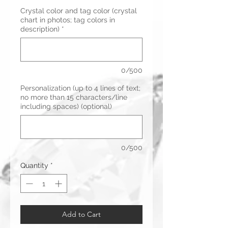
Crystal color and tag color (crystal
chart in photos; tag colors in
description)
*
0/500
Personalization (up to 4 lines of text;
no more than 15 characters/line
including spaces) (optional)
0/500
Quantity
*
Add to Cart