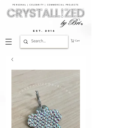
PERSONAL | CELEBRITY | COMMERCIAL PROJECTS​
EST. 2016
Cart