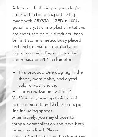
Add a touch of bling to your dog's
collar with a bone-shaped ID tag
made with CRYSTALL!ZED in 100%
genuine crystals - no plastic imitations
are ever used on our products! Each
brilliant stone is meticulously placed
by hand to ensure a detailed and
high-class finish. Key ring included
and measures 5/8" in diameter.
This product: One dog tag in the
shape, metal finish, and crystal
color of your choice.
Is personalization available?
Yes! You may have up to
4
lines of
text; no more than
12
characters per
line
including
spaces.
Alternatively, you may choose to
forego personalization and have both
sides crystallized. Please
choose "both sides" in the dropdown