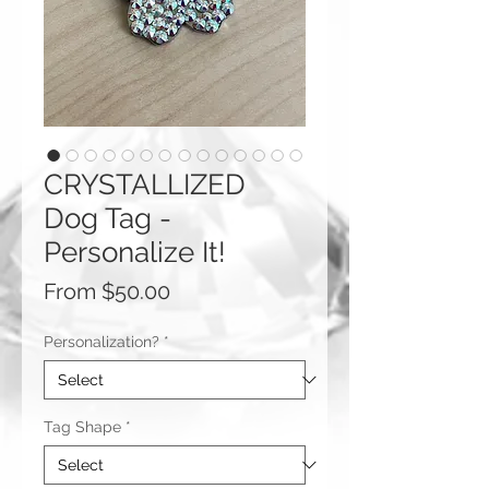
CRYSTALLIZED
Dog Tag -
Personalize It!
Sale
From
$50.00
Price
Personalization?
*
Tag Shape
*