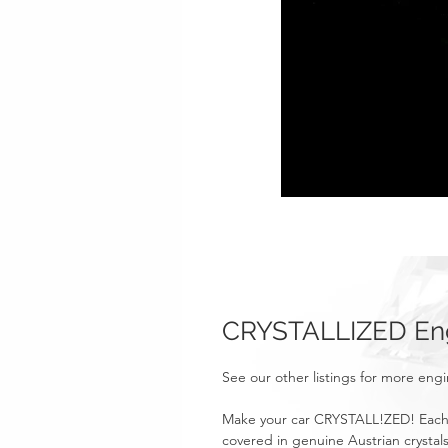
CRYSTALLIZED Eng
See our other listings for more eng
Make your car CRYSTALL!ZED! Each 
covered in genuine Austrian crystals