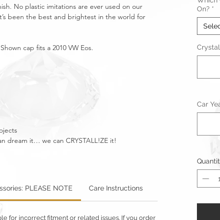
Which C
nish. No plastic imitations are ever used on our
On?
*
t’s been the best and brightest in the world for
Sele
. Shown cap fits a 2010 VW Eos.
Crystal
Car Ye
ojects
u can dream it… we can CRYSTALL!ZE it!
Quanti
essories: PLEASE NOTE
Care Instructions
Warning: Metallics
 for incorrect fitment or related issues. If you order