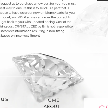
 or request us to purchase a new part for you, you must
siest way to ensure this is to send us a part that is
o choose to have us order new emblems/parts for you,
 model, and VIN # so we can order the correct fit
 get back to you with updated pricing. Cost of the
llizing cost. CRYSTALL!ZED by Bri is not responsible
 incorrect information resulting in non-fitting
 based on incorrect fitment.
 US
HOME
ABOUT