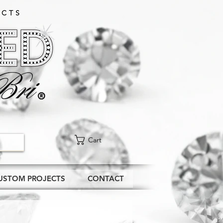
CTS​
Cart
USTOM PROJECTS
CONTACT