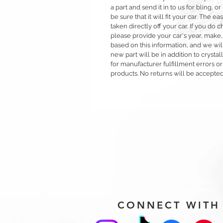
a part and send it in to us for bling,
be sure that it will fit your car. The ea
taken directly off your car. If you d
please provide your car's year, make,
based on this information, and we will
new part will be in addition to crysta
for manufacturer fulfillment errors or
products. No returns will be accepted
CONNECT WITH