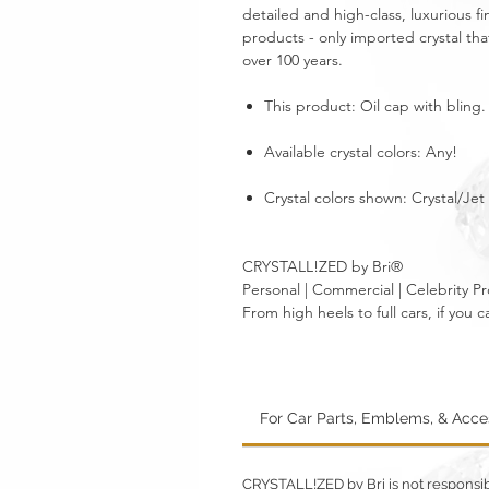
detailed and high-class, luxurious fi
products - only imported crystal tha
over 100 years.
This product: Oil cap with bling
Available crystal colors: Any!
Crystal colors shown: Crystal/Jet
CRYSTALL!ZED by Bri®
Personal | Commercial | Celebrity Pr
From high heels to full cars, if yo
For Car Parts, Emblems, & Acc
CRYSTALL!ZED by Bri is not responsible