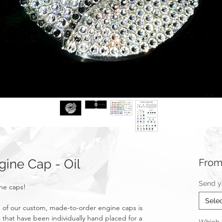
ine Cap - Oil
Fro
Send y
ine caps!
Sele
of our custom, made-to-order engine caps is
 that have been individually hand placed for a