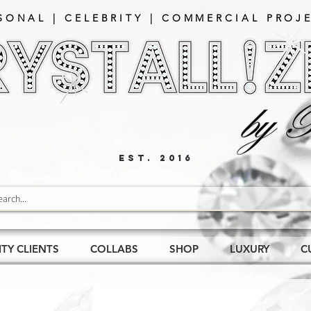
SONAL | CELEBRITY | COMMERCIAL PROJE
EST. 2016
ITY CLIENTS
COLLABS
SHOP
LUXURY
C