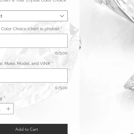
hart Is Your Crystal Color Choice
ct
 Color Choice (chart in photos)
*
0/500
ar, Make, Model, and VIN#
*
0/500
ty
*
Warranty & Returns
Add to Cart