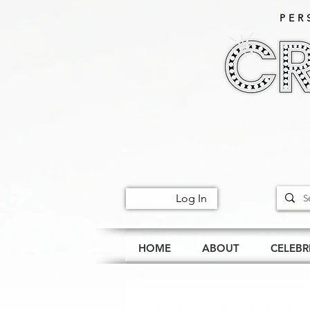
PER
Log In
HOME
ABOUT
CELEBR