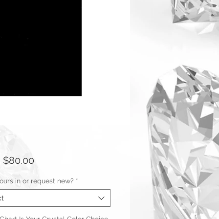
Sale
m
$80.00
Price
ours in or request new?
*
ct