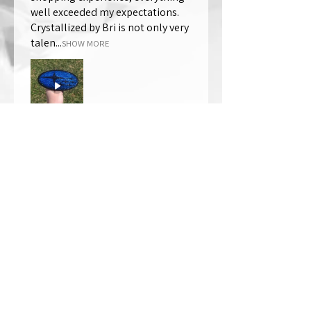
well exceeded my expectations.
Crystallized by Bri is not only very
talen...
SHOW MORE
Thomas Wells
Was this review helpful?
★
★
★
★
★
1 year ago
The best!!