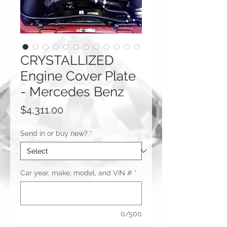
CRYSTALLIZED
Engine Cover Plate
- Mercedes Benz
Price
$4,311.00
Send in or buy new?
*
Car year, make, model, and VIN #
*
0/500