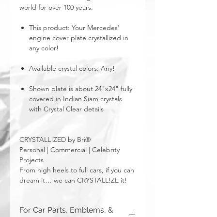
world for over 100 years.
This product: Your Mercedes'
engine cover plate crystallized in
any color!
Available crystal colors: Any!
Shown plate is about 24"x24" fully
covered in Indian Siam crystals
with Crystal Clear details
CRYSTALL!ZED by Bri®
Personal | Commercial | Celebrity
Projects
From high heels to full cars, if you can
dream it… we can CRYSTALL!ZE it!
For Car Parts, Emblems, &