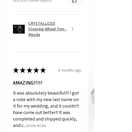
Was this review helpful?
CRYSTALLIZED
Steering Wheel Trim -
Mazda
★
★
★
★
★
8 months ago
AMAZING!!!!!
It was absolutely beautiful!!! I got
a robe with my new last name on
it for my wedding, and it couldn't
have come out better!! It was
completed and shipped quickly,
and c...
SHOW MORE