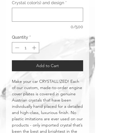
Crystal color(s) and design
*
0/500
Quantity
*
Add to Cart
Make your car CRYSTALL!ZED! Each
of our custom, made-to-order engine
cover plates is covered in genuine
Austrian crystals that have been
individually hand placed for a detailed
and high-class, luxurious finish. No
plastic imitations are ever used on our
products - only imported crystal that’s
been the best and brightest in the