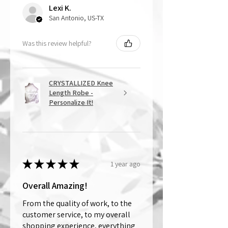
Lexi K.
San Antonio, US-TX
Was this review helpful?
CRYSTALLIZED Knee
Length Robe -
Personalize It!
★
★
★
★
★
1 year ago
Overall Amazing!
From the quality of work, to the
customer service, to my overall
shopping experience, everything