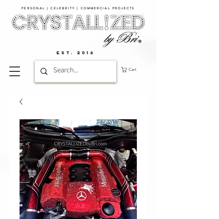
PERSONAL | CELEBRITY | COMMERCIAL PROJECTS​
EST. 2016
Cart