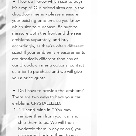
How do I know which size to buy?
It’s simple! Our priced sizes are in the
dropdown menu - please measure
your existing emblems so you know
which size to purchase. Be sure to
measure both the front and the rear
emblems separately, and buy
accordingly, as they're often different
sizes! If your emblem's measurements
are drastically different than any of
our dropdown menu options, contact
us prior to purchase and we will give
you a price quote.
Do I have to provide the emblem?
There are two ways to have your car
emblems CRYSTALL!ZED:
“I’ll send mine in!” You may
remove them from your car and
ship them to us. We will then
bedazzle them in any color(s) you
choose and return them to you,