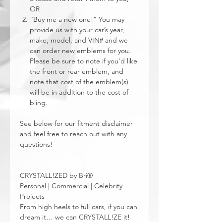
OR
“Buy me a new one!” You may
provide us with your car’s year,
make, model, and VIN# and we
can order new emblems for you.
Please be sure to note if you’d like
the front or rear emblem, and
note that cost of the emblem(s)
will be in addition to the cost of
bling.
See below for our fitment disclaimer
and feel free to reach out with any
questions!
CRYSTALL!ZED by Bri®
Personal | Commercial | Celebrity
Projects
From high heels to full cars, if you can
dream it… we can CRYSTALL!ZE it!