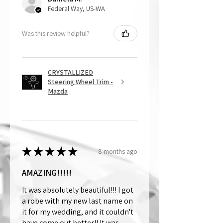
Federal Way, US-WA
Was this review helpful?
CRYSTALLIZED
Steering Wheel Trim -
Mazda
★
★
★
★
★
8 months ago
AMAZING!!!!!
It was absolutely beautiful!!! I got
a robe with my new last name on
it for my wedding, and it couldn't
have come out better!! It was