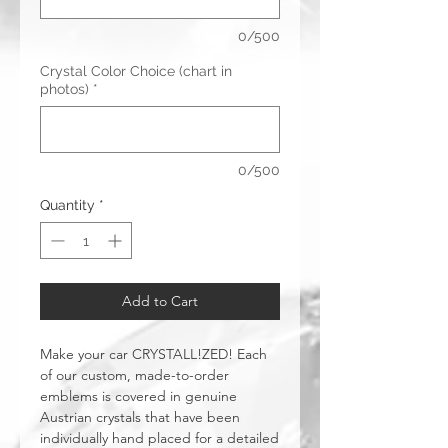
0/500
Crystal Color Choice (chart in
photos)
*
0/500
Quantity
*
Add to Cart
Make your car CRYSTALL!ZED! Each
of our custom, made-to-order
emblems is covered in genuine
Austrian crystals that have been
individually hand placed for a detailed