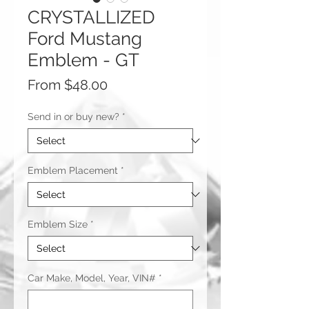
CRYSTALLIZED
Ford Mustang
Emblem - GT
Sale
From
$48.00
Price
Send in or buy new?
*
Emblem Placement
*
Emblem Size
*
Car Make, Model, Year, VIN#
*