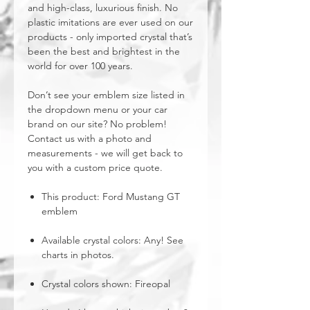
and high-class, luxurious finish. No
plastic imitations are ever used on our
products - only imported crystal that’s
been the best and brightest in the
world for over 100 years.
Don’t see your emblem size listed in
the dropdown menu or your car
brand on our site? No problem!
Contact us with a photo and
measurements - we will get back to
you with a custom price quote.
This product: Ford Mustang GT
emblem
Available crystal colors: Any! See
charts in photos.
Crystal colors shown: Fireopal