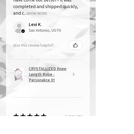
completed and shipped quickly,
and c...
SHOW MORE
Lexi K.
San Antonio, US-TX
Was this review helpful?
CRYSTALLIZED Knee
Length Robe -
Personalize It!
★
★
★
★
★
1 year ago
Overall Amazing!