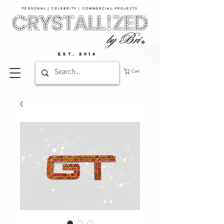
PERSONAL | CELEBRITY | COMMERCIAL PROJECTS​
EST. 2016
Cart