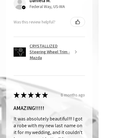
Daniela M.
Federal Way, US-WA
Was this review helpful?
CRYSTALLIZED
Steering Wheel Trim -
Mazda
★
★
★
★
★
8 months ago
AMAZING!!!!!
It was absolutely beautiful!!! I got
a robe with my new last name on
it for my wedding, and it couldn't