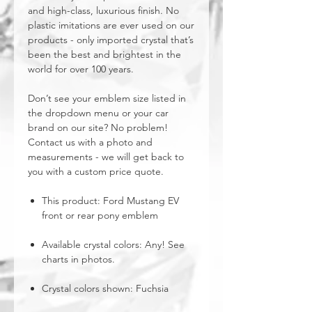
and high-class, luxurious finish. No
plastic imitations are ever used on our
products - only imported crystal that’s
been the best and brightest in the
world for over 100 years.
Don’t see your emblem size listed in
the dropdown menu or your car
brand on our site? No problem!
Contact us with a photo and
measurements - we will get back to
you with a custom price quote.
This product: Ford Mustang EV
front or rear pony emblem
Available crystal colors: Any! See
charts in photos.
Crystal colors shown: Fuchsia