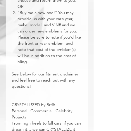
choose and return them to you,
OR
“Buy me a new one!” You may
provide us with your car’s year,
make, model, and VIN# and we
can order new emblems for you.
Please be sure to note if you’d like
the front or rear emblem, and
note that cost of the emblem(s)
will be in addition to the cost of
bling.
See below for our fitment disclaimer
and feel free to reach out with any
questions!
CRYSTALL!ZED by Bri®
Personal | Commercial | Celebrity
Projects
From high heels to full cars, if you can
dream it… we can CRYSTALL!ZE it!