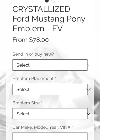
CRYSTALLIZED
Ford Mustang Pony
Emblem - EV
Sale
From
$78.00
Price
Send in or buy new?
*
Emblem Placement
*
Emblem Size
*
Car Make, Model, Year, VIN#
*