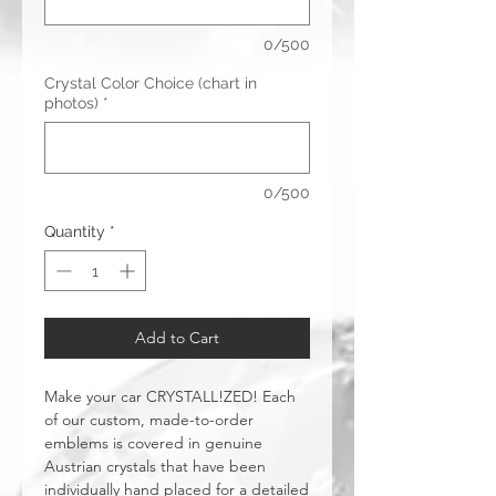
0/500
Crystal Color Choice (chart in
photos)
*
0/500
Quantity
*
Add to Cart
Make your car CRYSTALL!ZED! Each
of our custom, made-to-order
emblems is covered in genuine
Austrian crystals that have been
individually hand placed for a detailed