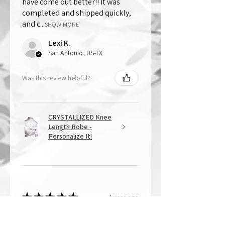
have come out better!! It was
completed and shipped quickly,
and c...
SHOW MORE
Lexi K.
San Antonio, US-TX
Was this review helpful?
CRYSTALLIZED Knee
Length Robe -
Personalize It!
★
★
★
★
★
1 year ago
Overall Amazing!