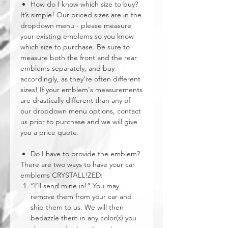
How do I know which size to buy?
It’s simple! Our priced sizes are in the
dropdown menu - please measure
your existing emblems so you know
which size to purchase. Be sure to
measure both the front and the rear
emblems separately, and buy
accordingly, as they're often different
sizes! If your emblem's measurements
are drastically different than any of
our dropdown menu options, contact
us prior to purchase and we will give
you a price quote.
Do I have to provide the emblem?
There are two ways to have your car
emblems CRYSTALL!ZED:
“I’ll send mine in!” You may
remove them from your car and
ship them to us. We will then
bedazzle them in any color(s) you