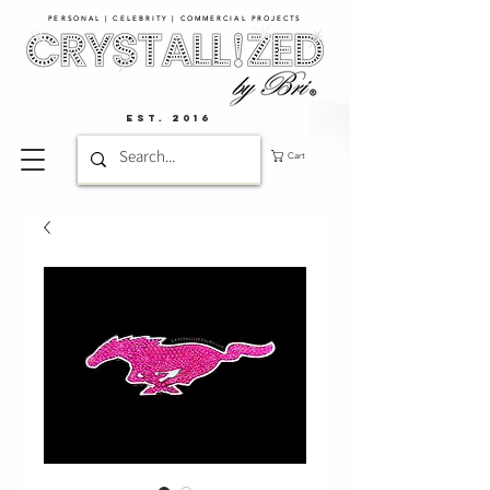
PERSONAL | CELEBRITY | COMMERCIAL PROJECTS​
EST. 2016
Cart