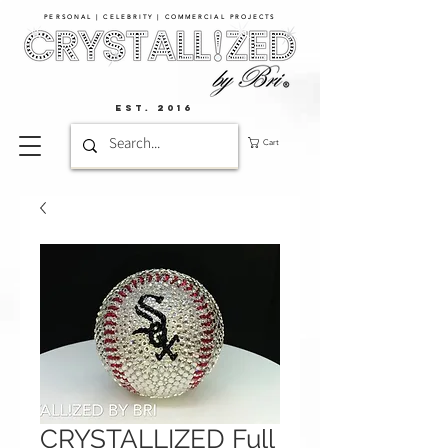
PERSONAL | CELEBRITY | COMMERCIAL PROJECTS​
EST. 2016
Cart
CRYSTALLIZED Full