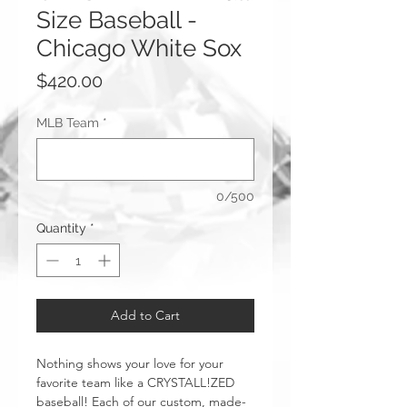
Size Baseball -
Chicago White Sox
Price
$420.00
MLB Team
*
0/500
Quantity
*
Add to Cart
Nothing shows your love for your
favorite team like a CRYSTALL!ZED
baseball! Each of our custom, made-