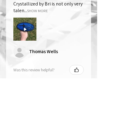
Crystallized by Bri is not only very
talen...
SHOW MORE
Thomas Wells
Was this review helpful?
★
★
★
★
★
1 year ago
The best!!
Bri is wonderful to work with. She