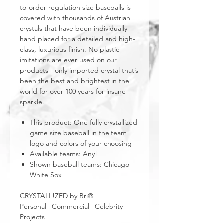
to-order regulation size baseballs is
covered with thousands of Austrian
crystals that have been individually
hand placed for a detailed and high-
class, luxurious finish. No plastic
imitations are ever used on our
products - only imported crystal that’s
been the best and brightest in the
world for over 100 years for insane
sparkle.
This product: One fully crystallized
game size baseball in the team
logo and colors of your choosing
Available teams: Any!
Shown baseball teams: Chicago
White Sox
CRYSTALL!ZED by Bri®
Personal | Commercial | Celebrity
Projects