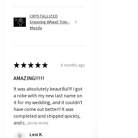
CRYSTALLIZED
Steering Wheel Trim -
Mazda
★
★
★
★
★
8 months ago
AMAZING!!!!!
It was absolutely beautiful!!! I got
a robe with my new last name on
it for my wedding, and it couldn't
have come out better!! It was
completed and shipped quickly,
and c...
SHOW MORE
Lexi K.