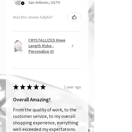
San Antonio, US-TX
Was this review helpful?
CRYSTALLIZED Knee
Length Robe -
Personalize It!
★
★
★
★
★
1 year ago
Overall Amazing!
From the quality of work, to the
customer service, to my overall
shopping experience, everything
well exceeded my expectations.