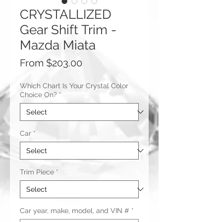
CRYSTALLIZED
Gear Shift Trim -
Mazda Miata
Sale
From
$203.00
Price
Which Chart Is Your Crystal Color
Choice On?
*
Car
*
Trim Piece
*
Car year, make, model, and VIN #
*