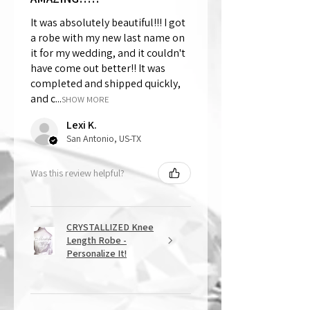
It was absolutely beautiful!!! I got
a robe with my new last name on
it for my wedding, and it couldn't
have come out better!! It was
completed and shipped quickly,
and c...
SHOW MORE
Lexi K.
San Antonio, US-TX
Was this review helpful?
CRYSTALLIZED Knee
Length Robe -
Personalize It!