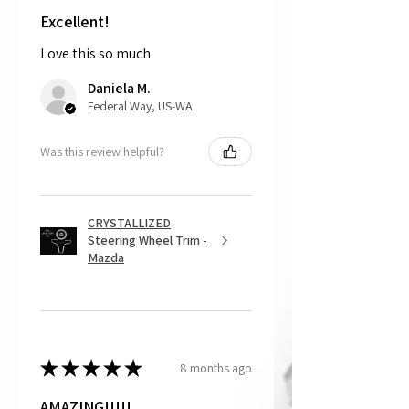
shipping the item back to us.
Excellent!
Love this so much
That being said, we do not accept
returns, as mostly everything is custom
Daniela M.
and made to order.
Federal Way, US-WA
Was this review helpful?
CRYSTALLIZED
Steering Wheel Trim -
Mazda
★
★
★
★
★
8 months ago
AMAZING!!!!!