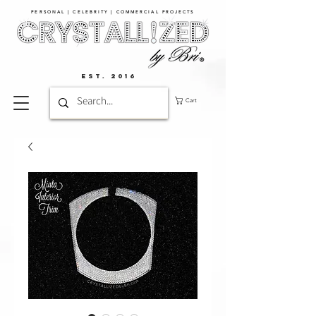
PERSONAL | CELEBRITY | COMMERCIAL PROJECTS​
EST. 2016
Cart