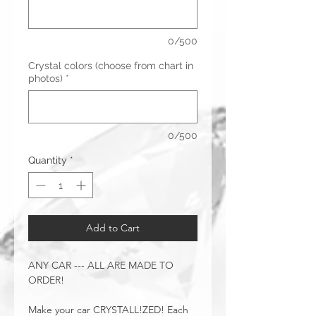
0/500
Crystal colors (choose from chart in
photos)
*
0/500
Quantity
*
Add to Cart
ANY CAR --- ALL ARE MADE TO
ORDER!
Make your car CRYSTALL!ZED! Each