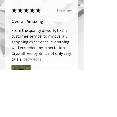
★
★
★
★
★
1 year ago
Overall Amazing!
From the quality of work, to the
customer service, to my overall
shopping experience, everything
well exceeded my expectations.
Crystallized by Bri is not only very
talen...
SHOW MORE
Thomas Wells
Was this review helpful?