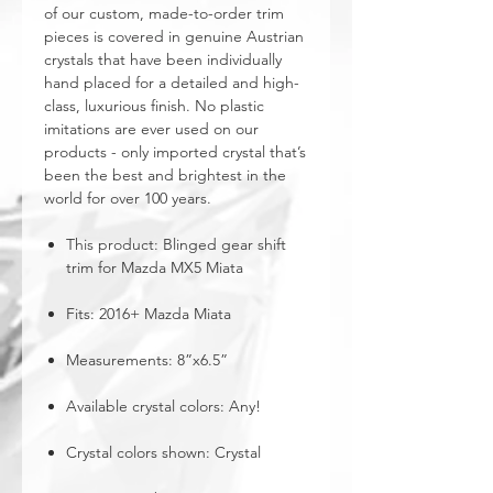
of our custom, made-to-order trim
pieces is covered in genuine Austrian
crystals that have been individually
hand placed for a detailed and high-
class, luxurious finish. No plastic
imitations are ever used on our
products - only imported crystal that’s
been the best and brightest in the
world for over 100 years.
This product: Blinged gear shift
trim for Mazda MX5 Miata
Fits: 2016+ Mazda Miata
Measurements: 8”x6.5”
Available crystal colors: Any!
Crystal colors shown: Crystal