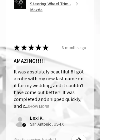
Steering Wheel Trim -
Mazda
★
★
★
★
★
8 months ago
AMAZING!!!!!
It was absolutely beautiful!!! I got
a robe with my new last name on
it for my wedding, and it couldn't
have come out better!! It was
completed and shipped quickly,
and c...
SHOW MORE
Lexi K.
San Antonio, US-TX
Was this review helpful?