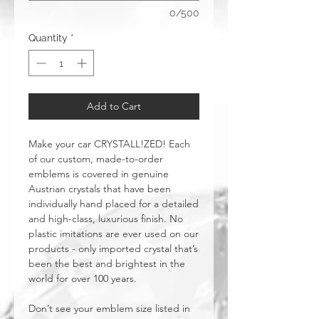
0/500
Quantity
*
Add to Cart
Make your car CRYSTALL!ZED! Each
of our custom, made-to-order
emblems is covered in genuine
Austrian crystals that have been
individually hand placed for a detailed
and high-class, luxurious finish. No
plastic imitations are ever used on our
products - only imported crystal that’s
been the best and brightest in the
world for over 100 years.
Don’t see your emblem size listed in