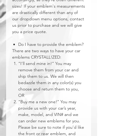
sizes! If your emblem's measurements
are drastically different than any of
our dropdown menu options, contact
us prior to purchase and we will give
you a price quote.
Do I have to provide the emblem?
There are two ways to have your car
emblems CRYSTALL!ZED:
“I’ll send mine in!” You may
remove them from your car and
ship them to us. We will then
bedazzle them in any color(s) you
choose and return them to you,
OR
“Buy me a new one!” You may
provide us with your car’s year,
make, model, and VIN# and we
can order new emblems for you.
Please be sure to note if you’d like
the front or rear emblem, and