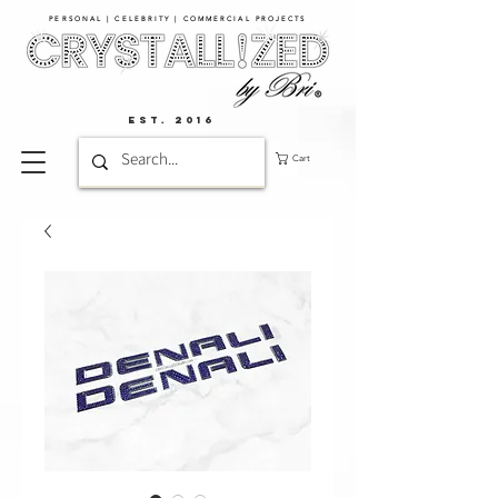
PERSONAL | CELEBRITY | COMMERCIAL PROJECTS​
EST. 2016
Cart