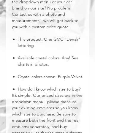
the dropdown menu or your car
brand on our site? No problem!
Contact us with a photo and
measurements - we will get back to
you with a custom price quote.
This product: One GMC "Denali"
lettering
Available crystal colors: Any! See
charts in photos.
Crystal colors shown: Purple Velvet
How do I know which size to buy?
It’s simple! Our priced sizes are in the
dropdown menu - please measure
your existing emblems so you know
which size to purchase. Be sure to
measure both the front and the rear
emblems separately, and buy
accordingly, as they're often different