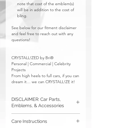
note that cost of the emblem(s)
will be in addition to the cost of
bling.
See below for our fitment disclaimer
and feel free to reach out with any
questions!
CRYSTALL!ZED by Bri®
Personal | Commercial | Celebrity
Projects
From high heels to full cars, if you can
dream it… we can CRYSTALL!ZE it!
DISCLAIMER: Car Parts,
Emblems, & Accessories
CRYSTALL!ZED by Bri is not
Care Instructions
responsible for incorrect fitment or
related issues. If you order a part and