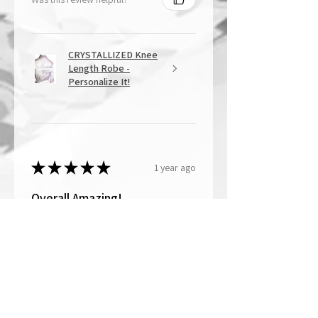
CRYSTALLIZED Knee
Length Robe -
Personalize It!
★
★
★
★
★
1 year ago
Overall Amazing!
From the quality of work, to the
customer service, to my overall
shopping experience, everything
well exceeded my expectations.
Crystallized by Bri is not only very
talen...
SHOW MORE