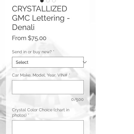
CRYSTALLIZED
GMC Lettering -
Denali
Sale
From
$75.00
Price
Send in or buy new?
*
Car Make, Model, Year, VIN#
*
0/500
Crystal Color Choice (chart in
photos)
*