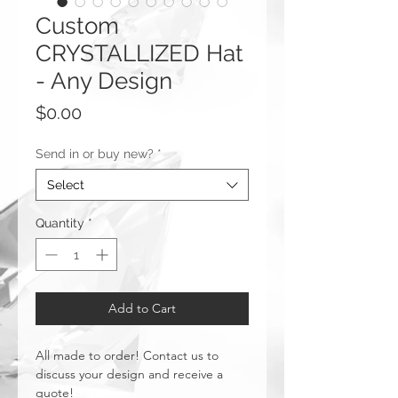
Custom
CRYSTALLIZED Hat
- Any Design
Price
$0.00
Send in or buy new?
*
Select
Quantity
*
Add to Cart
All made to order! Contact us to
discuss your design and receive a
quote!