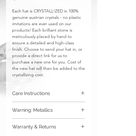
Each hat is CRYSTALL!ZED in 100%
genuine austrian crystals - no plastic
imitations are ever used on our
products! Each brilliant stone is
meticulously placed by hand to
ensure a detailed and high-class
finish. Choose to send your hat in, or
provide a direct link for us to
purchase a new one for you. Cost of
the new hat will then be added to the
crystallizing cost.
Care Instructions
Spot clean only. Do not put in washing
Warning: Metallics
machine.
Be aware that any metallics run the risk
Warranty & Returns
of losing the metallic top coat over time
from regular wear & tear. We do not