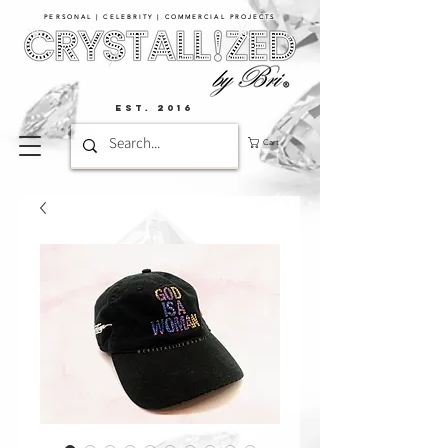
PERSONAL | CELEBRITY | COMMERCIAL PROJECTS​
EST. 2016
Cart