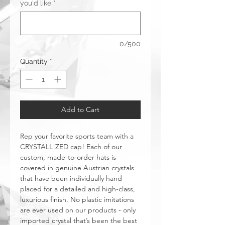
you'd like
*
0/500
Quantity
*
Add to Cart
Rep your favorite sports team with a
CRYSTALL!ZED cap! Each of our
custom, made-to-order hats is
covered in genuine Austrian crystals
that have been individually hand
placed for a detailed and high-class,
luxurious finish. No plastic imitations
are ever used on our products - only
imported crystal that’s been the best