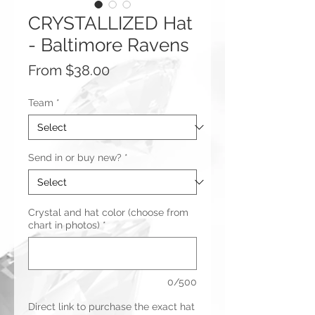
CRYSTALLIZED Hat
- Baltimore Ravens
Sale
From
$38.00
Price
Team
*
Send in or buy new?
*
Crystal and hat color (choose from
chart in photos)
*
0/500
Direct link to purchase the exact hat