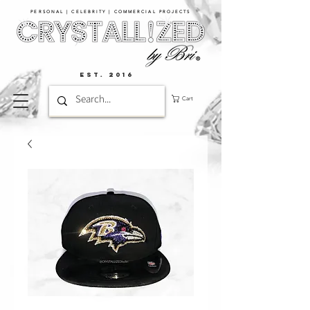
PERSONAL | CELEBRITY | COMMERCIAL PROJECTS​
EST. 2016
Cart