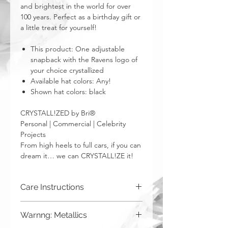
and brightest in the world for over
100 years. Perfect as a birthday gift or
a little treat for yourself!
This product: One adjustable
snapback with the Ravens logo of
your choice crystallized
Available hat colors: Any!
Shown hat colors: black
CRYSTALL!ZED by Bri®
Personal | Commercial | Celebrity
Projects
From high heels to full cars, if you can
dream it… we can CRYSTALL!ZE it!
Care Instructions
Spot clean only. Do not put in washing
Warnng: Metallics
machine.