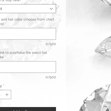
n or buy new?
*
ct
 and hat color (choose from chart
os)
*
0/500
link to purchase the exact hat
ike
*
0/500
ty
*