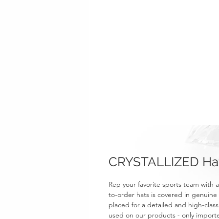
CRYSTALLIZED Hat 
Rep your favorite sports team wit
to-order hats is covered in genuine 
placed for a detailed and high-class,
used on our products - only importe