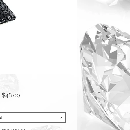
Sale
m
$48.00
Price
ct