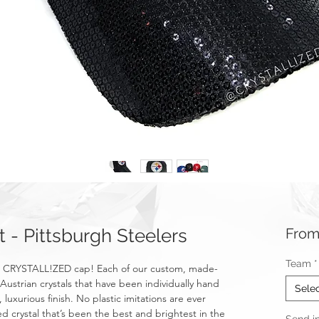
- Pittsburgh Steelers
Fro
Team
*
h a CRYSTALL!ZED cap! Each of our custom, made-
Austrian crystals that have been individually hand
Sele
 luxurious finish. No plastic imitations are ever
d crystal that’s been the best and brightest in the