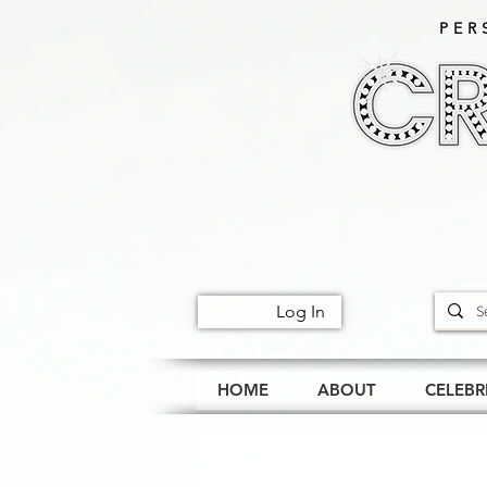
PER
Log In
HOME
ABOUT
CELEBR