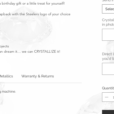
Send i
birthday gift or a little treat for yourself!
Sele
apback with the Steelers logo of your choice
Crystal
in phot
ojects
u can dream it… we can CRYSTALL!ZE it!
Direct 
you'd l
etallics
Warranty & Returns
Quanti
ng machine.