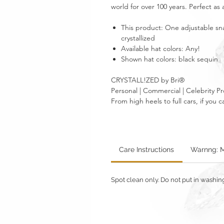
world for over 100 years. Perfect as a 
This product: One adjustable sn
crystallized
Available hat colors: Any!
Shown hat colors: black sequin
CRYSTALL!ZED by Bri®
Personal | Commercial | Celebrity Pr
From high heels to full cars, if yo
Care Instructions
Warnng: M
Spot clean only. Do not put in washi