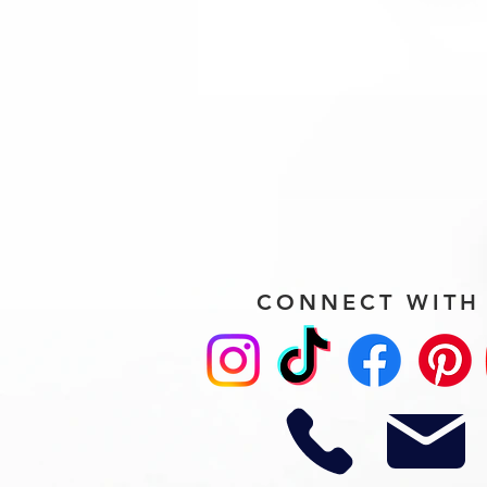
CONNECT WITH