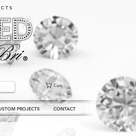
CTS​
Cart
USTOM PROJECTS
CONTACT