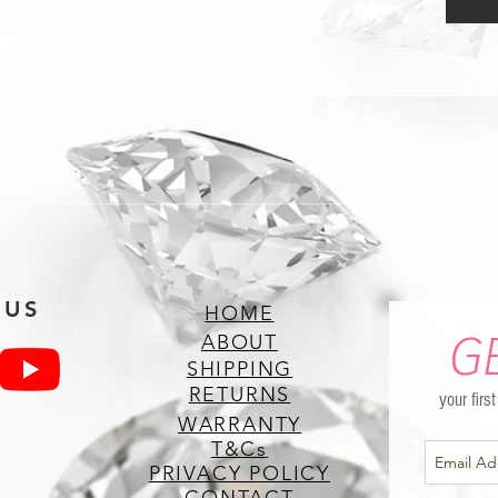
 US
HOME
G
ABOUT
SHIPPING
RETURNS
your firs
WARRANTY
T&Cs
PRIVACY POLICY