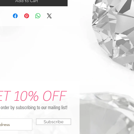
Add to Cart
ET 10% OFF
t order by subscribing to our mailing list!
Subscribe