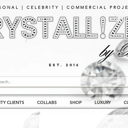
SONAL | CELEBRITY | COMMERCIAL PROJE
EST. 2016
ITY CLIENTS
COLLABS
SHOP
LUXURY
C