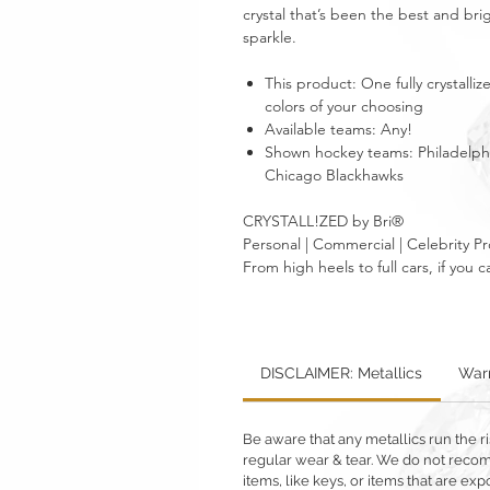
crystal that’s been the best and brig
sparkle.
This product: One fully crystall
colors of your choosing
Available teams: Any!
Shown hockey teams: Philadelphi
Chicago Blackhawks
CRYSTALL!ZED by Bri®
Personal | Commercial | Celebrity Pr
From high heels to full cars, if yo
DISCLAIMER: Metallics
Warr
Be aware that any metallics run the ri
regular wear & tear. We do not reco
items, like keys, or items that are 