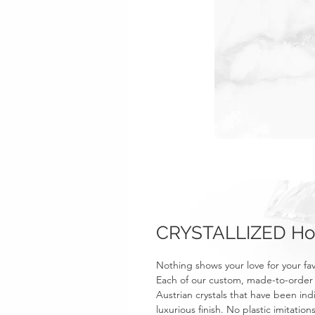
CRYSTALLIZED Hoc
Nothing shows your love for your f
Each of our custom, made-to-order r
Austrian crystals that have been ind
luxurious finish. No plastic imitati