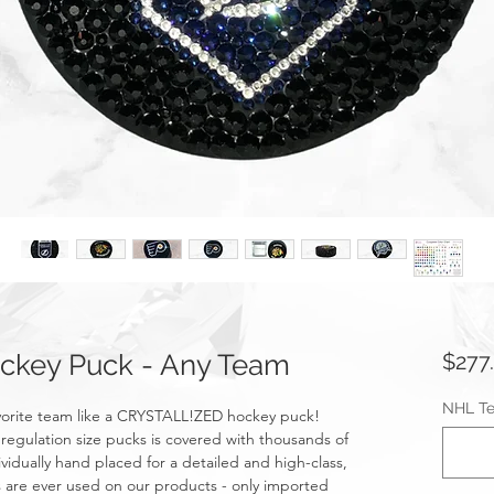
key Puck - Any Team
$277
NHL T
avorite team like a CRYSTALL!ZED hockey puck!
egulation size pucks is covered with thousands of
ividually hand placed for a detailed and high-class,
ons are ever used on our products - only imported