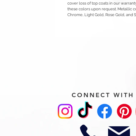
cover loss of top coats in our warrant
these colors upon request. Metallic c
Chrome, Light Gold, Rose Gold, and 
CONNECT WITH