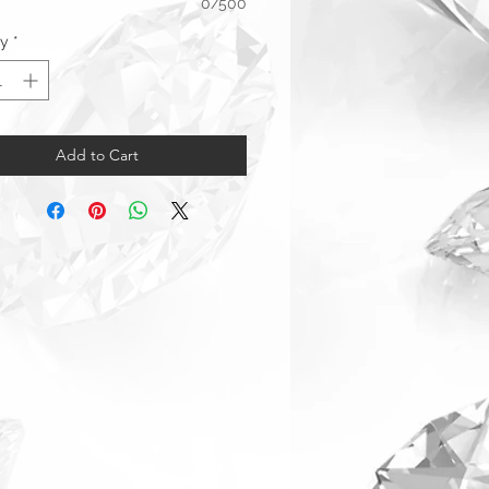
0/500
ty
*
Add to Cart