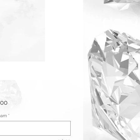
Price
.00
eam
*