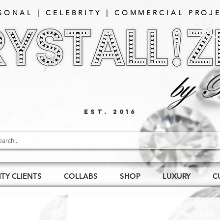
SONAL | CELEBRITY | COMMERCIAL PROJE
EST. 2016
ITY CLIENTS
COLLABS
SHOP
LUXURY
C