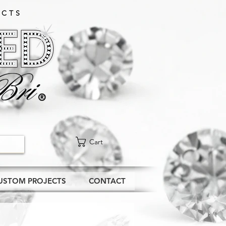
CTS​
Cart
USTOM PROJECTS
CONTACT