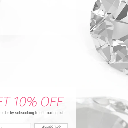
ET 10% OFF
t order by subscribing to our mailing list!
Subscribe