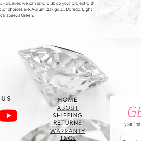
y. However, we can (and will!) do your project with
olor choices are: Aurum (24k gold), Dorado, Light
Scarabaeus Green.
 US
HOME
G
ABOUT
SHIPPING
RETURNS
your firs
WARRANTY
T&Cs