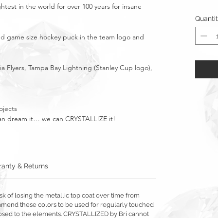
htest in the world for over 100 years for insane
Quanti
ized game size hockey puck in the team logo and
a Flyers, Tampa Bay Lightning (Stanley Cup logo),
ojects
u can dream it… we can CRYSTALL!ZE it!
anty & Returns
sk of losing the metallic top coat over time from
mmend these colors to be used for regularly touched
exposed to the elements. CRYSTALLIZED by Bri cannot