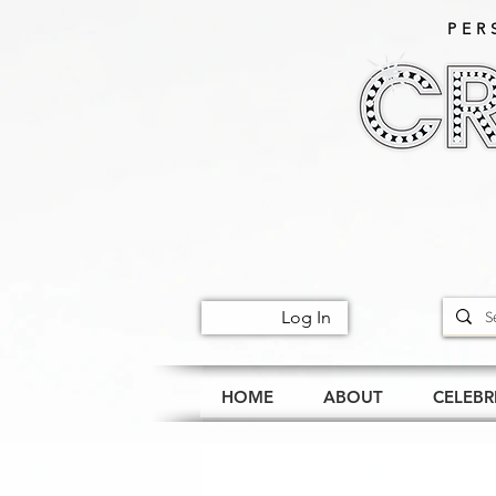
PER
Log In
HOME
ABOUT
CELEBR