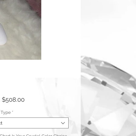
Sale
m
$508.00
Price
 Type
*
ct