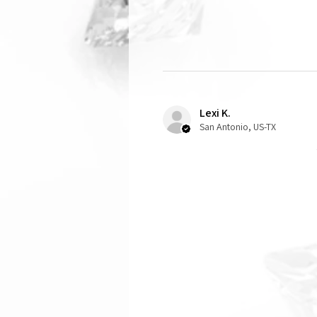
Lexi K.
San Antonio, US-TX