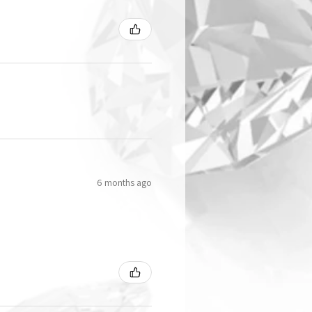
6 months ago