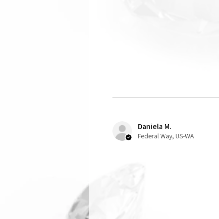
Daniela M.
Federal Way, US-WA