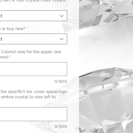
hart Is Your Crystal Color Choice
ct
n or buy new?
*
ct
 Color(s) (one for the apple, one
rest)
*
0/500
(be specific!) (ex. cover apple logo
ombre crystal to rose left to
0/500