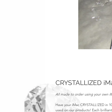
CRYSTALLIZED iM
All made to order using your own i
Have your iMac CRYSTALL!ZED in 100%
used on our products! Each brillian