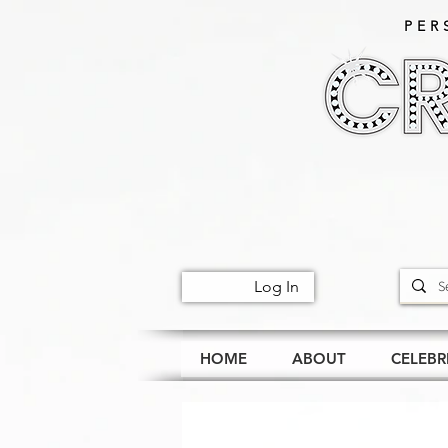
PER
Log In
HOME
ABOUT
CELEBR