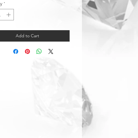
ty
*
Add to Cart