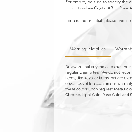
For ombre, be sure to specify the di
to right ombre Crystal AB to Rose 
For a name or initial, please choose
Warning: Metallics
Warrant
Be aware that any metallics run the ri
regular wear & tear. We do not reco
items, like keys, or items that are 
cover loss of top coats in our warrant
these colors upon request. Metallic c
Chrome, Light Gold, Rose Gold, and 