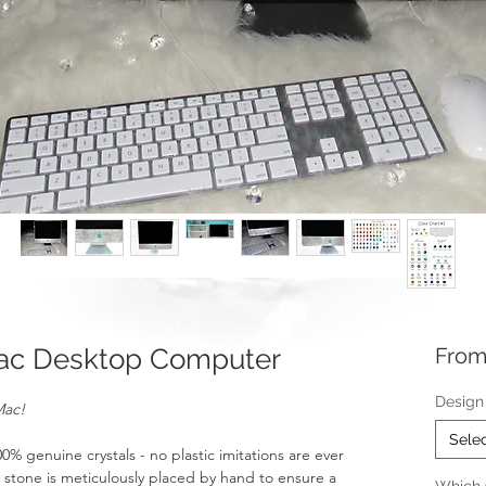
ac Desktop Computer
Fro
Design
Mac!
Sele
 genuine crystals - no plastic imitations are ever
t stone is meticulously placed by hand to ensure a