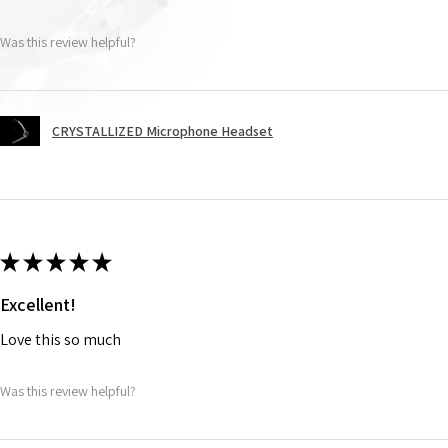
Was this review helpful?
CRYSTALLIZED Microphone Headset
★
★
★
★
★
Excellent!
Love this so much
Was this review helpful?