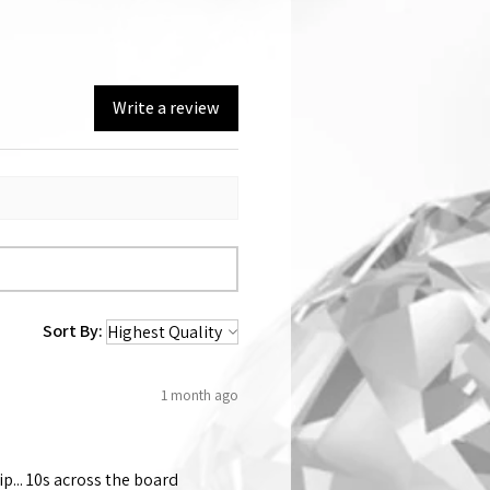
Write a review
Sort By:
1 month ago
p... 10s across the board