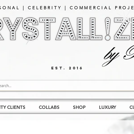
SONAL | CELEBRITY | COMMERCIAL PROJE
EST. 2016
ITY CLIENTS
COLLABS
SHOP
LUXURY
C