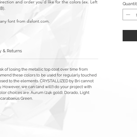
rection and order you'd like for the colors (ex. Left
Quanti
AB).
 any font from dafont.com.
y & Returns
sk of losing the metallic top coat over time from
mmend these colors to be used for regularly touched
exposed to the elements. CRYSTALLIZED by Bri cannot
y. However, we can (and will!) do your project with
olor choices are: Aurum (24k gold), Dorado, Light
Scarabaeus Green.