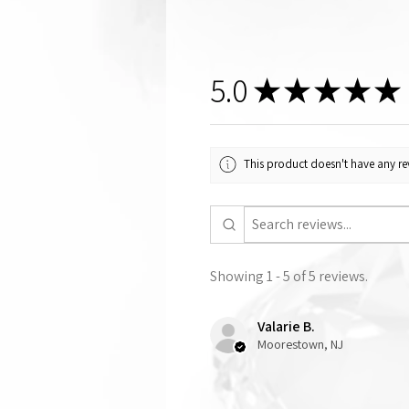
5.0
★
★
★
★
★
This product doesn't have any rev
Showing 1 - 5 of 5 reviews.
Valarie B.
Moorestown, NJ