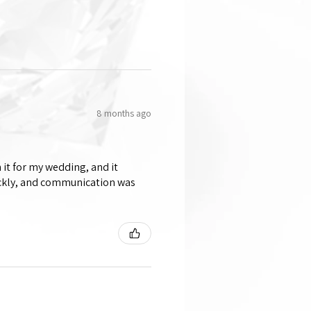
8 months ago
 it for my wedding, and it
ickly, and communication was