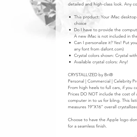
detailed and high-class look. Any co
This product: Your iMac desktop
choice
Do I have to provide the computer
A new iMac is not included in the
Can I personalize it? Yes! Put y
any font from dafont.com)
Crystal colors shown: Crystal wi
Available crystal colors: Any!
CRYSTALL!ZED by Bri®
Personal | Commercial | Celebrity Pr
From high heels to full cars, if yo
Prices DO NOT include the cost of a
computer in to us for bling. This lis
measures 19”X16” overall crystallize
Choose to have the Apple logo done i
for a seamless finish.