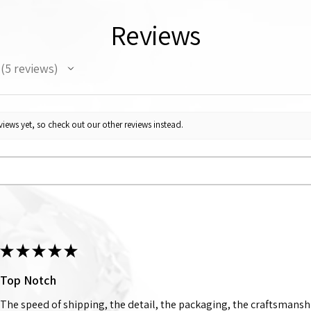
Reviews
5
reviews
5
iews yet, so check out our other reviews instead.
★
★
★
★
★
Top Notch
The speed of shipping, the detail, the packaging, the craftsmanshi