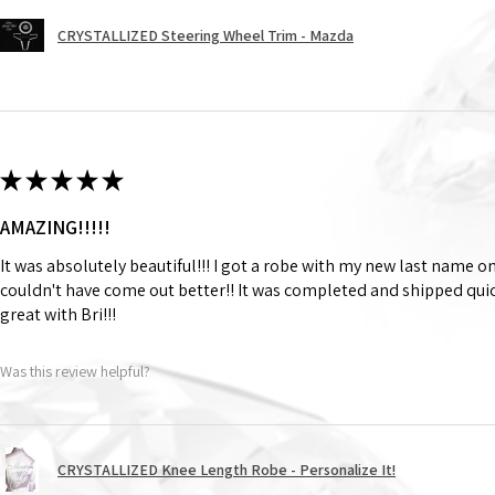
CRYSTALLIZED Steering Wheel Trim - Mazda
★
★
★
★
★
AMAZING!!!!!
It was absolutely beautiful!!! I got a robe with my new last name on
couldn't have come out better!! It was completed and shipped qu
great with Bri!!!
Was this review helpful?
CRYSTALLIZED Knee Length Robe - Personalize It!