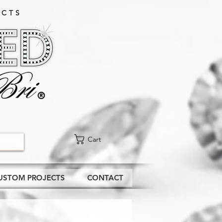
CTS​
Cart
USTOM PROJECTS
CONTACT