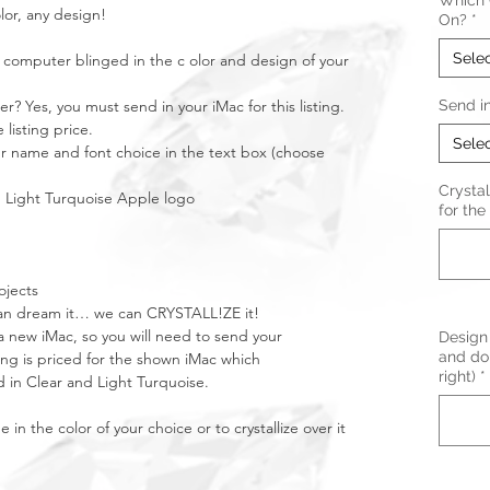
Which C
lor, any design!
On?
*
Sele
 computer blinged in the c olor and design of your
? Yes, you must send in your iMac for this listing.
Send i
 listing price.
Sele
our name and font choice in the text box (choose
Crystal
th Light Turquoise Apple logo
for the 
ojects
u can dream it… we can CRYSTALL!ZE it!
 new iMac, so you will need to send your
Design 
and do 
ting is priced for the shown iMac which
right)
*
d in Clear and Light Turquoise.
n the color of your choice or to crystallize over it