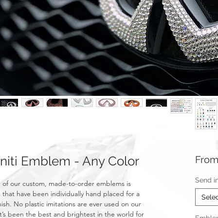
niti Emblem - Any Color
Fro
Send i
 of our custom, made-to-order emblems is
 that have been individually hand placed for a
Sele
nish. No plastic imitations are ever used on our
t’s been the best and brightest in the world for