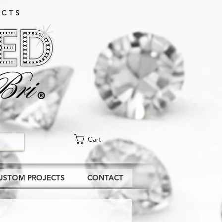
CTS​
Cart
USTOM PROJECTS
CONTACT