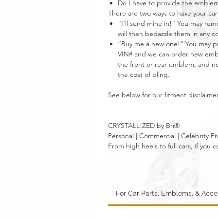
Do I have to provide the emble
There are two ways to have your 
“I’ll send mine in!” You may re
will then bedazzle them in any c
“Buy me a new one!” You may pro
VIN# and we can order new emble
the front or rear emblem, and not
the cost of bling.
See below for our fitment disclaimer
CRYSTALL!ZED by Bri®
Personal | Commercial | Celebrity Pr
From high heels to full cars, if yo
For Car Parts, Emblems, & Acc