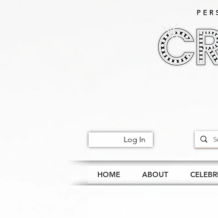
PER
Log In
HOME
ABOUT
CELEBR