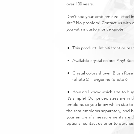
over 100 years.
Don’t see your emblem size listed 
site? No problem! Contact us with 
you with a custom price quote.
This product: Infiniti front or r
Available crystal colors: Any! See
Crystal colors shown: Blush Rose 
(photo 5); Tangerine (photo 6)
How do I know which size to buy
It’s simple! Our priced sizes are i
emblems so you know which size to 
the rear emblems separately, and buy
your emblem's measurements are dra
options, contact us prior to purchas