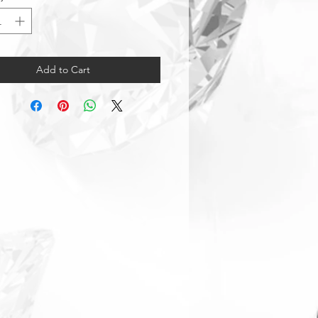
Add to Cart
Warranty & Returns