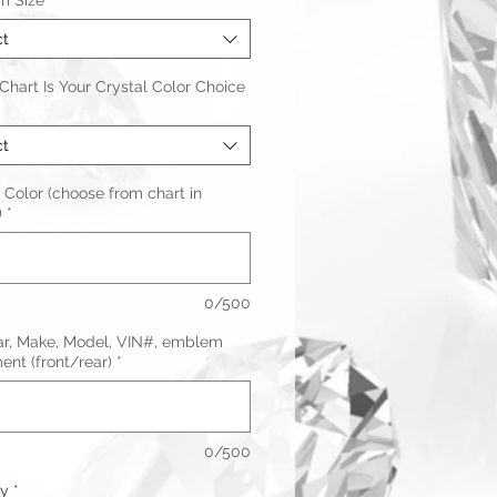
m Size
*
ct
hart Is Your Crystal Color Choice
ct
 Color (choose from chart in
)
*
0/500
ar, Make, Model, VIN#, emblem
nt (front/rear)
*
0/500
ty
*