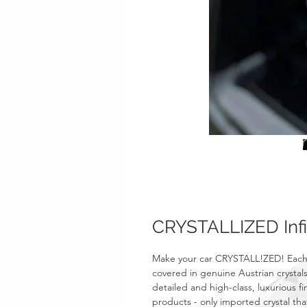
CRYSTALLIZED Infi
Make your car CRYSTALL!ZED! Each
covered in genuine Austrian crystals
detailed and high-class, luxurious fi
products - only imported crystal tha