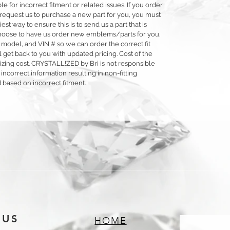
 for incorrect fitment or related issues. If you order
 or request us to purchase a new part for you, you must
siest way to ensure this is to send us a part that is
o choose to have us order new emblems/parts for you,
 model, and VIN # so we can order the correct fit
 get back to you with updated pricing. Cost of the
llizing cost. CRYSTALL!ZED by Bri is not responsible
 incorrect information resulting in non-fitting
 based on incorrect fitment.
 US
HOME