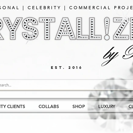
SONAL | CELEBRITY | COMMERCIAL PROJE
EST. 2016
ITY CLIENTS
COLLABS
SHOP
LUXURY
C