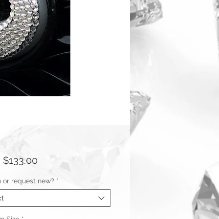
Sale
m
$133.00
Price
n or request new?
*
ct