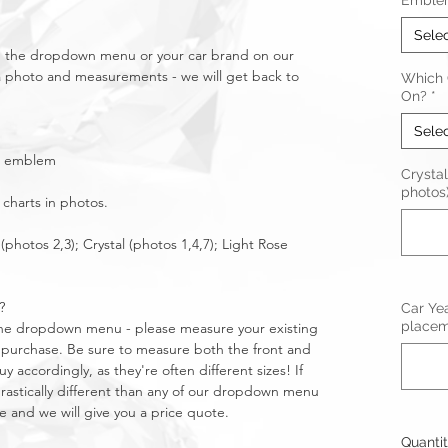
Emble
Sele
in the dropdown menu or your car brand on our
a photo and measurements - we will get back to
Which C
On?
*
Sele
ear emblem
Crystal
photos
 charts in photos.
(photos 2,3); Crystal (photos 1,4,7); Light Rose
?
Car Ye
placeme
n the dropdown menu - please measure your existing
purchase. Be sure to measure both the front and
 accordingly, as they're often different sizes! If
stically different than any of our dropdown menu
e and we will give you a price quote.
Quanti