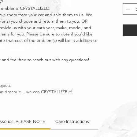
m?
car emblems CRYSTALL!ZED:
move them from your car and ship them to us. We
olor(s) you choose and return them to you, OR
vide us with your car’s year, make, model, and
ms for you. Please be sure to note if you’d like
e that cost of the emblem(s) will be in addition to
 and feel free to reach out with any questions!
ojects
u can dream it… we can CRYSTALL!ZE it!
essories: PLEASE NOTE
Care Instructions
Warning: Metallics