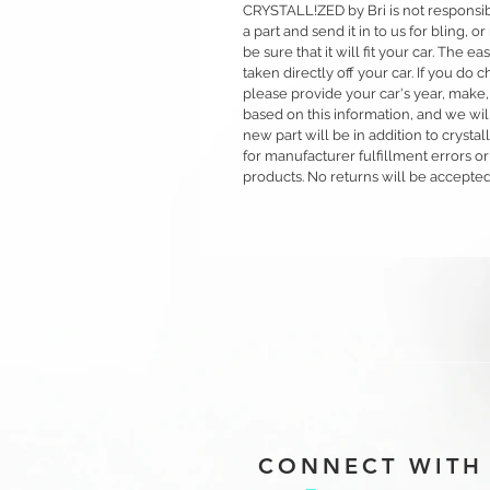
CRYSTALL!ZED by Bri is not responsible
a part and send it in to us for bling,
be sure that it will fit your car. The ea
taken directly off your car. If you d
please provide your car's year, make,
based on this information, and we will
new part will be in addition to crysta
for manufacturer fulfillment errors or
products. No returns will be accepted
CONNECT WITH