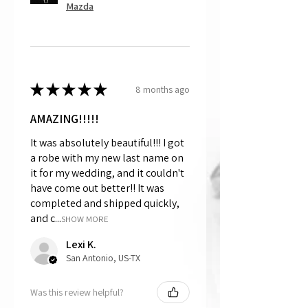
Mazda
★
★
★
★
★
8 months ago
AMAZING!!!!!
It was absolutely beautiful!!! I got
a robe with my new last name on
it for my wedding, and it couldn't
have come out better!! It was
completed and shipped quickly,
and c...
SHOW MORE
Lexi K.
San Antonio, US-TX
Was this review helpful?