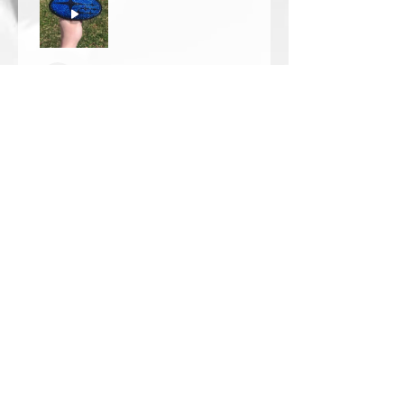
Thomas Wells
Was this review helpful?
★
★
★
★
★
1 year ago
The best!!
Bri is wonderful to work with. She
responds in a timely manner,
answered all my questions I had
and uses the highest quality
crystals. My piece came out so