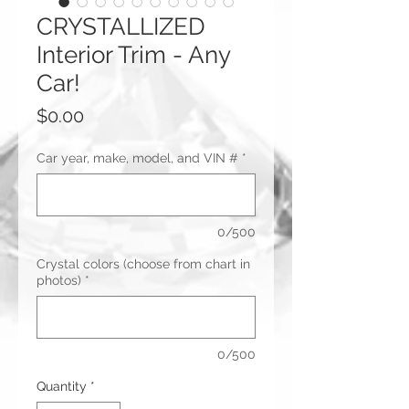
CRYSTALLIZED
Interior Trim - Any
Car!
Price
$0.00
Car year, make, model, and VIN #
*
0/500
Crystal colors (choose from chart in
photos)
*
0/500
Quantity
*