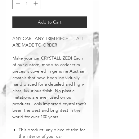
Add to Cart
ANY CAR | ANY TRIM PIECE --- ALL
ARE MADE TO ORDER!
Make your car CRYSTALL!ZED! Each
of our custom, made-to-order trim
pieces is covered in genuine Austrian
crystals that have been individually
hand placed for a detailed and high-
class, luxurious finish. No plastic
imitations are ever used on our
products - only imported crystal that’s
been the best and brightest in the
world for over 100 years.
This product: any piece of trim for
the interior of your car