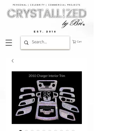
PERSONAL | CELEBRITY | COMMERCIAL PROJECTS​
EST. 2016
Cart