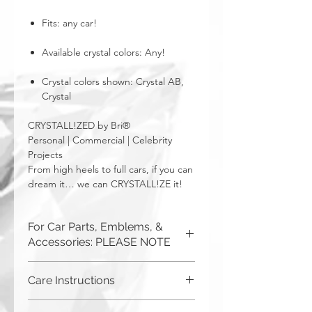
Fits: any car!
Available crystal colors: Any!
Crystal colors shown: Crystal AB,
Crystal
CRYSTALL!ZED by Bri®
Personal | Commercial | Celebrity
Projects
From high heels to full cars, if you can
dream it… we can CRYSTALL!ZE it!
For Car Parts, Emblems, &
Accessories: PLEASE NOTE
CRYSTALL!ZED by Bri cannot be
Care Instructions
responsible for incorrect fitment or
related issues. If you order a part or
Although you can (and we haven't
request a new one to be purchased