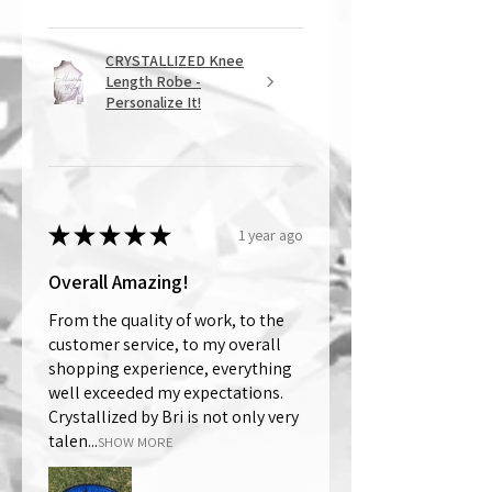
CRYSTALLIZED Knee
Length Robe -
Personalize It!
★
★
★
★
★
1 year ago
Overall Amazing!
From the quality of work, to the
customer service, to my overall
shopping experience, everything
well exceeded my expectations.
Crystallized by Bri is not only very
talen...
SHOW MORE