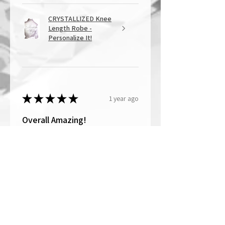
CRYSTALLIZED Knee
Length Robe -
Personalize It!
★
★
★
★
★
1 year ago
Overall Amazing!
From the quality of work, to the
customer service, to my overall
shopping experience, everything
well exceeded my expectations.
Crystallized by Bri is not only very
talen...
SHOW MORE