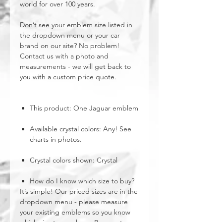
world for over 100 years.
Don’t see your emblem size listed in
the dropdown menu or your car
brand on our site? No problem!
Contact us with a photo and
measurements - we will get back to
you with a custom price quote.
This product: One Jaguar emblem
Available crystal colors: Any! See
charts in photos.
Crystal colors shown: Crystal
How do I know which size to buy?
It’s simple! Our priced sizes are in the
dropdown menu - please measure
your existing emblems so you know