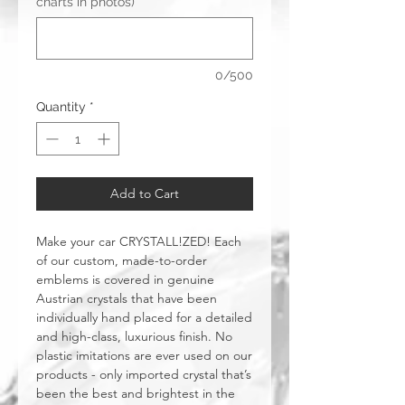
charts in photos)
*
0/500
Quantity
*
Add to Cart
Make your car CRYSTALL!ZED! Each
of our custom, made-to-order
emblems is covered in genuine
Austrian crystals that have been
individually hand placed for a detailed
and high-class, luxurious finish. No
plastic imitations are ever used on our
products - only imported crystal that’s
been the best and brightest in the