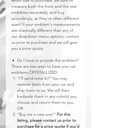
which size to purchase. Be sure to
measure both the front and the rear
emblems separately, and buy
accordingly, as they're often different
sizes! If your emblem's measurements
are drastically different than any of
our dropdown menu options, contact
us prior to purchase and we will give
you a price quote.
Do I have to provide the emblem?
There are two ways to have your car
emblems CRYSTALL!ZED:
“I’ll send mine in!” You may
remove them from your car and
ship them to us. We will then
bedazzle them in any color(s) you
choose and return them to you,
OR
“Buy me a new one!”
For this
listing, please contact us prior to
purchase for a price quote if you’d