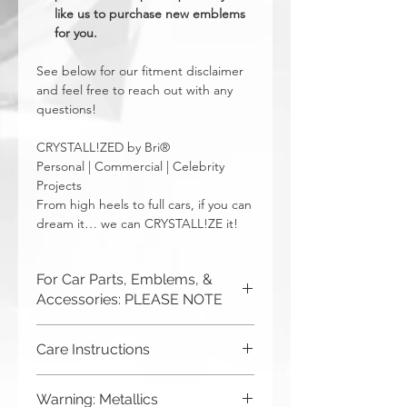
like us to purchase new emblems
for you.
See below for our fitment disclaimer
and feel free to reach out with any
questions!
CRYSTALL!ZED by Bri®
Personal | Commercial | Celebrity
Projects
From high heels to full cars, if you can
dream it… we can CRYSTALL!ZE it!
For Car Parts, Emblems, &
Accessories: PLEASE NOTE
CRYSTALL!ZED by Bri is not
Care Instructions
responsible for incorrect fitment or
related issues. If you order a part and
Although you can (and we haven't
send it in to us for bling, or request us
Warning: Metallics
seen anything bad happen),
to purchase a new part for you, you