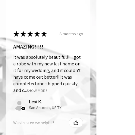
★
★
★
★
★
8 months ago
AMAZING!!!!!
It was absolutely beautiful!!! I got
a robe with my new last name on
it for my wedding, and it couldn't
have come out better!! It was
completed and shipped quickly,
and c...
SHOW MORE
Lexi K.
San Antonio, US-TX
Was this review helpful?