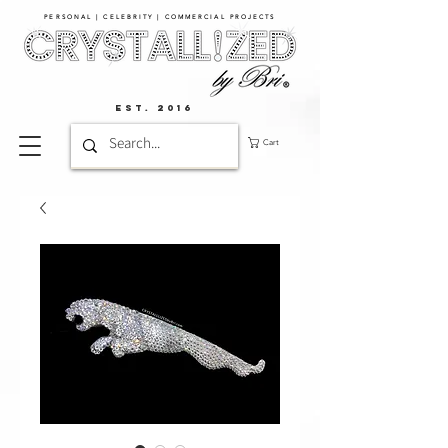
PERSONAL | CELEBRITY | COMMERCIAL PROJECTS​
EST. 2016
Cart