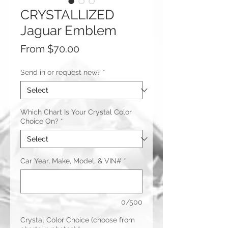
CRYSTALLIZED
Jaguar Emblem
Sale
From
$70.00
Price
Send in or request new?
*
Which Chart Is Your Crystal Color
Choice On?
*
Car Year, Make, Model, & VIN#
*
0/500
Crystal Color Choice (choose from