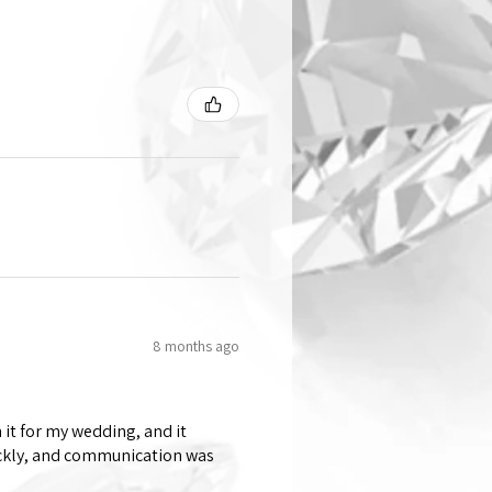
8 months ago
 it for my wedding, and it
ickly, and communication was