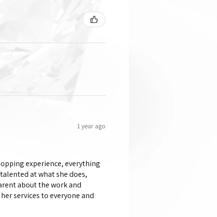
1 year ago
shopping experience, everything
 talented at what she does,
parent about the work and
her services to everyone and