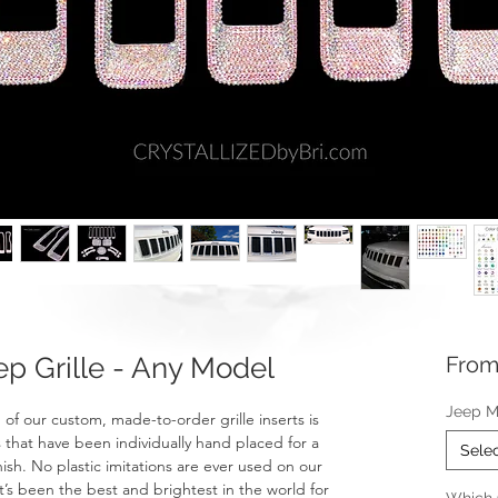
 Grille - Any Model
Fro
Jeep M
f our custom, made-to-order grille inserts is
 that have been individually hand placed for a
Sele
nish. No plastic imitations are ever used on our
t’s been the best and brightest in the world for