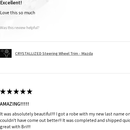
Excellent!
Love this so much
Was this review helpful?
CRYSTALLIZED Steering Wheel Trim - Mazda
★
★
★
★
★
AMAZING!!!!!
It was absolutely beautiful!!! I got a robe with my new last name on
couldn't have come out better!! It was completed and shipped qu
great with Bri!!!