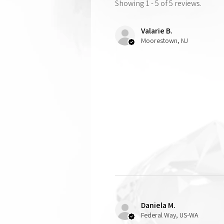
Showing 1 - 5 of 5 reviews.
Valarie B.
Moorestown, NJ
Daniela M.
Federal Way, US-WA