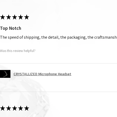
★
★
★
★
★
Top Notch
The speed of shipping, the detail, the packaging, the craftsmanshi
Was this review helpful?
CRYSTALLIZED Microphone Headset
★
★
★
★
★