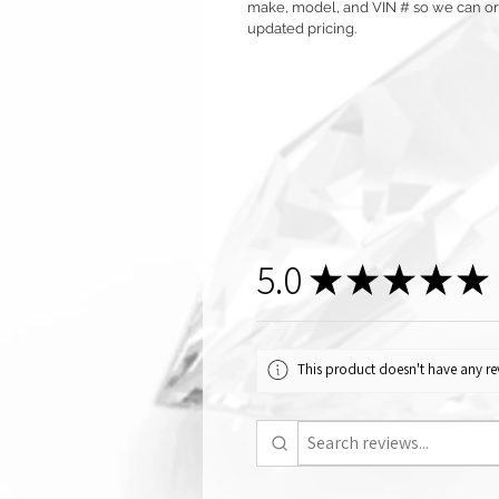
make, model, and VIN # so we can orde
updated pricing.
5.0
★
★
★
★
★
This product doesn't have any rev