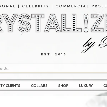
SONAL | CELEBRITY | COMMERCIAL PROJE
EST. 2016
ITY CLIENTS
COLLABS
SHOP
LUXURY
C