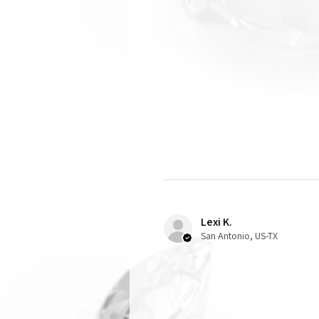
Lexi K.
San Antonio, US-TX