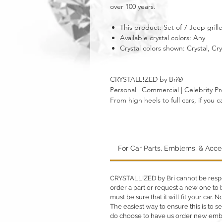
over 100 years.
This product: Set of 7 Jeep grille
Available crystal colors: Any
Crystal colors shown: Crystal, Cr
CRYSTALL!ZED by Bri®
Personal | Commercial | Celebrity Pr
From high heels to full cars, if yo
For Car Parts, Emblems, & Acc
CRYSTALL!ZED by Bri cannot be respons
order a part or request a new one to b
must be sure that it will fit your car.
The easiest way to ensure this is to sen
do choose to have us order new emble