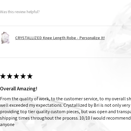
Was this review helpful?
CRYSTALLIZED Knee Length Robe - Personalize It!
★
★
★
★
★
Overall Amazing!
From the quality of work, to the customer service, to my overall 
well exceeded my expectations. Crystallized by Bri is not only very
providing top tier quality custom pieces, but was open and trans
shipping times throughout the process. 10/10 I would recommend 
anyone