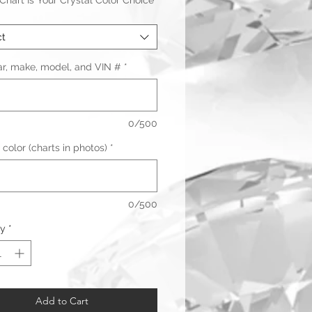
hart Is Your Crystal Color Choice
ct
ar, make, model, and VIN #
*
0/500
 color (charts in photos)
*
0/500
Warranty & Returns
ty
*
Add to Cart