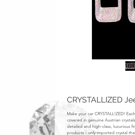
CRYSTALLIZED Jeep
Make your car CRYSTALL!ZED! Each o
covered in genuine Austrian crystals
detailed and high-class, luxurious fi
products - only imported crystal tha