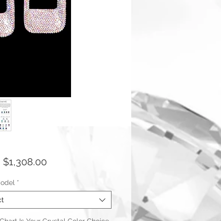
Sale
m
$1,308.00
Price
odel
*
ct