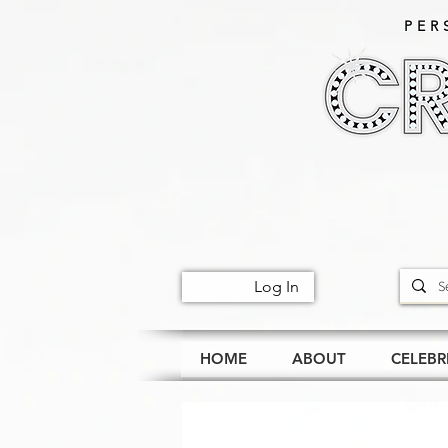
PER
Log In
HOME
ABOUT
CELEBR