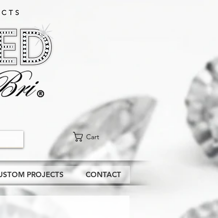
CTS​
Cart
USTOM PROJECTS
CONTACT