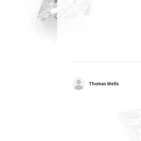
Thomas Wells