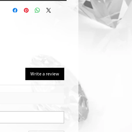
Write a review