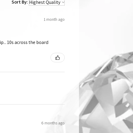
Sort By:
1 month ago
p... 10s across the board
6 months ago