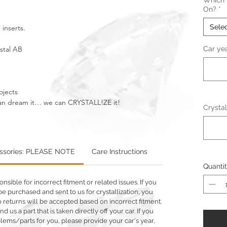
Which C
On?
*
Sele
 inserts.
ystal AB
Car ye
ojects
u can dream it… we can CRYSTALL!ZE it!
Crystal
essories: PLEASE NOTE
Care Instructions
Warning: Metallics
Quanti
ible for incorrect fitment or related issues. If you
e purchased and sent to us for crystallization, you
 No returns will be accepted based on incorrect fitment.
d us a part that is taken directly off your car. If you
ms/parts for you, please provide your car's year,