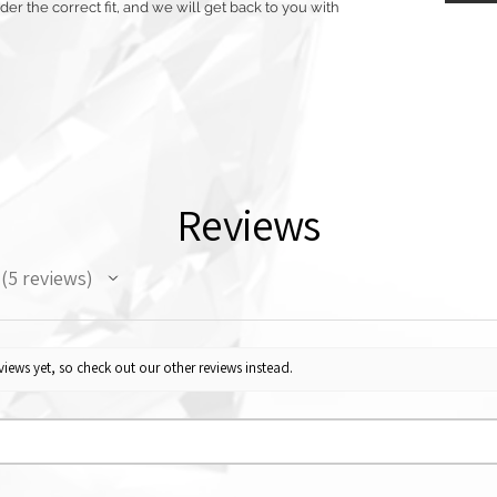
r the correct fit, and we will get back to you with
Reviews
5
reviews
5
iews yet, so check out our other reviews instead.