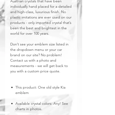
Austrian crystals that have been
individually hand placed for a detailed
and high-class, luxurious finish. No
plastic imitations are ever used on our
products - only imported crystal that’s
been the best and brightest in the
world for over 100 years.
Don’t see your emblem size listed in
the dropdown menu or your car
brand on our site? No problem!
Contact us with a photo and
measurements - we will get back to
you with a custom price quote.
This product: One old style Kia
emblem
Available crystal colors: Any! See
charts in photos.