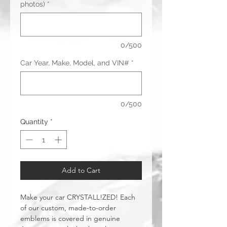
photos)
*
0/500
Car Year, Make, Model, and VIN#
*
0/500
Quantity
*
Add to Cart
Make your car CRYSTALL!ZED! Each
of our custom, made-to-order
emblems is covered in genuine