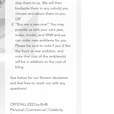
ship them to us. We will then
bedazzle them in any color(s) you
choose and return them to you,
OR
“Buy me a new one!” You may
provide us with your car’s year,
make, model, and VIN# and we
can order new emblems for you.
Please be sure to note if you’d like
the front or rear emblem, and
note that cost of the emblem(s)
will be in addition to the cost of
bling.
See below for our fitment disclaimer
and feel free to reach out with any
questions!
CRYSTALL!ZED by Bri®
Personal | Commercial | Celebrity