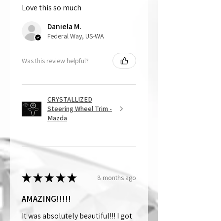
Love this so much
That being said, we do not accept
returns, as mostly everything is custom
Daniela M.
and made to order.
Federal Way, US-WA
Was this review helpful?
CRYSTALLIZED
Steering Wheel Trim -
Mazda
★
★
★
★
★
8 months ago
AMAZING!!!!!
It was absolutely beautiful!!! I got