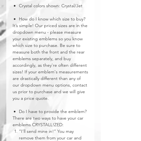
Crystal colors shown: Crystal/Jet
How do I know which size to buy?
It’s simple! Our priced sizes are in the
dropdown menu - please measure
your existing emblems so you know
which size to purchase. Be sure to
measure both the front and the rear
emblems separately, and buy
accordingly, as they're often different
sizes! If your emblem's measurements
are drastically different than any of
our dropdown menu options, contact
us prior to purchase and we will give
you a price quote.
Do I have to provide the emblem?
There are two ways to have your car
emblems CRYSTALL!ZED:
“I’ll send mine in!” You may
remove them from your car and