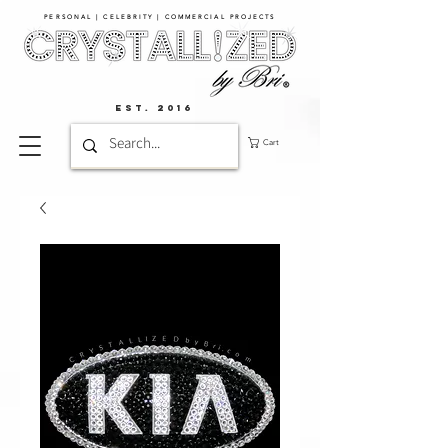
PERSONAL | CELEBRITY | COMMERCIAL PROJECTS​
EST. 2016
Cart