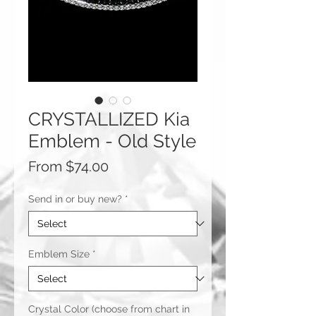
CRYSTALLIZED Kia
Emblem - Old Style
Sale
From
$74.00
Price
Send in or buy new?
*
Emblem Size
*
Crystal Color (choose from chart in