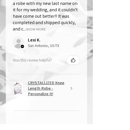
a robe with my new last name on
it for my wedding, and it couldn't
have come out better!! It was
completed and shipped quickly,
and c...
SHOW MORE
Lexi K.
San Antonio, US-TX
Was this review helpful?
CRYSTALLIZED Knee
Length Robe -
Personalize It!
★
★
★
★
★
1 year ago