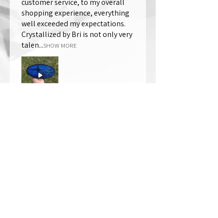
customer service, to my overall
shopping experience, everything
well exceeded my expectations.
Crystallized by Bri is not only very
talen...
SHOW MORE
Thomas Wells
Was this review helpful?
★
★
★
★
★
1 year ago