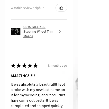
Was this review helpful?
CRYSTALLIZED
Steering Wheel Trim -
Mazda
★
★
★
★
★
8 months ago
AMAZING!!!!!
It was absolutely beautiful!!! I got
a robe with my new last name on
it for my wedding, and it couldn't
have come out better!! It was
completed and shipped quickly,