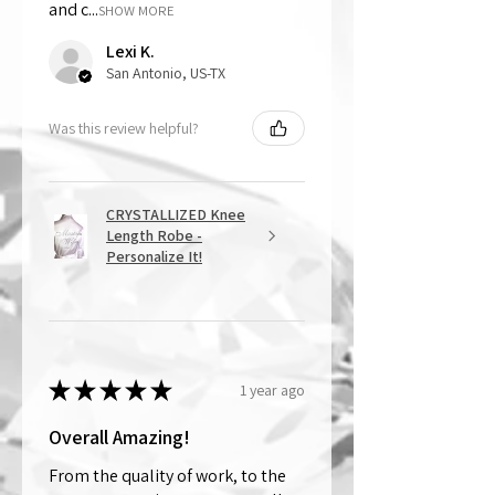
and c...
SHOW MORE
Lexi K.
San Antonio, US-TX
Was this review helpful?
CRYSTALLIZED Knee
Length Robe -
Personalize It!
★
★
★
★
★
1 year ago
Overall Amazing!
From the quality of work, to the