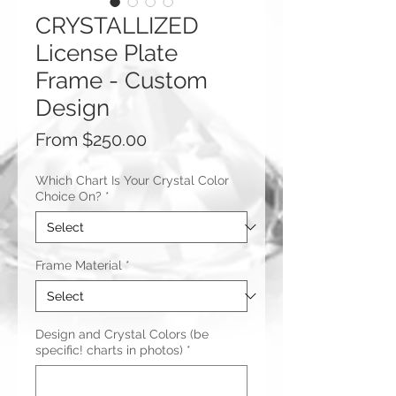
CRYSTALLIZED
License Plate
Frame - Custom
Design
Sale
From
$250.00
Price
Which Chart Is Your Crystal Color
Choice On?
*
Frame Material
*
Design and Crystal Colors (be
specific! charts in photos)
*