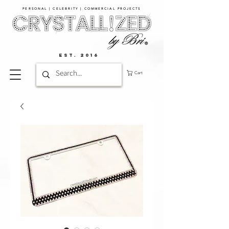
PERSONAL | CELEBRITY | COMMERCIAL PROJECTS​
EST. 2016
Cart