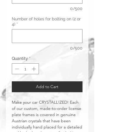
0/500
Number of holes for bolting on (2 or
4)
*
0/500
Quantity
*
Add to Cart
Make your car CRYSTALL!ZED! Each
of our custom, made-to-order license
plate frames is covered in genuine
Austrian crystals that have been
individually hand placed for a detailed