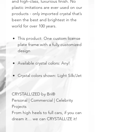
and high-class, luxurious finish. No
plastic imitations are ever used on our
products - only imported crystal that’s
been the best and brightest in the
world for over 100 years.
This product: One custom license
plate frame with a fully customized
design
Available crystal colors: Any!
Crystal colors shown: Light Silk/Jet
CRYSTALL!ZED by Bri®
Personal | Commercial | Celebrity
Projects
From high heels to full cars, if you can
dream it… we can CRYSTALL!ZE it!