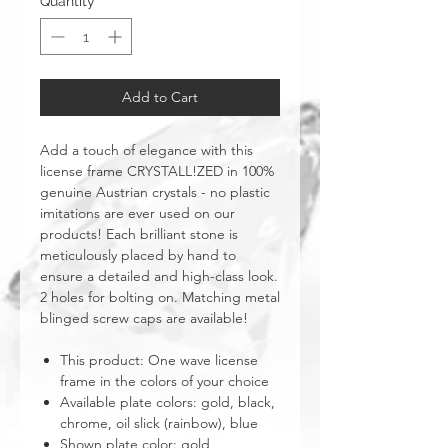
Quantity
*
Add to Cart
Add a touch of elegance with this
license frame CRYSTALL!ZED in 100%
genuine Austrian crystals - no plastic
imitations are ever used on our
products! Each brilliant stone is
meticulously placed by hand to
ensure a detailed and high-class look.
2 holes for bolting on. Matching metal
blinged screw caps are available!
This product: One wave license
frame in the colors of your choice
Available plate colors: gold, black,
chrome, oil slick (rainbow), blue
Shown plate color: gold