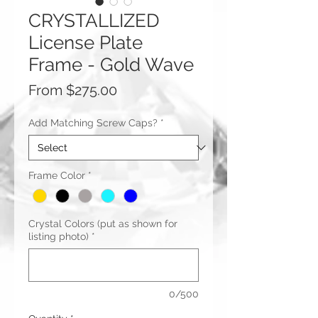
CRYSTALLIZED
License Plate
Frame - Gold Wave
Sale
From
$275.00
Price
Add Matching Screw Caps?
*
Frame Color
*
Crystal Colors (put as shown for
listing photo)
*
0/500