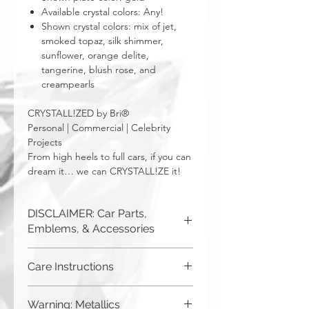
Available crystal colors: Any!
Shown crystal colors: mix of jet,
smoked topaz, silk shimmer,
sunflower, orange delite,
tangerine, blush rose, and
creampearls
CRYSTALL!ZED by Bri®
Personal | Commercial | Celebrity
Projects
From high heels to full cars, if you can
dream it… we can CRYSTALL!ZE it!
DISCLAIMER: Car Parts,
Emblems, & Accessories
CRYSTALL!ZED by Bri is not
Care Instructions
responsible for incorrect fitment or
related issues. If you order a part and
Although you can (and we
send it in to us for bling, or request us
Warning: Metallics
to purchase a new part for you, you