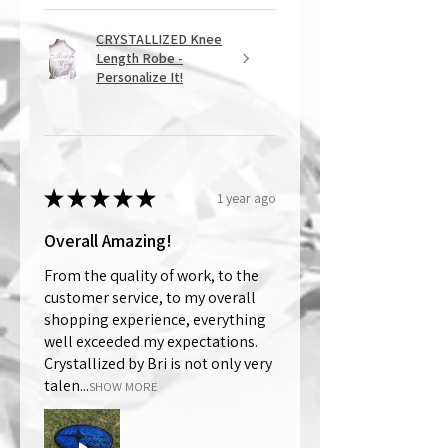
CRYSTALLIZED Knee
Length Robe -
Personalize It!
★
★
★
★
★
1 year ago
Overall Amazing!
From the quality of work, to the
customer service, to my overall
shopping experience, everything
well exceeded my expectations.
Crystallized by Bri is not only very
talen...
SHOW MORE