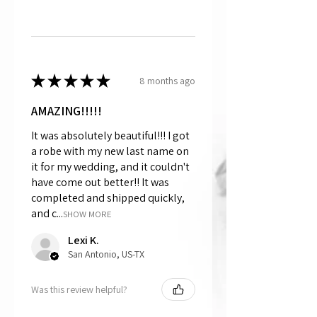
★
★
★
★
★
8 months ago
AMAZING!!!!!
It was absolutely beautiful!!! I got
a robe with my new last name on
it for my wedding, and it couldn't
have come out better!! It was
completed and shipped quickly,
and c...
SHOW MORE
Lexi K.
San Antonio, US-TX
Was this review helpful?