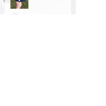
Thomas Wells
Was this review helpful?
★
★
★
★
★
1 year ago
The best!!
Bri is wonderful to work with. She
responds in a timely manner,
answered all my questions I had
and uses the highest quality
crystals. My piece came out so
beautiful 🥰 ...