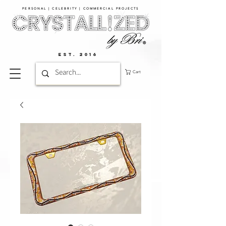
PERSONAL | CELEBRITY | COMMERCIAL PROJECTS​
EST. 2016
Cart