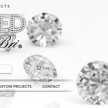
CTS​
Cart
USTOM PROJECTS
CONTACT