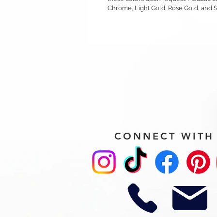
Chrome, Light Gold, Rose Gold, and 
CONNECT WITH