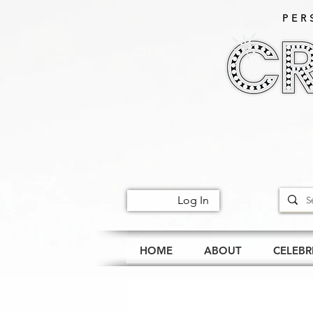
PER
Log In
HOME
ABOUT
CELEBR