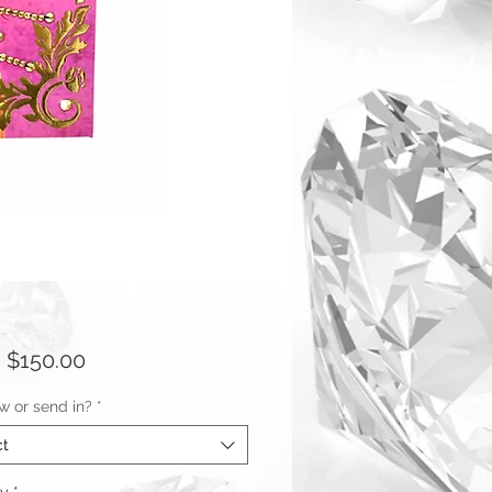
Sale
m
$150.00
Price
w or send in?
*
ct