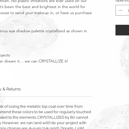
Quanti
finish. No plastic imitations are ever used on our
t’s been the best and brightest in the world for
Choose to send your makeup in, or have us purchase
nus eye shadow palette crystallized as shown
in
ojects
u can dream it… we can CRYSTALL!ZE it!
y & Returns
sk of losing the metallic top coat over time from
mmend these colors to be used for regularly touched
exposed to the elements. CRYSTALLIZED by Bri cannot
y. However, we can (and will!) do your project with
olor choices are: Aurum (24k gold), Dorado, Light