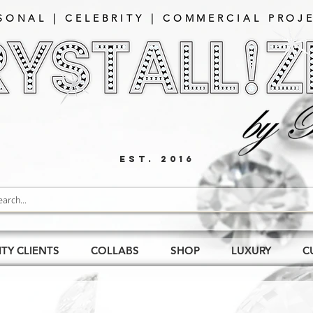
SONAL | CELEBRITY | COMMERCIAL PROJE
EST. 2016
ITY CLIENTS
COLLABS
SHOP
LUXURY
C