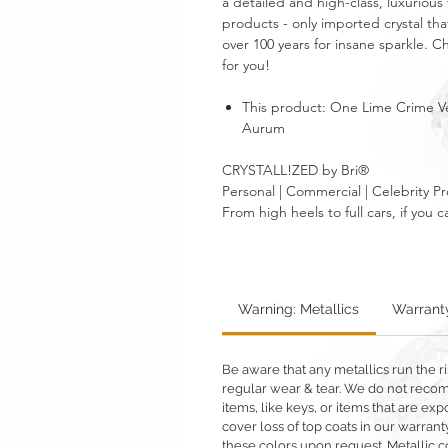
a detailed and high-class, luxurious 
products - only imported crystal tha
over 100 years for insane sparkle. 
for you!
This product: One Lime Crime Ve
Aurum
CRYSTALL!ZED by Bri®
Personal | Commercial | Celebrity Pr
From high heels to full cars, if yo
Warning: Metallics
Warrant
Be aware that any metallics run the ri
regular wear & tear. We do not reco
items, like keys, or items that are 
cover loss of top coats in our warrant
these colors upon request. Metallic c