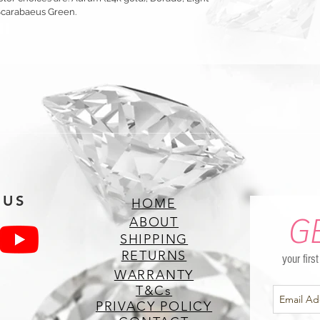
Scarabaeus Green.
 US
HOME
G
ABOUT
SHIPPING
RETURNS
your firs
WARRANTY
T&Cs
PRIVACY POLICY