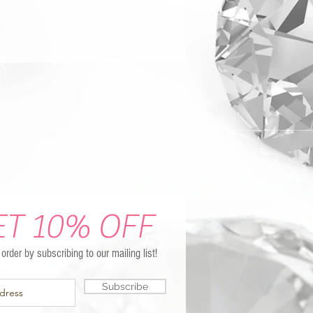
ET 10% OFF
t order by subscribing to our mailing list!
Subscribe