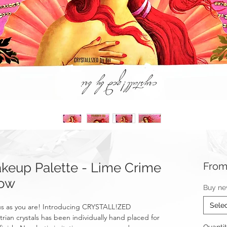
eup Palette - Lime Crime
Fro
dow
Buy ne
Sele
ous as you are! Introducing CRYSTALL!ZED
rian crystals has been individually hand placed for