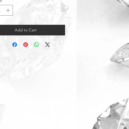
ty
*
Add to Cart