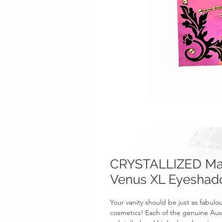
CRYSTALLIZED Mak
Venus XL Eyesha
Your vanity should be just as fabul
cosmetics! Each of the genuine Aust