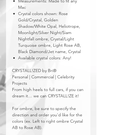
Measurements: Made to fit any
Mac
Crystal colors shown: Rose
Gold/Crystal, Golden
Shadow/White Opal, Heliotrope,
Moonlight/Silver Night/Siam
Nightfall ombre, Crystal/Light
Turquoise ombre, Light Rose AB,
Black Diamond/Jet name, Crystal
Available crystal colors: Any!
CRYSTALL!ZED by Bri®
Personal | Commercial | Celebrity
Projects
From high heels to full cars, if you can
dream it… we can CRYSTALL!ZE it!
For ombre, be sure to specify the
direction and order you'd like for the
colors (ex. Left to right ombre Crystal
AB to Rose AB).