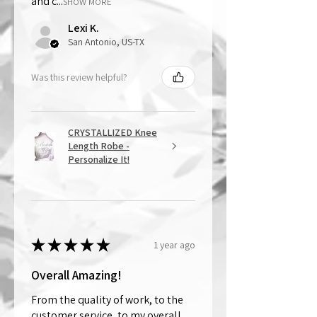
and c...
SHOW MORE
Lexi K.
San Antonio, US-TX
Was this review helpful?
CRYSTALLIZED Knee
Length Robe -
Personalize It!
★
★
★
★
★
1 year ago
Overall Amazing!
From the quality of work, to the
customer service, to my overall