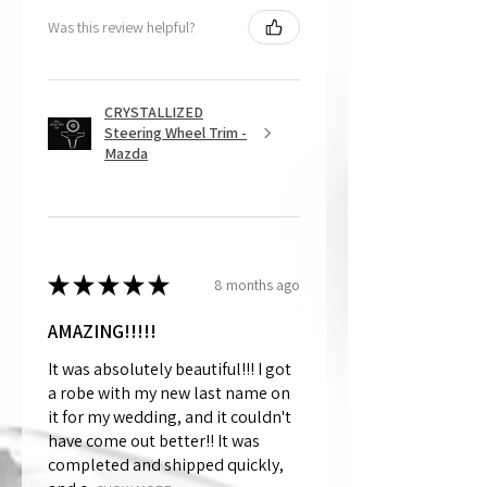
Was this review helpful?
CRYSTALLIZED
Steering Wheel Trim -
Mazda
★
★
★
★
★
8 months ago
AMAZING!!!!!
It was absolutely beautiful!!! I got
a robe with my new last name on
it for my wedding, and it couldn't
have come out better!! It was
completed and shipped quickly,