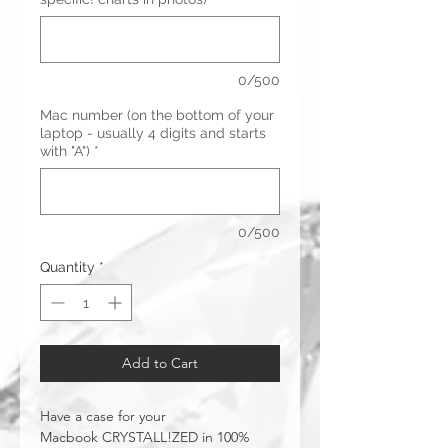
0/500
Mac number (on the bottom of your
laptop - usually 4 digits and starts
with "A")
*
0/500
Quantity
*
Add to Cart
Have a case for your
Macbook CRYSTALL!ZED in 100%