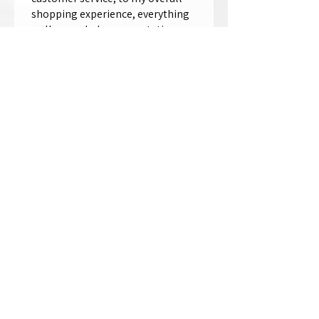
shopping experience, everything
well exceeded my expectations.
Crystallized by Bri is not only very
talen...
SHOW MORE
Thomas Wells
Was this review helpful?
★
★
★
★
★
1 year ago