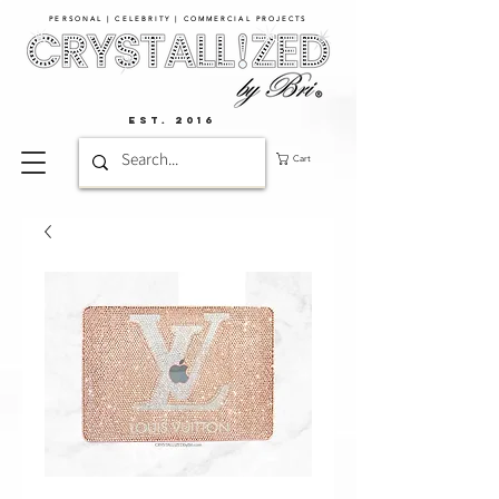
PERSONAL | CELEBRITY | COMMERCIAL PROJECTS​
EST. 2016
Cart