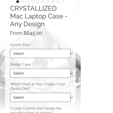
CRYSTALLIZED
Mac Laptop Case -
Any Design
Sale
From
$645.00
Price
Screen Size
*
Design Type
*
Which Chart Is Your Crystal Color
Choice On?
*
Crystal Color(s) and Design (be
specific! charts in photos)
*