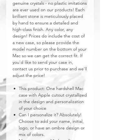
genuine crystals - no plastic imitations
are ever used on our products! Each
brilliant stone is meticulously placed
by hand to ensure a detailed and
high-class finish. Any color, any
design! Prices do include the cost of
a new case, so please provide the
model number on the bottom of your
Mac so we can get the correct fit. If
you'd like to send your case in,
contact us prior to purchase and we'll
adjust the price!
This product: One hardshell Mac
case with Apple cutout crystallized
in the design and personalization
of your choice
Can I personalize it? Absolutely!
Choose to add your name, initial,
logo, or have an ombre design or
mix of colors.