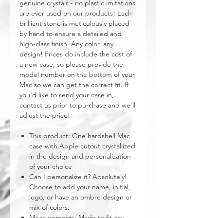
genuine crystals - no plastic imitations
are ever used on our products! Each
brilliant stone is meticulously placed
by hand to ensure a detailed and
high-class finish. Any color, any
design! Prices do include the cost of
a new case, so please provide the
model number on the bottom of your
Mac so we can get the correct fit. If
you'd like to send your case in,
contact us prior to purchase and we'll
adjust the price!
This product: One hardshell Mac
case with Apple cutout crystallized
in the design and personalization
of your choice
Can I personalize it? Absolutely!
Choose to add your name, initial,
logo, or have an ombre design or
mix of colors.
Measurements: Made to fit any