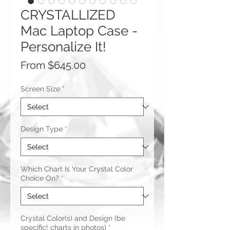
CRYSTALLIZED
Mac Laptop Case -
Personalize It!
Sale
From
$645.00
Price
Screen Size
*
Design Type
*
Which Chart Is Your Crystal Color
Choice On?
*
Crystal Color(s) and Design (be
specific! charts in photos)
*