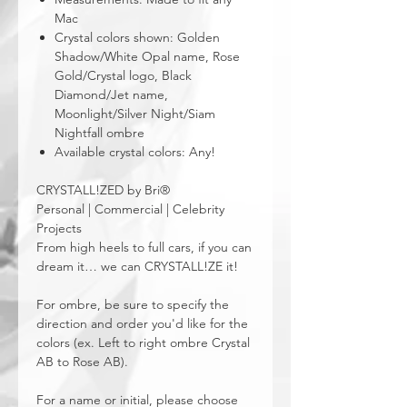
Mac
Crystal colors shown: Golden
Shadow/White Opal name, Rose
Gold/Crystal logo, Black
Diamond/Jet name,
Moonlight/Silver Night/Siam
Nightfall ombre
Available crystal colors: Any!
CRYSTALL!ZED by Bri®
Personal | Commercial | Celebrity
Projects
From high heels to full cars, if you can
dream it… we can CRYSTALL!ZE it!
For ombre, be sure to specify the
direction and order you'd like for the
colors (ex. Left to right ombre Crystal
AB to Rose AB).
For a name or initial, please choose