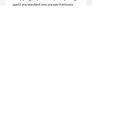
well exceeded my expectations.
Crystallized by Bri is not only very
talen...
SHOW MORE
Thomas Wells
Was this review helpful?
★
★
★
★
★
1 year ago
The best!!