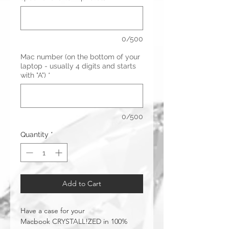
0/500
Mac number (on the bottom of your
laptop - usually 4 digits and starts
with "A")
*
0/500
Quantity
*
Add to Cart
Have a case for your
Macbook CRYSTALL!ZED in 100%