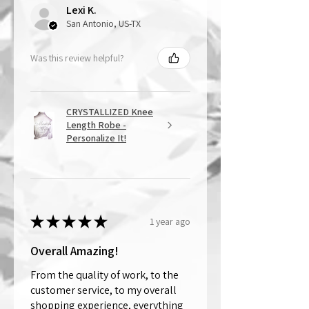
Lexi K.
San Antonio, US-TX
Was this review helpful?
CRYSTALLIZED Knee
Length Robe -
Personalize It!
★
★
★
★
★
1 year ago
Overall Amazing!
From the quality of work, to the
customer service, to my overall
shopping experience, everything