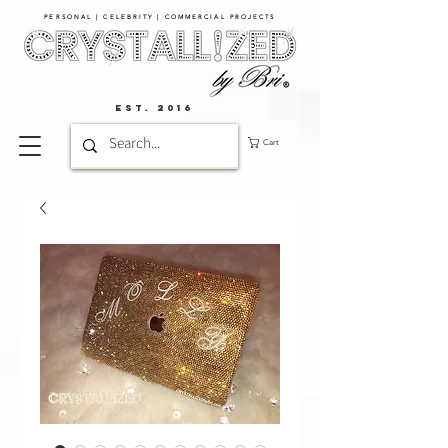
PERSONAL | CELEBRITY | COMMERCIAL PROJECTS​
EST. 2016
Cart