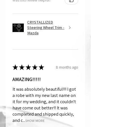
CRYSTALLIZED
Steering Wheel Trim -
Mazda
★
★
★
★
★
8 months ago
AMAZING!!!!!
It was absolutely beautiful!!! I got
a robe with my new last name on
it for my wedding, and it couldn't
have come out better!! It was
completed and shipped quickly,
and c...
SHOW MORE