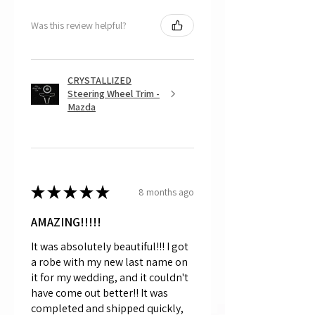
Was this review helpful?
CRYSTALLIZED
Steering Wheel Trim -
Mazda
★
★
★
★
★
8 months ago
AMAZING!!!!!
It was absolutely beautiful!!! I got
a robe with my new last name on
it for my wedding, and it couldn't
have come out better!! It was
completed and shipped quickly,