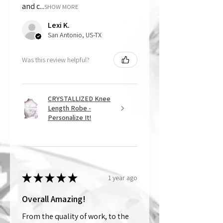
and c...
SHOW MORE
Lexi K.
San Antonio, US-TX
Was this review helpful?
CRYSTALLIZED Knee
Length Robe -
Personalize It!
★
★
★
★
★
1 year ago
Overall Amazing!
From the quality of work, to the