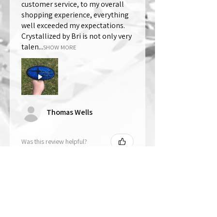
customer service, to my overall
shopping experience, everything
well exceeded my expectations.
Crystallized by Bri is not only very
talen...
SHOW MORE
Thomas Wells
Was this review helpful?
★
★
★
★
★
1 year ago