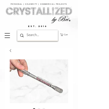
PERSONAL | CELEBRITY | COMMERCIAL PROJECTS​
EST. 2016
Cart