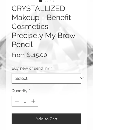
CRYSTALLIZED
Makeup - Benefit
Cosmetics
Precisely My Brow
Pencil
Sale
From
$115.00
Price
Buy new or send in?
*
Quantity
*
Add to Cart