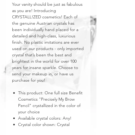
Your vanity should be just as fabulous
as you are! Introducing
CRYSTALL!ZED cosmetics! Each of
the genuine Austrian crystals has
been individually hand placed for a
detailed and high-class, luxurious
finish. No plastic imitations are ever
used on our products - only imported
crystal that’s been the best and
brightest in the world for over 100
years for insane sparkle. Choose to
send your makeup in, or have us
purchase for you!
This product: One full size Benefit
Cosmetics "Precisely My Brow
Pencil" crystallized in the color of
your choice
Available crystal colors: Any!
Crystal color shown: Crystal