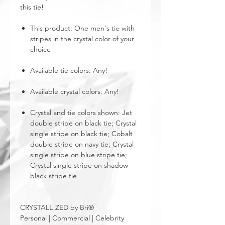
this tie!
This product: One men's tie with
stripes in the crystal color of your
choice
Available tie colors: Any!
Available crystal colors: Any!
Crystal and tie colors shown: Jet
double stripe on black tie; Crystal
single stripe on black tie; Cobalt
double stripe on navy tie; Crystal
single stripe on blue stripe tie;
Crystal single stripe on shadow
black stripe tie
CRYSTALL!ZED by Bri®
Personal | Commercial | Celebrity