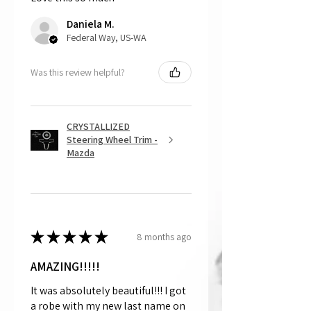
returns, as mostly everything is custom
Daniela M.
and made to order.
Federal Way, US-WA
Was this review helpful?
CRYSTALLIZED
Steering Wheel Trim -
Mazda
★
★
★
★
★
8 months ago
AMAZING!!!!!
It was absolutely beautiful!!! I got
a robe with my new last name on