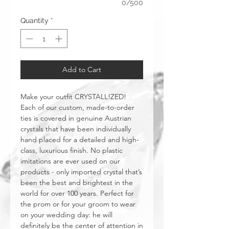
0/500
Quantity
*
Add to Cart
Make your outfit CRYSTALL!ZED!
Each of our custom, made-to-order
ties is covered in genuine Austrian
crystals that have been individually
hand placed for a detailed and high-
class, luxurious finish. No plastic
imitations are ever used on our
products - only imported crystal that’s
been the best and brightest in the
world for over 100 years. Perfect for
the prom or for your groom to wear
on your wedding day: he will
definitely be the center of attention in