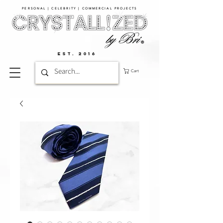
PERSONAL | CELEBRITY | COMMERCIAL PROJECTS​
EST. 2016
Cart