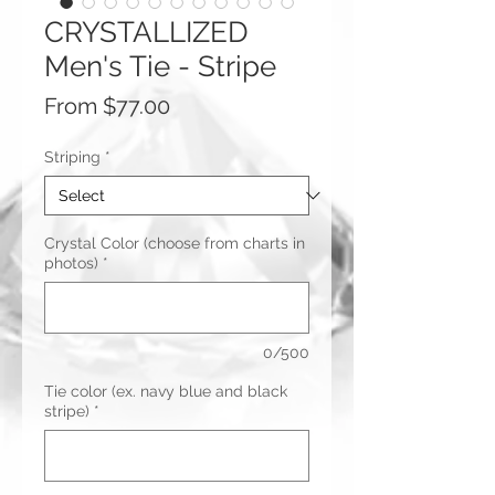
CRYSTALLIZED
Men's Tie - Stripe
Sale
From
$77.00
Price
Striping
*
Crystal Color (choose from charts in
photos)
*
0/500
Tie color (ex. navy blue and black
stripe)
*