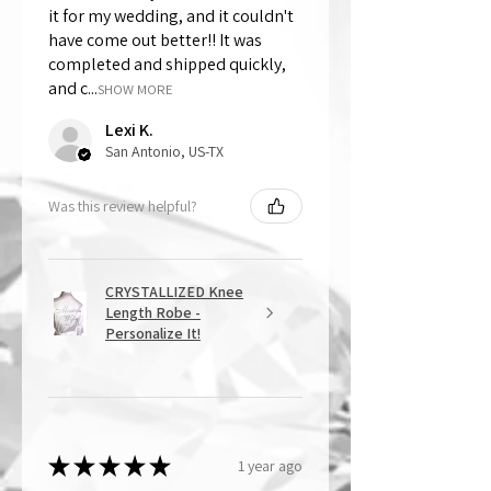
it for my wedding, and it couldn't
have come out better!! It was
completed and shipped quickly,
and c...
SHOW MORE
Lexi K.
San Antonio, US-TX
Was this review helpful?
CRYSTALLIZED Knee
Length Robe -
Personalize It!
★
★
★
★
★
1 year ago