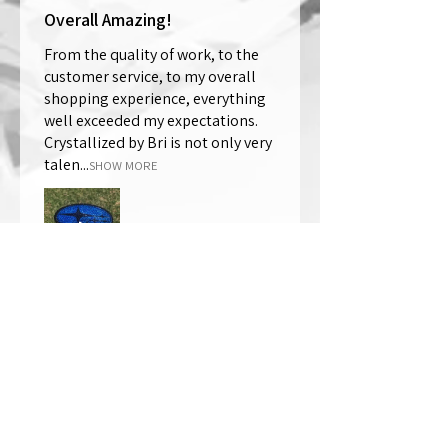
Overall Amazing!
From the quality of work, to the
customer service, to my overall
shopping experience, everything
well exceeded my expectations.
Crystallized by Bri is not only very
talen...
SHOW MORE
Thomas Wells
Was this review helpful?