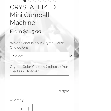
CRYSTALLIZED
Mini Gumball
Machine
Sale
From
$265.00
Price
Which Chart Is Your Crystal Color
Choice On?
*
Crystal Color Choice(s) (choose from
charts in photos)
*
0/500
Quantity
*