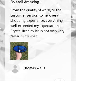
Overall Amazing!
From the quality of work, to the
customer service, to my overall
shopping experience, everything
well exceeded my expectations.
Crystallized by Bri is not only very
talen...
SHOW MORE
Thomas Wells
Was this review helpful?