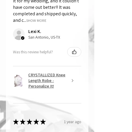
it for my wedding, and it couldn't
have come out better!! It was
completed and shipped quickly,
and c...
SHOW MORE
Lexi K.
San Antonio, US-TX
Was this review helpful?
CRYSTALLIZED Knee
Length Robe -
Personalize It!
★
★
★
★
★
1 year ago