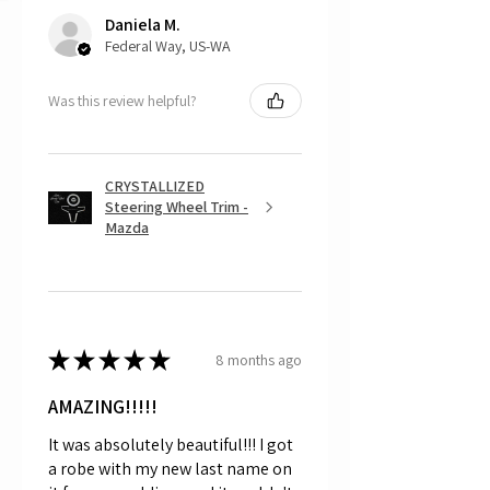
returns, as mostly everything is custom
Daniela M.
and made to order.
Federal Way, US-WA
Was this review helpful?
CRYSTALLIZED
Steering Wheel Trim -
Mazda
★
★
★
★
★
8 months ago
AMAZING!!!!!
It was absolutely beautiful!!! I got
a robe with my new last name on