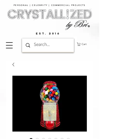
PERSONAL | CELEBRITY | COMMERCIAL PROJECTS​
EST. 2016
Cart