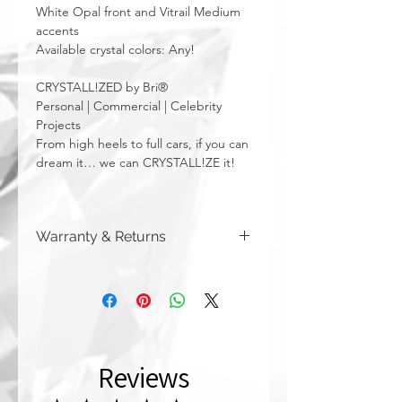
White Opal front and Vitrail Medium
accents
Available crystal colors: Any!
CRYSTALL!ZED by Bri®
Personal | Commercial | Celebrity
Projects
From high heels to full cars, if you can
dream it… we can CRYSTALL!ZE it!
Warranty & Returns
CRYSTALL!ZED by Bri has a limited one
year warranty from date of purchase on
all of our work. Please note that
damage due to auto accidents,
automatic car washes, power washers,
dish washers, and washing machines
Reviews
are not covered by the warranty
above. Although you can (and we