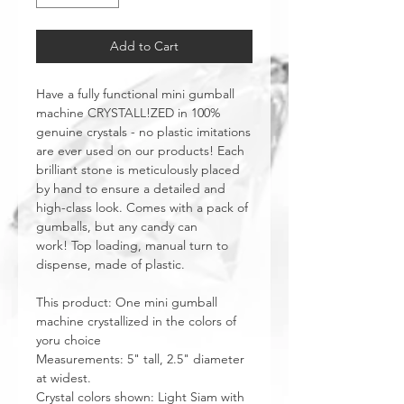
Add to Cart
Have a fully functional mini gumball
machine CRYSTALL!ZED in 100%
genuine crystals - no plastic imitations
are ever used on our products! Each
brilliant stone is meticulously placed
by hand to ensure a detailed and
high-class look. Comes with a pack of
gumballs, but any candy can
work! Top loading, manual turn to
dispense, made of plastic.
This product: One mini gumball
machine crystallized in the colors of
yoru choice
Measurements: 5" tall, 2.5" diameter
at widest.
Crystal colors shown: Light Siam with