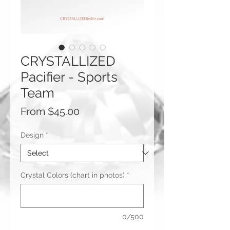
CRYSTALLIZED
Pacifier - Sports
Team
Sale
From
$45.00
Price
Design
*
Crystal Colors (chart in photos)
*
0/500