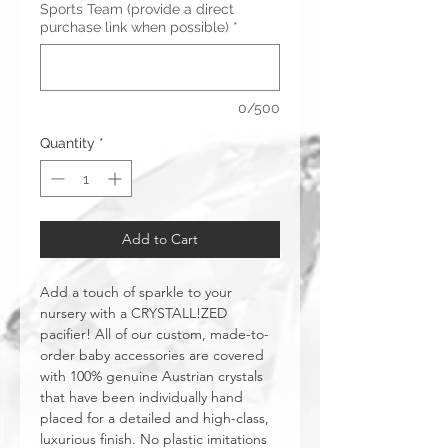
Sports Team (provide a direct
purchase link when possible)
*
0/500
Quantity
*
Add to Cart
Add a touch of sparkle to your
nursery with a CRYSTALL!ZED
pacifier! All of our custom, made-to-
order baby accessories are covered
with 100% genuine Austrian crystals
that have been individually hand
placed for a detailed and high-class,
luxurious finish. No plastic imitations