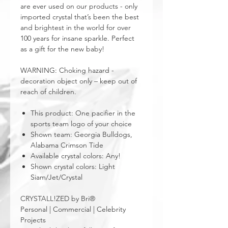
are ever used on our products - only
imported crystal that’s been the best
and brightest in the world for over
100 years for insane sparkle. Perfect
as a gift for the new baby!
WARNING: Choking hazard -
decoration object only – keep out of
reach of children.
This product: One pacifier in the
sports team logo of your choice
Shown team: Georgia Bulldogs,
Alabama Crimson Tide
Available crystal colors: Any!
Shown crystal colors: Light
Siam/Jet/Crystal
CRYSTALL!ZED by Bri®
Personal | Commercial | Celebrity
Projects