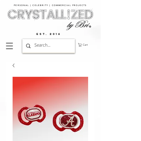
PERSONAL | CELEBRITY | COMMERCIAL PROJECTS​
EST. 2016
Cart