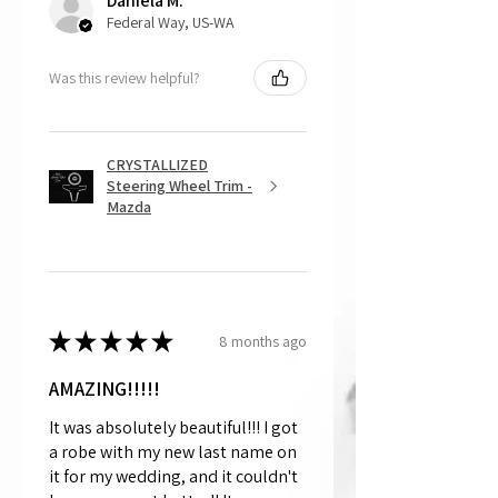
Daniela M.
Federal Way, US-WA
Was this review helpful?
CRYSTALLIZED
Steering Wheel Trim -
Mazda
★
★
★
★
★
8 months ago
AMAZING!!!!!
It was absolutely beautiful!!! I got
a robe with my new last name on
it for my wedding, and it couldn't