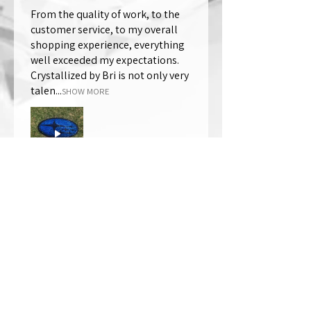
From the quality of work, to the
customer service, to my overall
shopping experience, everything
well exceeded my expectations.
Crystallized by Bri is not only very
talen...
SHOW MORE
Thomas Wells
Was this review helpful?