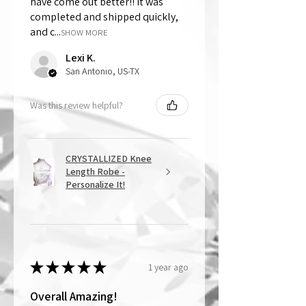
have come out better!! It was
completed and shipped quickly,
and c...
SHOW MORE
Lexi K.
San Antonio, US-TX
Was this review helpful?
CRYSTALLIZED Knee
Length Robe -
Personalize It!
★
★
★
★
★
1 year ago
Overall Amazing!