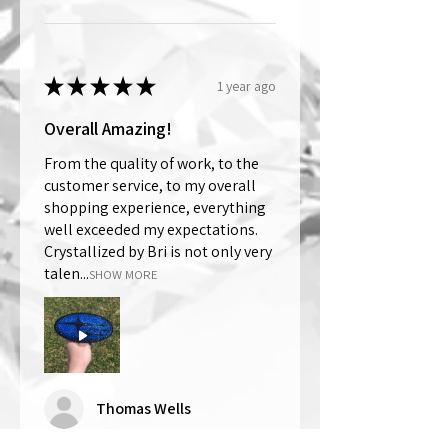
★
★
★
★
★
1 year ago
Overall Amazing!
From the quality of work, to the
customer service, to my overall
shopping experience, everything
well exceeded my expectations.
Crystallized by Bri is not only very
talen...
SHOW MORE
Thomas Wells