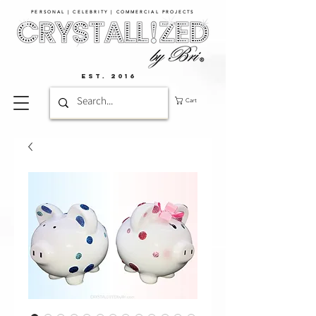
PERSONAL | CELEBRITY | COMMERCIAL PROJECTS​
EST. 2016
Cart