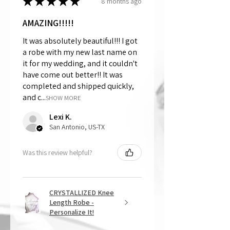
★
★
★
★
★
8 months ago
AMAZING!!!!!
It was absolutely beautiful!!! I got
a robe with my new last name on
it for my wedding, and it couldn't
have come out better!! It was
completed and shipped quickly,
and c...
SHOW MORE
Lexi K.
San Antonio, US-TX
Was this review helpful?
CRYSTALLIZED Knee
Length Robe -
Personalize It!