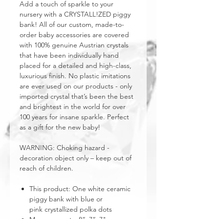
Add a touch of sparkle to your
nursery with a CRYSTALL!ZED piggy
bank! All of our custom, made-to-
order baby accessories are covered
with 100% genuine Austrian crystals
that have been individually hand
placed for a detailed and high-class,
luxurious finish. No plastic imitations
are ever used on our products - only
imported crystal that’s been the best
and brightest in the world for over
100 years for insane sparkle. Perfect
as a gift for the new baby!
WARNING: Choking hazard -
decoration object only – keep out of
reach of children.
This product: One white ceramic
piggy bank with blue or
pink crystallized polka dots