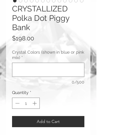
CRYSTALLIZED
Polka Dot Piggy
Bank
Price
$198.00
Crystal Colors (shown in blue or pink
mix)
*
0/500
Quantity
*
Add to Cart