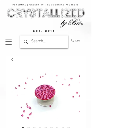
PERSONAL | CELEBRITY | COMMERCIAL PROJECTS​
EST. 2016
Cart