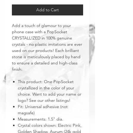
Add to Cart
Add a touch of glamour to your
phone case with a PopSocket
CRYSTALL!ZED in 100% genuine
crystals - no plastic imitations are ever
used on our products! Each brilliant
stone is meticulously placed by hand
to ensure a detailed and high-class
finish.
This product: One PopSocket
crystallized in the color of your
choice. Want to add your name or
logo? See our other listings!
Fit: Universal adhesive (not
magsafe)
Measurements: 1.5" dia.
Crystal colors shown: Electric Pink,
Golden Shadow, Aurum (24k gold