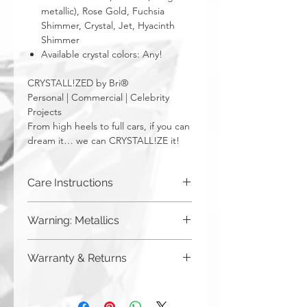
metallic), Rose Gold, Fuchsia
Shimmer, Crystal, Jet, Hyacinth
Shimmer
Available crystal colors: Any!
CRYSTALL!ZED by Bri®
Personal | Commercial | Celebrity
Projects
From high heels to full cars, if you can
dream it… we can CRYSTALL!ZE it!
Care Instructions
Wipe with a dry cloth.
Warning: Metallics
Be aware that any metallics run the risk
Warranty & Returns
of losing the metallic top coat over time
from regular wear & tear. We do not
CRYSTALL!ZED by Bri has a limited one
recommend these colors to be used
year warranty from date of purchase on
for regularly touched items, like keys,