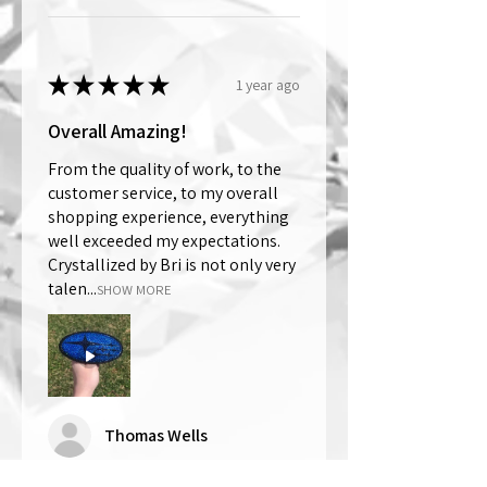
★
★
★
★
★
1 year ago
Overall Amazing!
From the quality of work, to the
customer service, to my overall
shopping experience, everything
well exceeded my expectations.
Crystallized by Bri is not only very
talen...
SHOW MORE
Thomas Wells