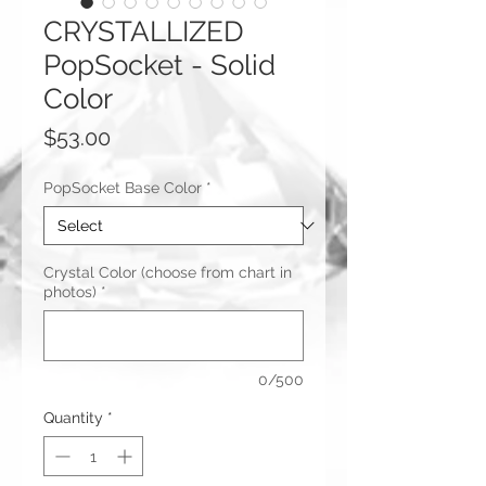
CRYSTALLIZED
PopSocket - Solid
Color
Price
$53.00
PopSocket Base Color
*
Crystal Color (choose from chart in
photos)
*
0/500
Quantity
*