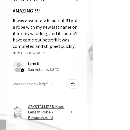
AMAZING!!!!!
It was absolutely beautiful!!! I got
a robe with my new last name on
it for my wedding, and it couldn't
have come out better!! It was
completed and shipped quickly,
and c...
SHOW MORE
Lexi K.
San Antonio, US-TX
Was this review helpful?
CRYSTALLIZED Knee
Length Robe -
Personalize It!