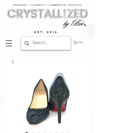
PERSONAL | CELEBRITY | COMMERCIAL PROJECTS​
EST. 2016
Cart