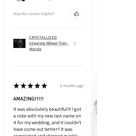
Was this review helpful?
CRYSTALLIZED
Steering Wheel Trim -
Mazda
★
★
★
★
★
8 months ago
AMAZING!!!!!
It was absolutely beautiful!!! I got
a robe with my new last name on
it for my wedding, and it couldn't
have come out better!! It was
completed and shipped quickly,