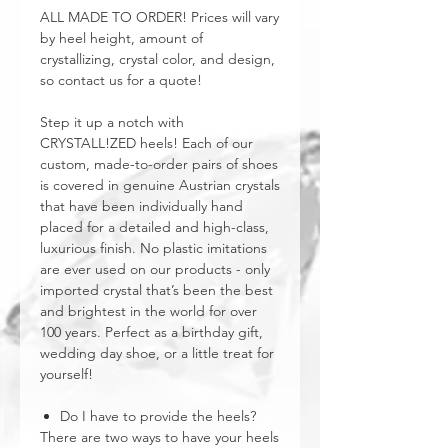
ALL MADE TO ORDER! Prices will vary
by heel height, amount of
crystallizing, crystal color, and design,
so contact us for a quote!
Step it up a notch with
CRYSTALL!ZED heels! Each of our
custom, made-to-order pairs of shoes
is covered in genuine Austrian crystals
that have been individually hand
placed for a detailed and high-class,
luxurious finish. No plastic imitations
are ever used on our products - only
imported crystal that’s been the best
and brightest in the world for over
100 years. Perfect as a birthday gift,
wedding day shoe, or a little treat for
yourself!
Do I have to provide the heels?
There are two ways to have your heels