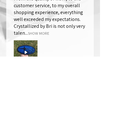
customer service, to my overall
shopping experience, everything
well exceeded my expectations.
Crystallized by Bri is not only very
talen...
SHOW MORE
Thomas Wells
Was this review helpful?
★
★
★
★
★
1 year ago