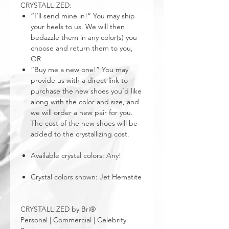
CRYSTALL!ZED:
“I’ll send mine in!” You may ship
your heels to us. We will then
bedazzle them in any color(s) you
choose and return them to you,
OR
“Buy me a new one!” You may
provide us with a direct link to
purchase the new shoes you’d like
along with the color and size, and
we will order a new pair for you.
The cost of the new shoes will be
added to the crystallizing cost.
Available crystal colors: Any!
Crystal colors shown: Jet Hematite
CRYSTALL!ZED by Bri®
Personal | Commercial | Celebrity