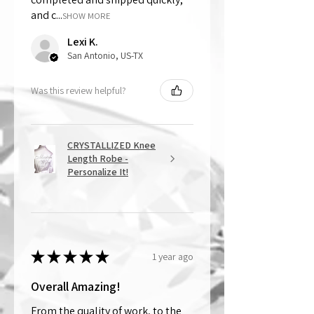
and c...
SHOW MORE
Lexi K.
San Antonio, US-TX
Was this review helpful?
CRYSTALLIZED Knee
Length Robe -
Personalize It!
★
★
★
★
★
1 year ago
Overall Amazing!
From the quality of work, to the