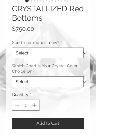
CRYSTALLIZED Red
Bottoms
Price
$750.00
Send in or request new?
*
Which Chart Is Your Crystal Color
Choice On?
*
Quantity
*
Add to Cart