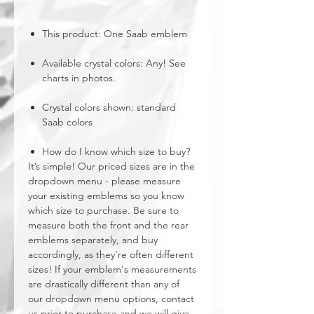
This product: One Saab emblem
Available crystal colors: Any! See
charts in photos.
Crystal colors shown: standard
Saab colors
How do I know which size to buy?
It’s simple! Our priced sizes are in the
dropdown menu - please measure
your existing emblems so you know
which size to purchase. Be sure to
measure both the front and the rear
emblems separately, and buy
accordingly, as they're often different
sizes! If your emblem's measurements
are drastically different than any of
our dropdown menu options, contact
us prior to purchase and we will give