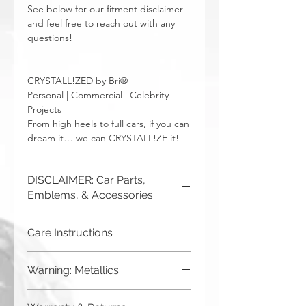
See below for our fitment disclaimer
and feel free to reach out with any
questions!
CRYSTALL!ZED by Bri®
Personal | Commercial | Celebrity
Projects
From high heels to full cars, if you can
dream it… we can CRYSTALL!ZE it!
DISCLAIMER: Car Parts,
Emblems, & Accessories
CRYSTALL!ZED by Bri is not
Care Instructions
responsible for incorrect fitment or
related issues. If you order a part and
Although you can (and we haven't
send it in to us for bling, or request us
Warning: Metallics
seen anything bad happen),
to purchase a new part for you, you
CRYSTALL!ZED by Bri does
must be sure that it will fit your car. The
Be aware that any metallics run the risk
not
recommend putting your car
easiest way to ensure this is to send us