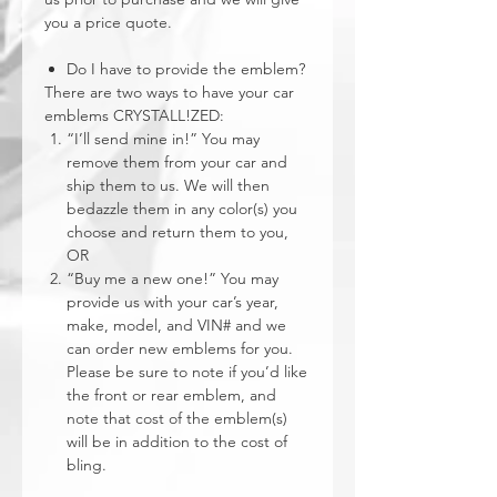
you a price quote.
Do I have to provide the emblem?
There are two ways to have your car
emblems CRYSTALL!ZED:
“I’ll send mine in!” You may
remove them from your car and
ship them to us. We will then
bedazzle them in any color(s) you
choose and return them to you,
OR
“Buy me a new one!” You may
provide us with your car’s year,
make, model, and VIN# and we
can order new emblems for you.
Please be sure to note if you’d like
the front or rear emblem, and
note that cost of the emblem(s)
will be in addition to the cost of
bling.