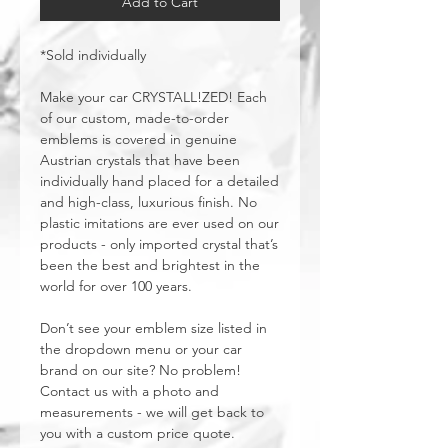
Add to Cart
*Sold individually
Make your car CRYSTALL!ZED! Each
of our custom, made-to-order
emblems is covered in genuine
Austrian crystals that have been
individually hand placed for a detailed
and high-class, luxurious finish. No
plastic imitations are ever used on our
products - only imported crystal that’s
been the best and brightest in the
world for over 100 years.
Don’t see your emblem size listed in
the dropdown menu or your car
brand on our site? No problem!
Contact us with a photo and
measurements - we will get back to
you with a custom price quote.