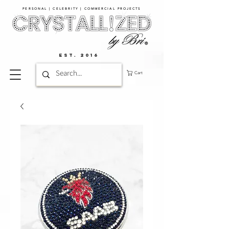
PERSONAL | CELEBRITY | COMMERCIAL PROJECTS​
EST. 2016
Cart