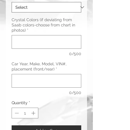
Crystal Colors (if deviating from
Saab colors-choose from chart in
photos)
*
0/500
Car Year, Make, Model, VIN#,
placement (front/rear)
*
0/500
Quantity
*