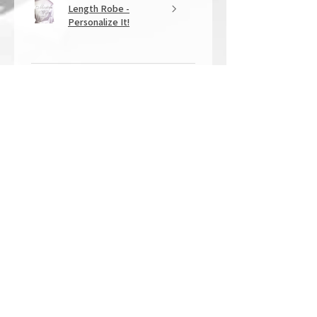
Length Robe -
Personalize It!
★
★
★
★
★
1 year ago
Overall Amazing!
From the quality of work, to the
customer service, to my overall
shopping experience, everything
well exceeded my expectations.
Crystallized by Bri is not only very
talen...
SHOW MORE