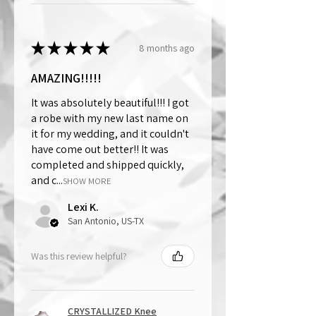
★
★
★
★
★
8 months ago
AMAZING!!!!!
It was absolutely beautiful!!! I got
a robe with my new last name on
it for my wedding, and it couldn't
have come out better!! It was
completed and shipped quickly,
and c...
SHOW MORE
Lexi K.
San Antonio, US-TX
Was this review helpful?
CRYSTALLIZED Knee