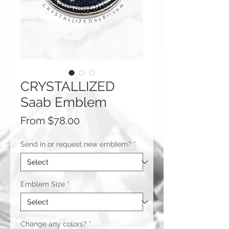
CRYSTALLIZED
Saab Emblem
Sale
From
$78.00
Price
Send in or request new emblem?
*
Emblem Size
*
Change any colors?
*