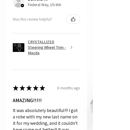
Federal Way, US-WA
Was this review helpful?
CRYSTALLIZED
Steering Wheel Trim -
Mazda
★
★
★
★
★
8 months ago
AMAZING!!!!!
It was absolutely beautiful!!! I got
a robe with my new last name on
it for my wedding, and it couldn't
have come out better!! It was