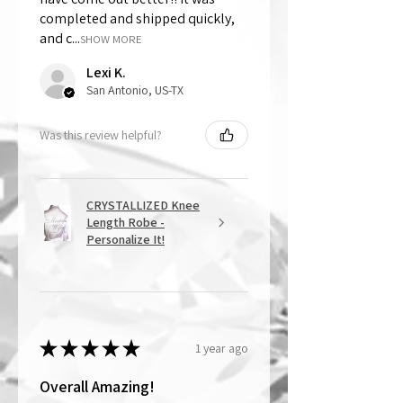
completed and shipped quickly,
and c...
SHOW MORE
Lexi K.
San Antonio, US-TX
Was this review helpful?
CRYSTALLIZED Knee
Length Robe -
Personalize It!
★
★
★
★
★
1 year ago
Overall Amazing!