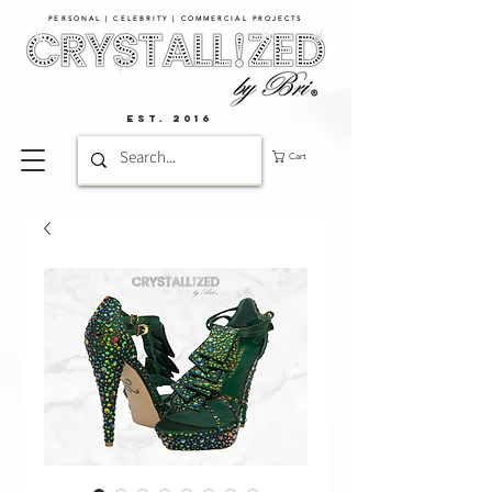
PERSONAL | CELEBRITY | COMMERCIAL PROJECTS​
EST. 2016
Cart