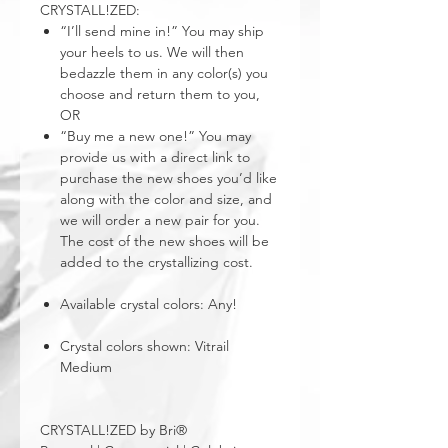
CRYSTALL!ZED:
“I’ll send mine in!” You may ship
your heels to us. We will then
bedazzle them in any color(s) you
choose and return them to you,
OR
“Buy me a new one!” You may
provide us with a direct link to
purchase the new shoes you’d like
along with the color and size, and
we will order a new pair for you.
The cost of the new shoes will be
added to the crystallizing cost.
Available crystal colors: Any!
Crystal colors shown: Vitrail
Medium
CRYSTALL!ZED by Bri®