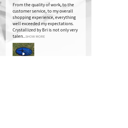
From the quality of work, to the
customer service, to my overall
shopping experience, everything
well exceeded my expectations.
Crystallized by Bri is not only very
talen...
SHOW MORE
Thomas Wells
Was this review helpful?