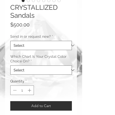
CRYSTALLIZED
Sandals
Price
$500.00
Send in or request new?
*
Which Chart Is Your Crystal Color
Choice On?
*
Quantity
*
Add to Cart