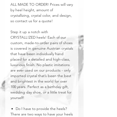
ALL MADE TO ORDER! Prices will vary
by heel height, amount of
crystallizing, crystal color, and design,
so contact us for a quote!
Step it up a notch with
CRYSTALL!ZED heels! Each of our
custom, made-to-order pairs of shoes
is covered in genuine Austrian crystals
that have been individually hand
placed for a detailed and high-class,
luxurious finish. No plastic imitations
are ever used on our products - only
imported crystal that’s been the best
and brightest in the world for over
100 years. Perfect as a birthday gift,
wedding day shoe, or a little treat for
yourself!
Do I have to provide the heels?
There are two ways to have your heels