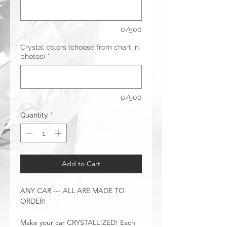
0/500
Crystal colors (choose from chart in
photos)
*
0/500
Quantity
*
Add to Cart
ANY CAR --- ALL ARE MADE TO
ORDER!
Make your car CRYSTALL!ZED! Each