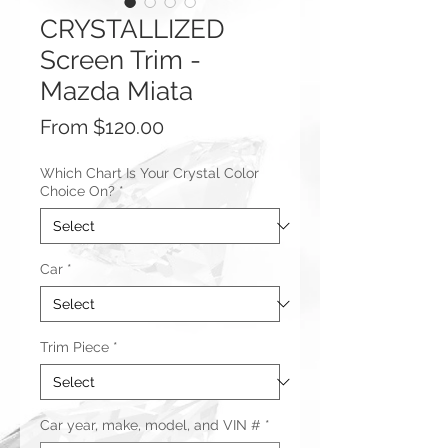
CRYSTALLIZED
Screen Trim -
Mazda Miata
Sale
From
$120.00
Price
Which Chart Is Your Crystal Color
Choice On?
*
Car
*
Trim Piece
*
Car year, make, model, and VIN #
*