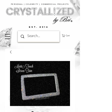
PERSONAL | CELEBRITY | COMMERCIAL PROJECTS​
EST. 2016
Cart