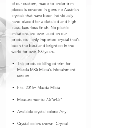
of our custom, made-to-order trim
pieces is covered in genuine Austrian
crystals that have been individually
hand placed for a detailed and high-
class, luxurious finish. No plastic
imitations are ever used on our
products - only imported crystal that’s
been the best and brightest in the
world for over 100 years.
This product: Blinged trim for
Mazda MX5 Miata's infotainment
screen
Fits: 2016+ Mazda Miata
Measurements: 7.5”x4.5”
Available crystal colors: Any!
Crystal colors shown: Crystal