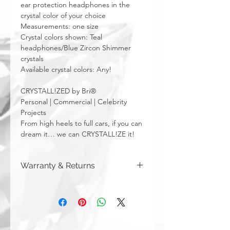
ear protection headphones in the
crystal color of your choice
Measurements: one size
Crystal colors shown: Teal
headphones/Blue Zircon Shimmer
crystals
Available crystal colors: Any!
CRYSTALL!ZED by Bri®
Personal | Commercial | Celebrity
Projects
From high heels to full cars, if you can
dream it… we can CRYSTALL!ZE it!
Warranty & Returns
CRYSTALL!ZED by Bri has a limited one
year warranty from date of purchase on
all of our work. Please note that
damage due to auto accidents,
automatic car washes, power washers,