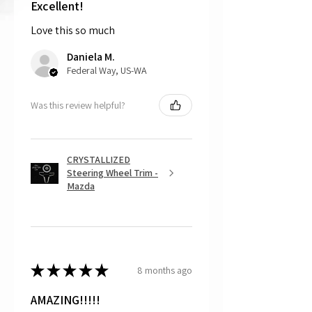
shipping the item back to us.
Excellent!
Love this so much
That being said, we do not accept
returns, as mostly everything is custom
Daniela M.
and made to order.
Federal Way, US-WA
Was this review helpful?
CRYSTALLIZED
Steering Wheel Trim -
Mazda
★
★
★
★
★
8 months ago
AMAZING!!!!!