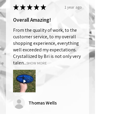
★
★
★
★
★
1 year ago
Overall Amazing!
From the quality of work, to the
customer service, to my overall
shopping experience, everything
well exceeded my expectations.
Crystallized by Bri is not only very
talen...
SHOW MORE
Thomas Wells
Was this review helpful?