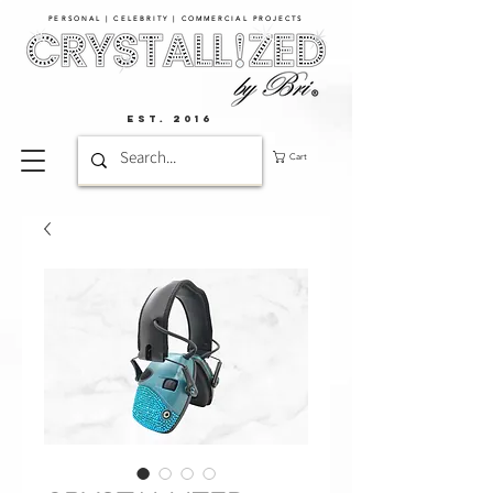
PERSONAL | CELEBRITY | COMMERCIAL PROJECTS​
EST. 2016
Cart