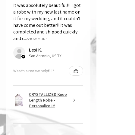
It was absolutely beautiful!!! I got
a robe with my new last name on
it for my wedding, and it couldn't
have come out better!! It was
completed and shipped quickly,
and c...
SHOW MORE
Lexi K.
San Antonio, US-TX
Was this review helpful?
CRYSTALLIZED Knee
Length Robe -
Personalize It!