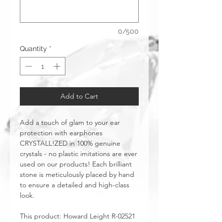
0/500
Quantity
*
Add to Cart
Add a touch of glam to your ear
protection with earphones
CRYSTALL!ZED in 100% genuine
crystals - no plastic imitations are ever
used on our products! Each brilliant
stone is meticulously placed by hand
to ensure a detailed and high-class
look.
This product: Howard Leight R-02521