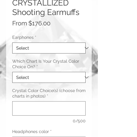
CRYSTALLIZED
Shooting Earmuffs
Sale
From
$176.00
Price
Earphones
*
Which Chart Is Your Crystal Color
Choice On?
*
Crystal Color Choice(s) (choose from
charts in photos)
*
0/500
Headphones color
*