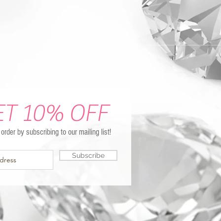
ET 10% OFF
t order by subscribing to our mailing list!
Subscribe