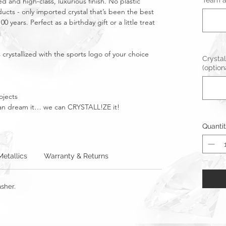
Team an
ed and high-class, luxurious finish. No plastic
ucts - only imported crystal that’s been the best
0 years. Perfect as a birthday gift or a little treat
crystallized with the sports logo of your choice
Crystal
(option
ojects
u can dream it… we can CRYSTALL!ZE it!
Quanti
Metallics
Warranty & Returns
sher.