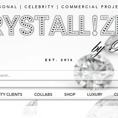
SONAL | CELEBRITY | COMMERCIAL PROJE
EST. 2016
ITY CLIENTS
COLLABS
SHOP
LUXURY
C