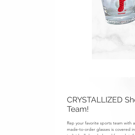
CRYSTALLIZED Sho
Team!
Rep your favorite sports team with
made-to-order glasses is covered in