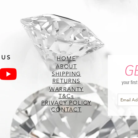
 US
HOME
G
ABOUT
SHIPPING
RETURNS
your firs
WARRANTY
T&Cs
PRIVACY POLICY
CONTACT