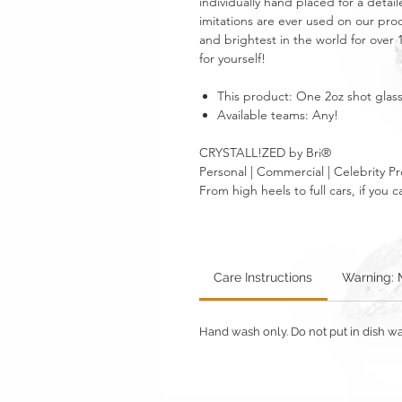
individually hand placed for a detail
imitations are ever used on our prod
and brightest in the world for over 10
for yourself!
This product: One 2oz shot glass 
Available teams: Any!
CRYSTALL!ZED by Bri®
Personal | Commercial | Celebrity Pr
From high heels to full cars, if yo
Care Instructions
Warning: 
Hand wash only. Do not put in dish wa