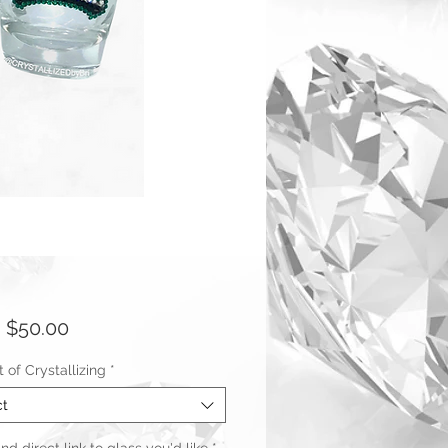
Sale
m
$50.00
Price
of Crystallizing
*
ct