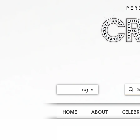
PER
Log In
HOME
ABOUT
CELEBR