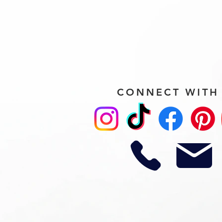
CONNECT WITH