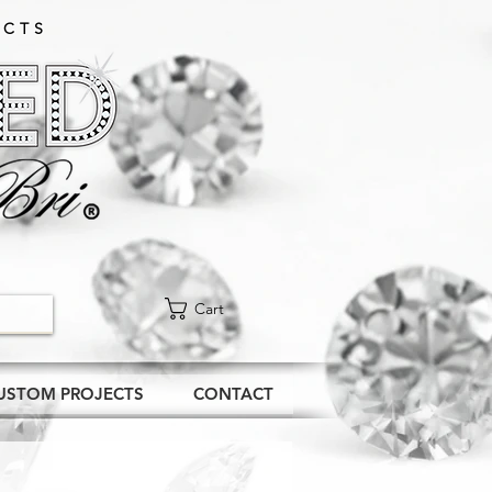
CTS​
Cart
USTOM PROJECTS
CONTACT