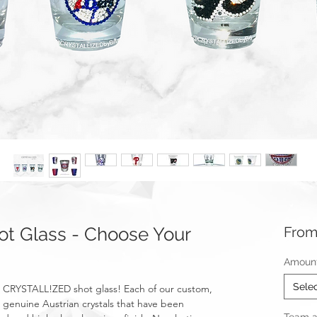
t Glass - Choose Your
Fro
Amount 
Sele
 a CRYSTALL!ZED shot glass! Each of our custom,
 genuine Austrian crystals that have been