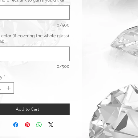
d direct link to glass you'd like
*
0/500
 color (if covering the whole glass)
al)
0/500
ty
*
Add to Cart